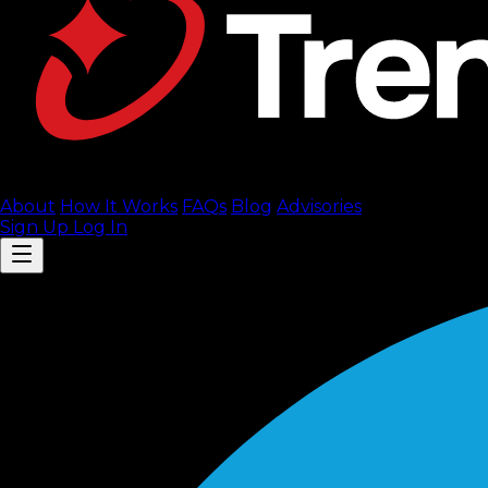
About
How It Works
FAQ
s
Blog
Advisories
Sign Up
Log In