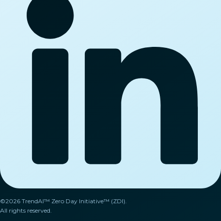
©2026 TrendAI™ Zero Day Initiative™ (ZDI).
All rights reserved.