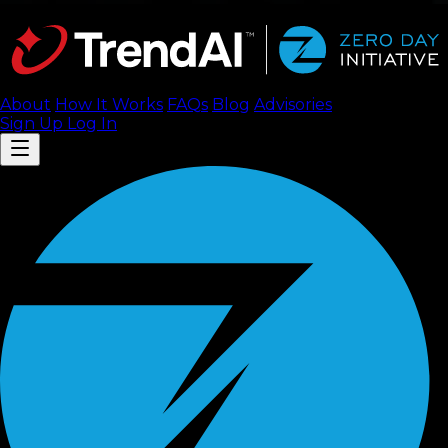
About
How It Works
FAQ
s
Blog
Advisories
Sign Up
Log In