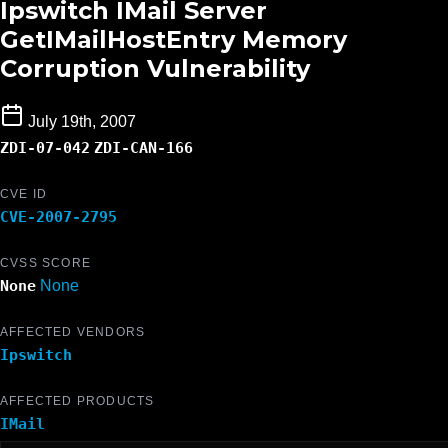
Ipswitch IMail Server
GetIMailHostEntry Memory
Corruption Vulnerability
July 19th, 2007
ZDI-07-042
ZDI-CAN-166
CVE ID
CVE-2007-2795
CVSS SCORE
None
None
AFFECTED VENDORS
Ipswitch
AFFECTED PRODUCTS
IMail