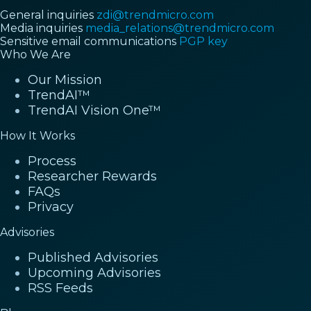
General inquiries
zdi@trendmicro.com
Media inquiries
media_relations@trendmicro.com
Sensitive email communications
PGP key
Who We Are
Our Mission
TrendAI™
TrendAI Vision One™
How It Works
Process
Researcher Rewards
FAQs
Privacy
Advisories
Published Advisories
Upcoming Advisories
RSS Feeds