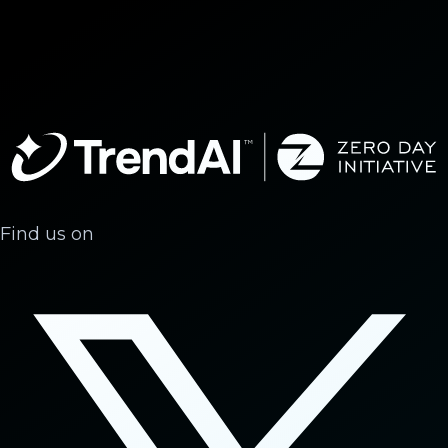
Find us on