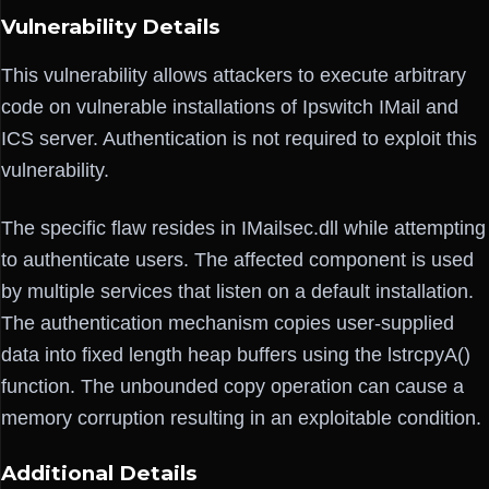
Vulnerability Details
This vulnerability allows attackers to execute arbitrary
code on vulnerable installations of Ipswitch IMail and
ICS server. Authentication is not required to exploit this
vulnerability.
The specific flaw resides in IMailsec.dll while attempting
to authenticate users. The affected component is used
by multiple services that listen on a default installation.
The authentication mechanism copies user-supplied
data into fixed length heap buffers using the lstrcpyA()
function. The unbounded copy operation can cause a
memory corruption resulting in an exploitable condition.
Additional Details