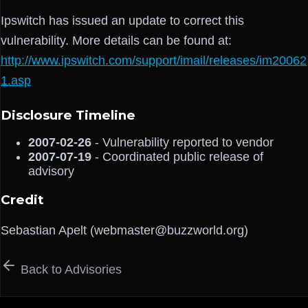
Ipswitch has issued an update to correct this
vulnerability. More details can be found at:
http://www.ipswitch.com/support/imail/releases/im20062
1.asp
Disclosure Timeline
2007-02-26
- Vulnerability reported to vendor
2007-07-19
- Coordinated public release of
advisory
Credit
Sebastian Apelt (webmaster@buzzworld.org)
Back to Advisories