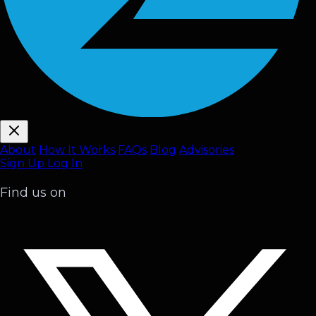
About
How It Works
FAQ
s
Blog
Advisories
Sign Up
Log In
Find us on