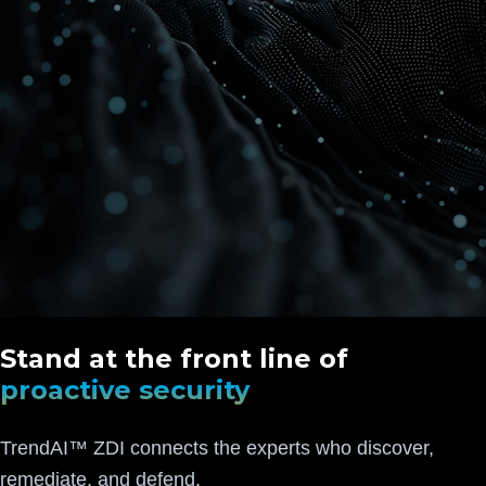
Stand at the front line of
proactive security
TrendAI™ ZDI connects the experts who discover,
remediate, and defend.