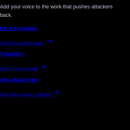
Add your voice to the work that pushes attackers
back.
RESEARCHERS
Submit a vulnerability
VENDORS
Learn how it works
ORGANIZATIONS
See how you're protected