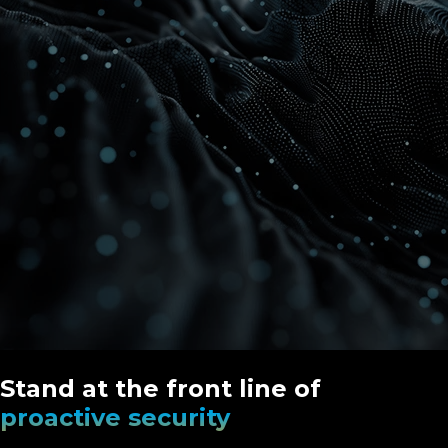
Stand at the front line of
proactive security