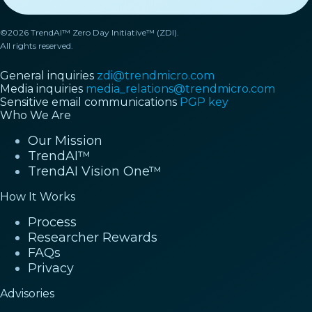
©2026 TrendAI™ Zero Day Initiative™ (ZDI).
All rights reserved.
General inquiries
zdi@trendmicro.com
Media inquiries
media_relations@trendmicro.com
Sensitive email communications
PGP key
Who We Are
Our Mission
TrendAI™
TrendAI Vision One™
How It Works
Process
Researcher Rewards
FAQs
Privacy
Advisories