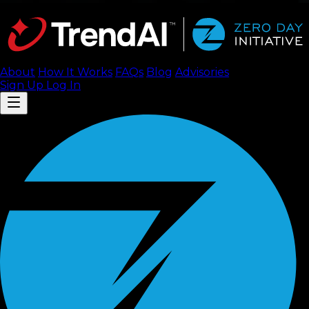
About
How It Works
FAQ
s
Blog
Advisories
Sign Up
Log In