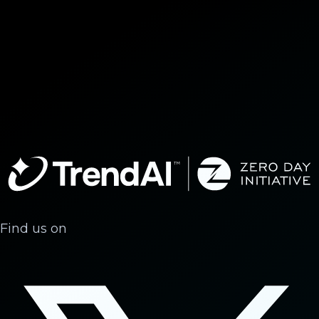
Find us on