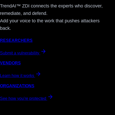
TrendAI™ ZDI connects the experts who discover,
remediate, and defend.
Add your voice to the work that pushes attackers
back.
RESEARCHERS
Submit a vulnerability
VENDORS
Learn how it works
ORGANIZATIONS
See how you're protected