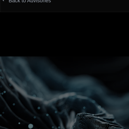
Back to Advisories