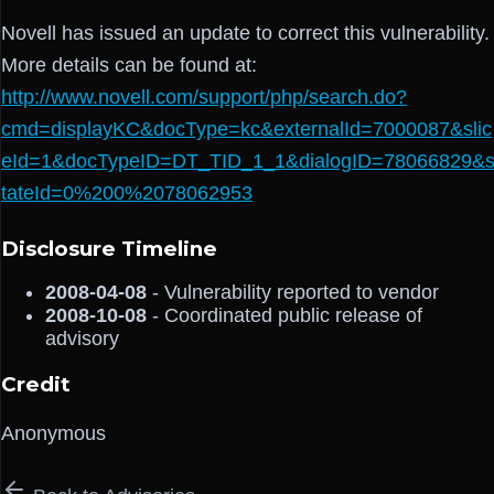
Novell has issued an update to correct this vulnerability.
More details can be found at:
http://www.novell.com/support/php/search.do?
cmd=displayKC&docType=kc&externalId=7000087&slic
eId=1&docTypeID=DT_TID_1_1&dialogID=78066829&
tateId=0%200%2078062953
Disclosure Timeline
2008-04-08
- Vulnerability reported to vendor
2008-10-08
- Coordinated public release of
advisory
Credit
Anonymous