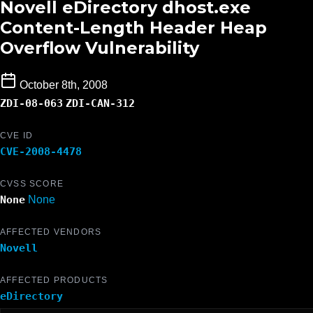
Novell eDirectory dhost.exe
Content-Length Header Heap
Overflow Vulnerability
October 8th, 2008
ZDI-08-063
ZDI-CAN-312
CVE ID
CVE-2008-4478
CVSS SCORE
None
None
AFFECTED VENDORS
Novell
AFFECTED PRODUCTS
eDirectory