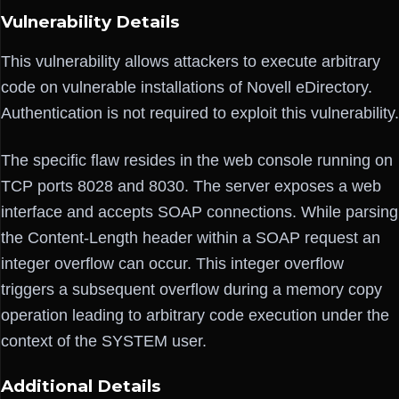
Vulnerability Details
This vulnerability allows attackers to execute arbitrary
code on vulnerable installations of Novell eDirectory.
Authentication is not required to exploit this vulnerability.
The specific flaw resides in the web console running on
TCP ports 8028 and 8030. The server exposes a web
interface and accepts SOAP connections. While parsing
the Content-Length header within a SOAP request an
integer overflow can occur. This integer overflow
triggers a subsequent overflow during a memory copy
operation leading to arbitrary code execution under the
context of the SYSTEM user.
Additional Details