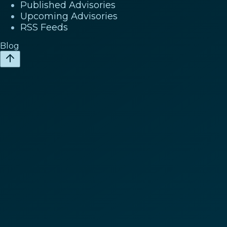
Published Advisories
Upcoming Advisories
RSS Feeds
Blog