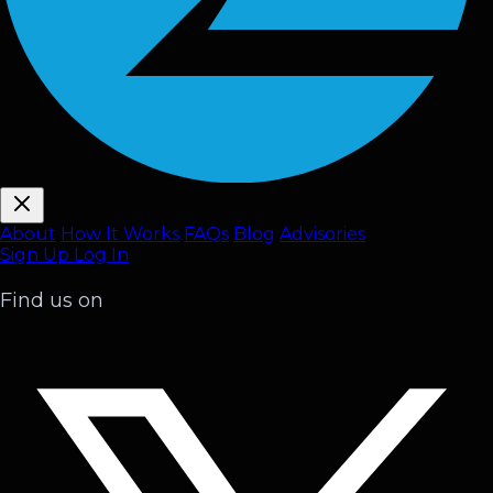
About
How It Works
FAQ
s
Blog
Advisories
Sign Up
Log In
Find us on