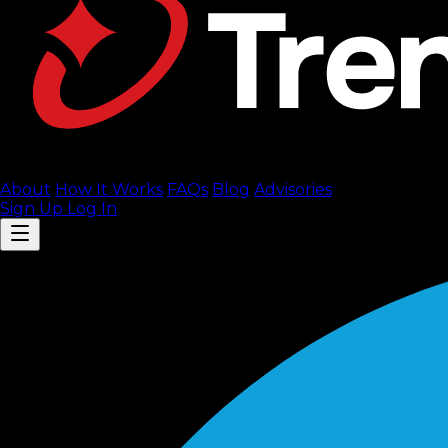
About
How It Works
FAQ
s
Blog
Advisories
Sign Up
Log In