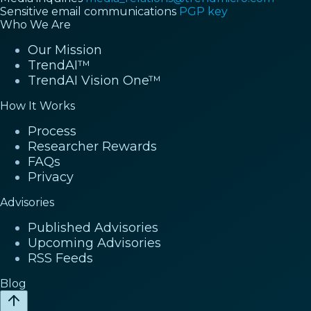
Sensitive email communications
PGP key
Who We Are
Our Mission
TrendAI™
TrendAI Vision One™
How It Works
Process
Researcher Rewards
FAQs
Privacy
Advisories
Published Advisories
Upcoming Advisories
RSS Feeds
Blog