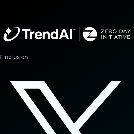
Find us on