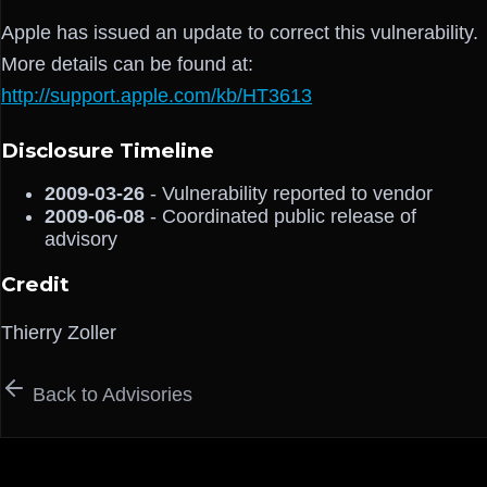
Apple has issued an update to correct this vulnerability.
More details can be found at:
http://support.apple.com/kb/HT3613
Disclosure Timeline
2009-03-26
- Vulnerability reported to vendor
2009-06-08
- Coordinated public release of
advisory
Credit
Thierry Zoller
Back to Advisories