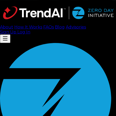
About
How It Works
FAQ
s
Blog
Advisories
Sign Up
Log In