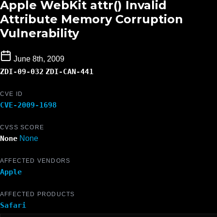
Apple WebKit attr() Invalid
Attribute Memory Corruption
Vulnerability
June 8th, 2009
ZDI-09-032
ZDI-CAN-441
CVE ID
CVE-2009-1698
CVSS SCORE
None
None
AFFECTED VENDORS
Apple
AFFECTED PRODUCTS
Safari