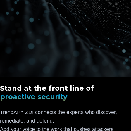
Stand at the front line of
proactive security
TrendAI™ ZDI connects the experts who discover,
remediate, and defend.
Add your voice to the work that pushes attackers