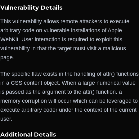
Vulnerability Details
This vulnerability allows remote attackers to execute
arbitrary code on vulnerable installations of Apple
WebKit. User interaction is required to exploit this
vulnerability in that the target must visit a malicious
page.
The specific flaw exists in the handling of attr() functions
in a CSS content object. When a large numerical value
is passed as the argument to the attr() function, a
memory corruption will occur which can be leveraged to
execute arbitrary coder under the context of the current
user.
Additional Details