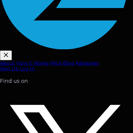
About
How It Works
FAQ
s
Blog
Advisories
Sign Up
Log In
Find us on