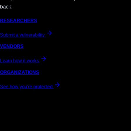
back.
RESEARCHERS
Submit a vulnerability
VENDORS
Learn how it works
ORGANIZATIONS
See how you're protected