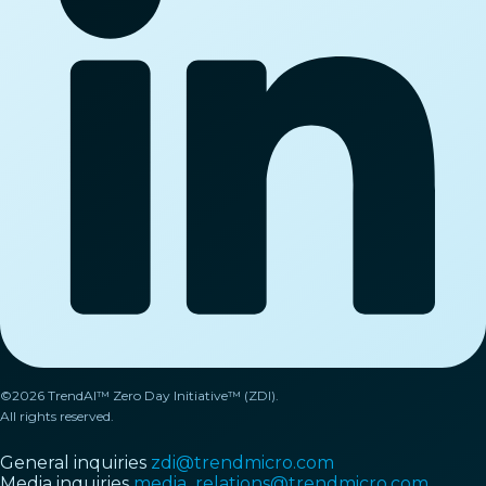
©2026 TrendAI™ Zero Day Initiative™ (ZDI).
All rights reserved.
General inquiries
zdi@trendmicro.com
Media inquiries
media_relations@trendmicro.com