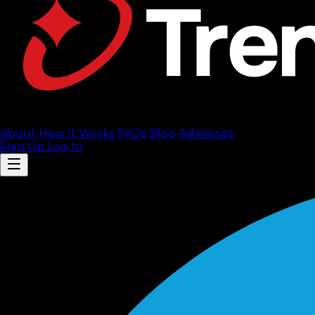
About
How It Works
FAQ
s
Blog
Advisories
Sign Up
Log In