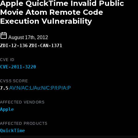
Apple QuickTime Invalid Public
Movie Atom Remote Code
Execution Vulnerability
August 17th, 2012
ZDI-12-136
ZDI-CAN-1371
CVE ID
CVE-2011-3220
CVSS SCORE
7.5
AV:N/AC:L/Au:N/C:P/I:P/A:P
AFFECTED VENDORS
Apple
AFFECTED PRODUCTS
QuickTime