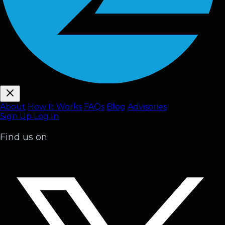
About
How It Works
FAQ
s
Blog
Advisories
Sign Up
Log In
Find us on