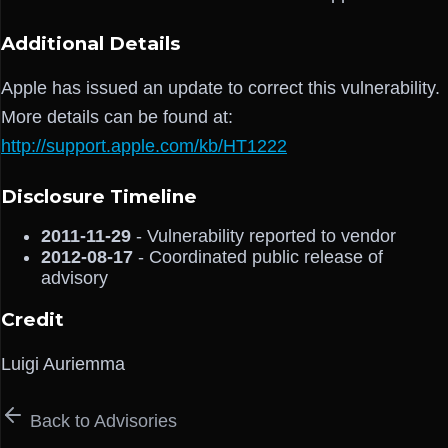
Additional Details
Apple has issued an update to correct this vulnerability.
More details can be found at:
http://support.apple.com/kb/HT1222
Disclosure Timeline
2011-11-29
- Vulnerability reported to vendor
2012-08-17
- Coordinated public release of
advisory
Credit
Luigi Auriemma
Back to Advisories