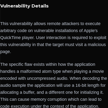
Vulnerability Details
This vulnerability allows remote attackers to execute
arbitrary code on vulnerable installations of Apple's
QuickTime player. User interaction is required to exploit
this vulnerability in that the target must visit a malicious
page.
The specific flaw exists within how the application
handles a malformed atom type when playing a movie
encoded with uncompressed audio. When decoding the
audio sample the application will use a 16-bit length for
allocating a buffer, and a different one for initializing it.
This can cause memory corruption which can lead to
code execution under the context of the application.