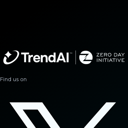
Find us on