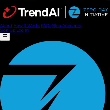
About
How It Works
FAQ
s
Blog
Advisories
Sign Up
Log In