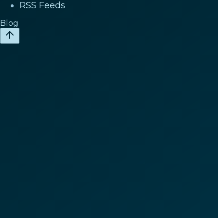
RSS Feeds
Blog