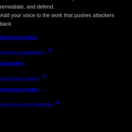
remediate, and defend.
Add your voice to the work that pushes attackers
back.
RESEARCHERS
Submit a vulnerability
VENDORS
Learn how it works
ORGANIZATIONS
See how you're protected