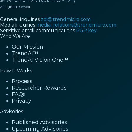
©2026 TrendAI™ Zero Day Initiative™ (ZDI).
All rights reserved.
General inquiries
zdi@trendmicro.com
Media inquiries
media_relations@trendmicro.com
Sensitive email communications
PGP key
Who We Are
Our Mission
TrendAI™
TrendAI Vision One™
How It Works
Process
Researcher Rewards
FAQs
Privacy
Advisories
Published Advisories
Upcoming Advisories