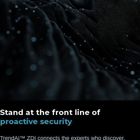
Stand at the front line of
proactive security
TrendAI™ ZDI connects the experts who discover,