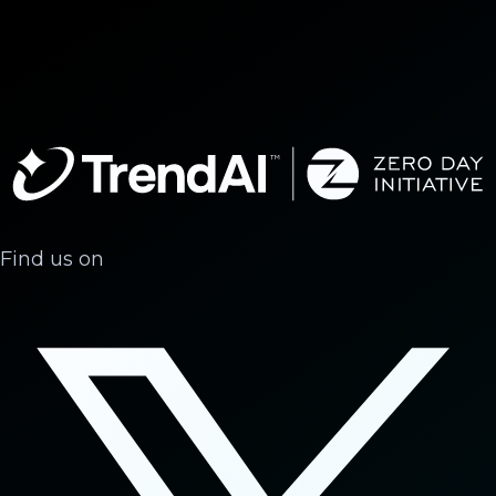
Find us on