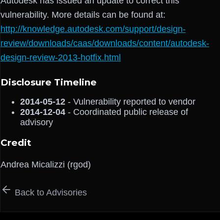
Autodesk has issued an update to correct this
vulnerability. More details can be found at:
http://knowledge.autodesk.com/support/design-
review/downloads/caas/downloads/content/autodesk-
design-review-2013-hotfix.html
Disclosure Timeline
2014-05-12
- Vulnerability reported to vendor
2014-12-04
- Coordinated public release of
advisory
Credit
Andrea Micalizzi (rgod)
Back to Advisories