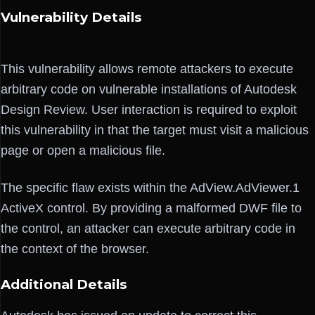
Vulnerability Details
This vulnerability allows remote attackers to execute
arbitrary code on vulnerable installations of Autodesk
Design Review. User interaction is required to exploit
this vulnerability in that the target must visit a malicious
page or open a malicious file.
The specific flaw exists within the AdView.AdViewer.1
ActiveX control. By providing a malformed DWF file to
the control, an attacker can execute arbitrary code in
the context of the browser.
Additional Details