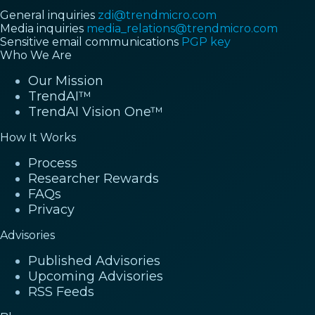
General inquiries
zdi@trendmicro.com
Media inquiries
media_relations@trendmicro.com
Sensitive email communications
PGP key
Who We Are
Our Mission
TrendAI™
TrendAI Vision One™
How It Works
Process
Researcher Rewards
FAQs
Privacy
Advisories
Published Advisories
Upcoming Advisories
RSS Feeds