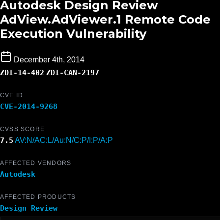
Autodesk Design Review
AdView.AdViewer.1 Remote Code
Execution Vulnerability
December 4th, 2014
ZDI-14-402
ZDI-CAN-2197
CVE ID
CVE-2014-9268
CVSS SCORE
7.5
AV:N/AC:L/Au:N/C:P/I:P/A:P
AFFECTED VENDORS
Autodesk
AFFECTED PRODUCTS
Design Review