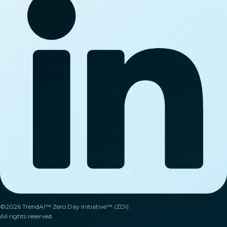
©2026 TrendAI™ Zero Day Initiative™ (ZDI).
All rights reserved.