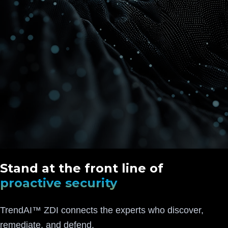
Stand at the front line of
proactive security
TrendAI™ ZDI connects the experts who discover,
remediate, and defend.