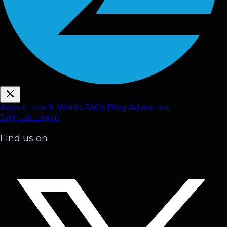
About
How It Works
FAQ
s
Blog
Advisories
Sign Up
Log In
Find us on