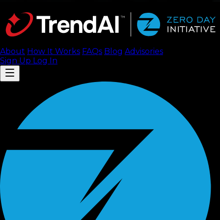
About
How It Works
FAQ
s
Blog
Advisories
Sign Up
Log In