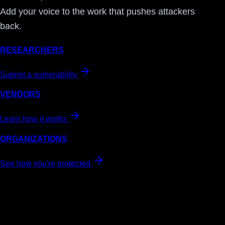
Add your voice to the work that pushes attackers
back.
RESEARCHERS
Submit a vulnerability
VENDORS
Learn how it works
ORGANIZATIONS
See how you're protected