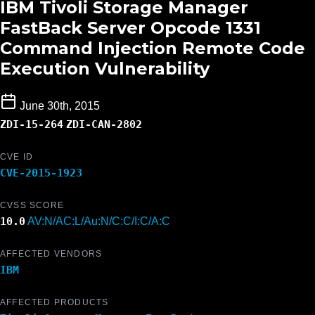
IBM Tivoli Storage Manager
FastBack Server Opcode 1331
Command Injection Remote Code
Execution Vulnerability
June 30th, 2015
ZDI-15-264
ZDI-CAN-2802
CVE ID
CVE-2015-1923
CVSS SCORE
10.0
AV:N/AC:L/Au:N/C:C/I:C/A:C
AFFECTED VENDORS
IBM
AFFECTED PRODUCTS