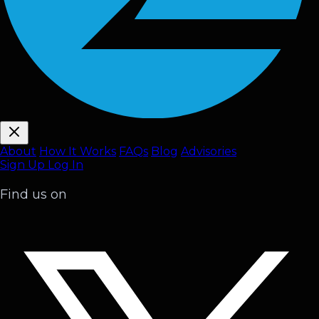
About
How It Works
FAQ
s
Blog
Advisories
Sign Up
Log In
Find us on