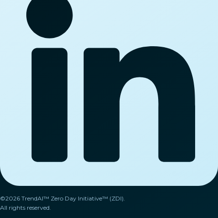
©2026 TrendAI™ Zero Day Initiative™ (ZDI).
All rights reserved.