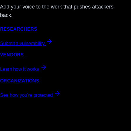
Add your voice to the work that pushes attackers
back.
RESEARCHERS
Submit a vulnerability
VENDORS
Learn how it works
ORGANIZATIONS
See how you're protected