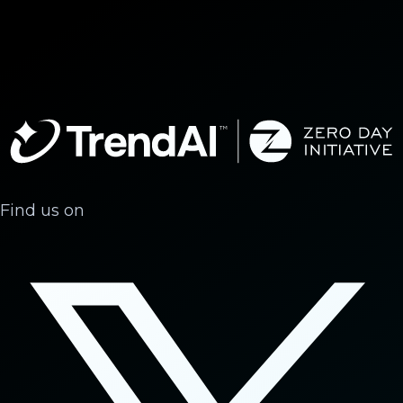
Find us on