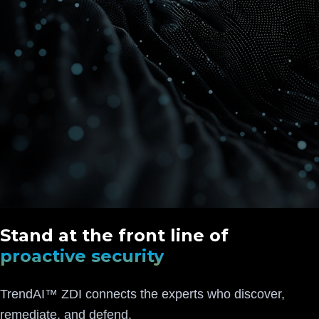
Stand at the front line of
proactive security
TrendAI™ ZDI connects the experts who discover,
remediate, and defend.