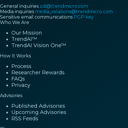
General inquiries
zdi@trendmicro.com
Media inquiries
media_relations@trendmicro.com
Sensitive email communications
PGP key
Who We Are
Our Mission
TrendAI™
TrendAI Vision One™
How It Works
Process
Researcher Rewards
FAQs
Privacy
Advisories
Published Advisories
Upcoming Advisories
RSS Feeds