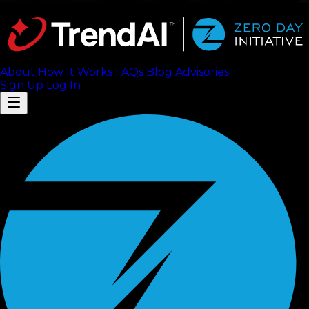
About
How It Works
FAQ
s
Blog
Advisories
Sign Up
Log In