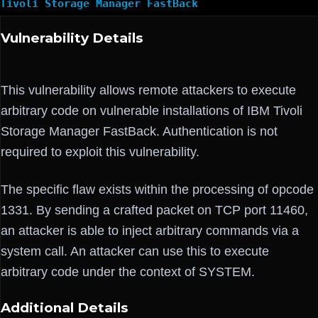
Tivoli Storage Manager FastBack
Vulnerability Details
This vulnerability allows remote attackers to execute
arbitrary code on vulnerable installations of IBM Tivoli
Storage Manager FastBack. Authentication is not
required to exploit this vulnerability.
The specific flaw exists within the processing of opcode
1331. By sending a crafted packet on TCP port 11460,
an attacker is able to inject arbitrary commands via a
system call. An attacker can use this to execute
arbitrary code under the context of SYSTEM.
Additional Details