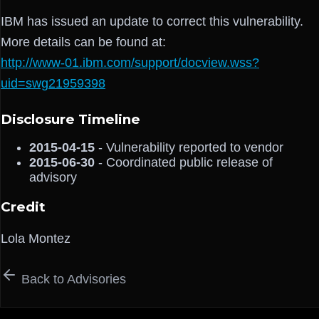
IBM has issued an update to correct this vulnerability.
More details can be found at:
http://www-01.ibm.com/support/docview.wss?
uid=swg21959398
Disclosure Timeline
2015-04-15
- Vulnerability reported to vendor
2015-06-30
- Coordinated public release of
advisory
Credit
Lola Montez
Back to Advisories