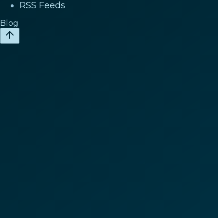
RSS Feeds
Blog