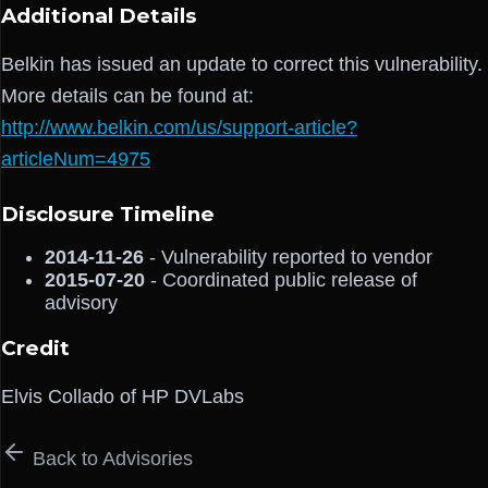
Additional Details
Belkin has issued an update to correct this vulnerability.
More details can be found at:
http://www.belkin.com/us/support-article?
articleNum=4975
Disclosure Timeline
2014-11-26
- Vulnerability reported to vendor
2015-07-20
- Coordinated public release of
advisory
Credit
Elvis Collado of HP DVLabs
Back to Advisories