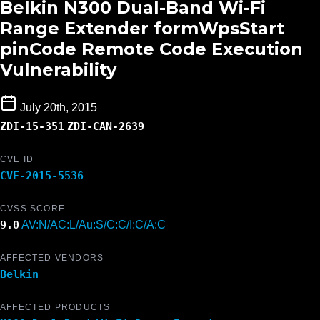
Belkin N300 Dual-Band Wi-Fi
Range Extender formWpsStart
pinCode Remote Code Execution
Vulnerability
July 20th, 2015
ZDI-15-351
ZDI-CAN-2639
CVE ID
CVE-2015-5536
CVSS SCORE
9.0
AV:N/AC:L/Au:S/C:C/I:C/A:C
AFFECTED VENDORS
Belkin
AFFECTED PRODUCTS