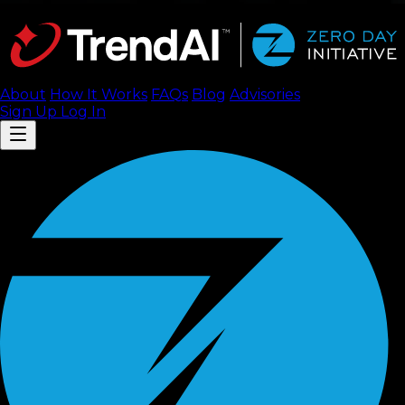
About
How It Works
FAQ
s
Blog
Advisories
Sign Up
Log In