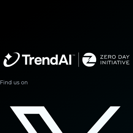
Find us on