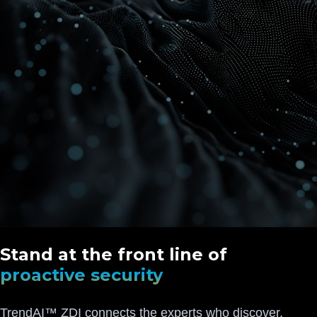
Stand at the front line of
proactive security
TrendAI™ ZDI connects the experts who discover,