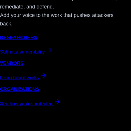
remediate, and defend.
Add your voice to the work that pushes attackers
back.
RESEARCHERS
Submit a vulnerability
VENDORS
Learn how it works
ORGANIZATIONS
See how you're protected