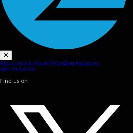
About
How It Works
FAQ
s
Blog
Advisories
Sign Up
Log In
Find us on