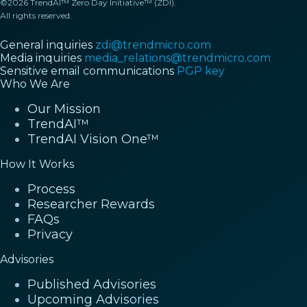
©2026 TrendAI™ Zero Day Initiative™ (ZDI).
All rights reserved.
General inquiries
zdi@trendmicro.com
Media inquiries
media_relations@trendmicro.com
Sensitive email communications
PGP key
Who We Are
Our Mission
TrendAI™
TrendAI Vision One™
How It Works
Process
Researcher Rewards
FAQs
Privacy
Advisories
Published Advisories
Upcoming Advisories