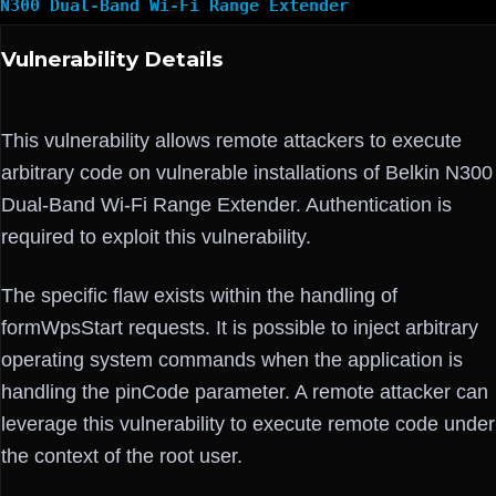
N300 Dual-Band Wi-Fi Range Extender
Vulnerability Details
This vulnerability allows remote attackers to execute
arbitrary code on vulnerable installations of Belkin N300
Dual-Band Wi-Fi Range Extender. Authentication is
required to exploit this vulnerability.
The specific flaw exists within the handling of
formWpsStart requests. It is possible to inject arbitrary
operating system commands when the application is
handling the pinCode parameter. A remote attacker can
leverage this vulnerability to execute remote code under
the context of the root user.