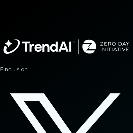
Find us on