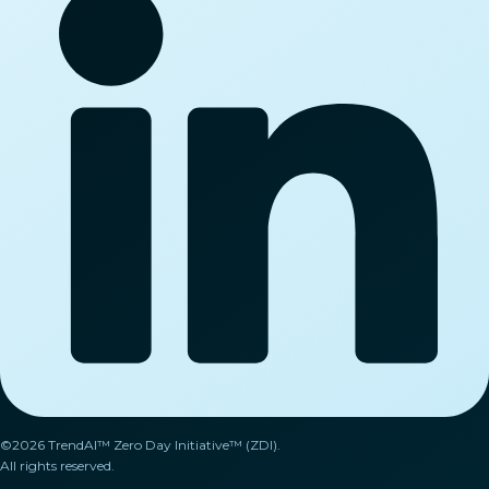
©2026 TrendAI™ Zero Day Initiative™ (ZDI).
All rights reserved.