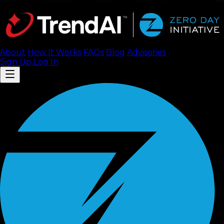
About
How It Works
FAQ
s
Blog
Advisories
Sign Up
Log In