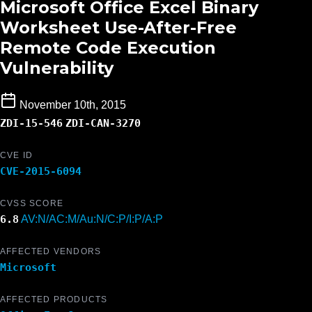
Microsoft Office Excel Binary
Worksheet Use-After-Free
Remote Code Execution
Vulnerability
November 10th, 2015
ZDI-15-546
ZDI-CAN-3270
CVE ID
CVE-2015-6094
CVSS SCORE
6.8
AV:N/AC:M/Au:N/C:P/I:P/A:P
AFFECTED VENDORS
Microsoft
AFFECTED PRODUCTS