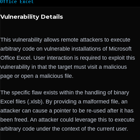
Office Excel
Vulnerability Details
This vulnerability allows remote attackers to execute
arbitrary code on vulnerable installations of Microsoft
Office Excel. User interaction is required to exploit this
vulnerability in that the target must visit a malicious
page or open a malicious file.
The specific flaw exists within the handling of binary
Excel files (.xlsb). By providing a malformed file, an
attacker can cause a pointer to be re-used after it has
been freed. An attacker could leverage this to execute
arbitrary code under the context of the current user.