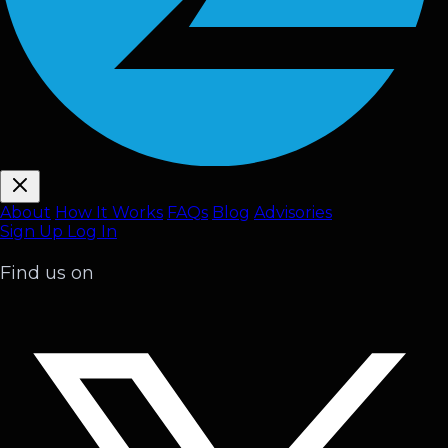
About
How It Works
FAQ
s
Blog
Advisories
Sign Up
Log In
Find us on