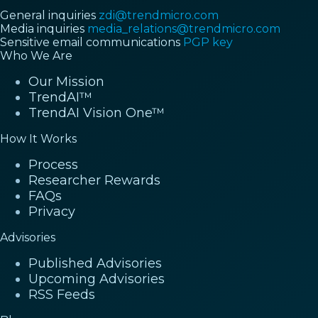
General inquiries
zdi@trendmicro.com
Media inquiries
media_relations@trendmicro.com
Sensitive email communications
PGP key
Who We Are
Our Mission
TrendAI™
TrendAI Vision One™
How It Works
Process
Researcher Rewards
FAQs
Privacy
Advisories
Published Advisories
Upcoming Advisories
RSS Feeds