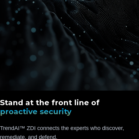
Stand at the front line of
proactive security
TrendAI™ ZDI connects the experts who discover,
remediate, and defend.