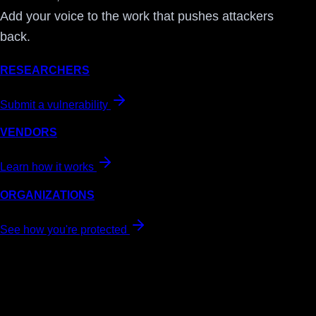
Add your voice to the work that pushes attackers
back.
RESEARCHERS
Submit a vulnerability
VENDORS
Learn how it works
ORGANIZATIONS
See how you're protected