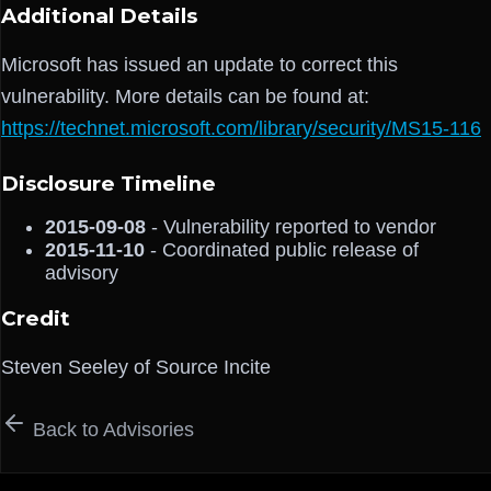
Additional Details
Microsoft has issued an update to correct this
vulnerability. More details can be found at:
https://technet.microsoft.com/library/security/MS15-116
Disclosure Timeline
2015-09-08
- Vulnerability reported to vendor
2015-11-10
- Coordinated public release of
advisory
Credit
Steven Seeley of Source Incite
Back to Advisories