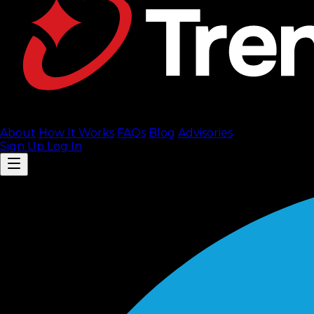
About
How It Works
FAQ
s
Blog
Advisories
Sign Up
Log In