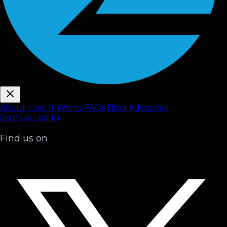
About
How It Works
FAQ
s
Blog
Advisories
Sign Up
Log In
Find us on