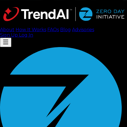
About
How It Works
FAQ
s
Blog
Advisories
Sign Up
Log In