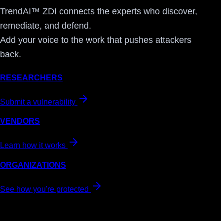
TrendAI™ ZDI connects the experts who discover,
remediate, and defend.
Add your voice to the work that pushes attackers
back.
RESEARCHERS
Submit a vulnerability
VENDORS
Learn how it works
ORGANIZATIONS
See how you're protected