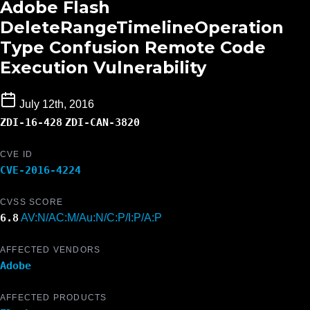
Adobe Flash
DeleteRangeTimelineOperation
Type Confusion Remote Code
Execution Vulnerability
July 12th, 2016
ZDI-16-428
ZDI-CAN-3820
CVE ID
CVE-2016-4224
CVSS SCORE
6.8
AV:N/AC:M/Au:N/C:P/I:P/A:P
AFFECTED VENDORS
Adobe
AFFECTED PRODUCTS