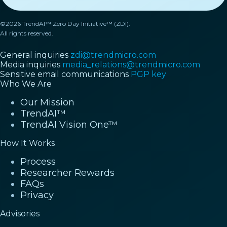
©2026 TrendAI™ Zero Day Initiative™ (ZDI).
All rights reserved.
General inquiries
zdi@trendmicro.com
Media inquiries
media_relations@trendmicro.com
Sensitive email communications
PGP key
Who We Are
Our Mission
TrendAI™
TrendAI Vision One™
How It Works
Process
Researcher Rewards
FAQs
Privacy
Advisories