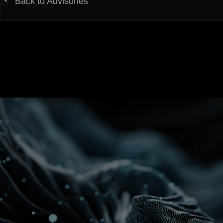
Back to Advisories