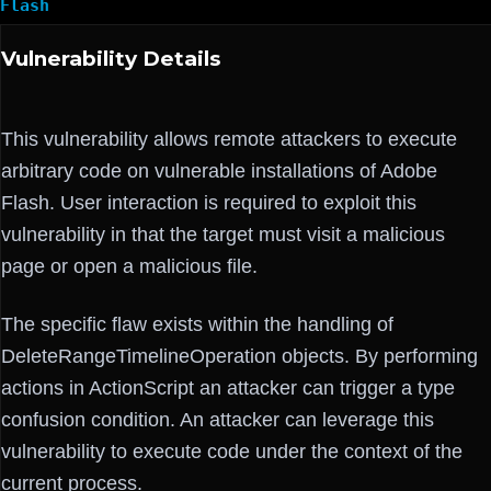
Flash
Vulnerability Details
This vulnerability allows remote attackers to execute
arbitrary code on vulnerable installations of Adobe
Flash. User interaction is required to exploit this
vulnerability in that the target must visit a malicious
page or open a malicious file.
The specific flaw exists within the handling of
DeleteRangeTimelineOperation objects. By performing
actions in ActionScript an attacker can trigger a type
confusion condition. An attacker can leverage this
vulnerability to execute code under the context of the
current process.