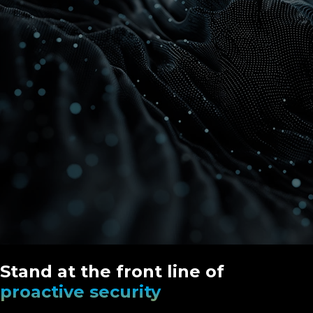
Stand at the front line of
proactive security