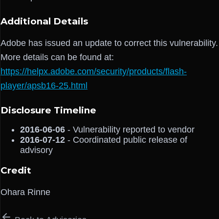
Additional Details
Adobe has issued an update to correct this vulnerability.
More details can be found at:
https://helpx.adobe.com/security/products/flash-
player/apsb16-25.html
Disclosure Timeline
2016-06-06
- Vulnerability reported to vendor
2016-07-12
- Coordinated public release of
advisory
Credit
Ohara Rinne