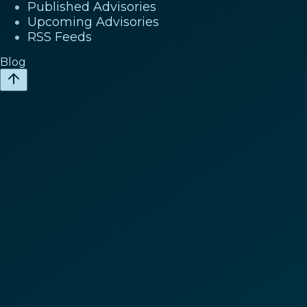
Published Advisories
Upcoming Advisories
RSS Feeds
Blog