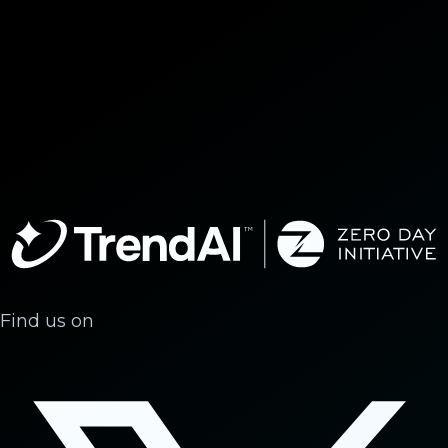
Find us on