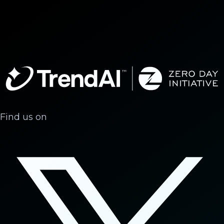
Find us on