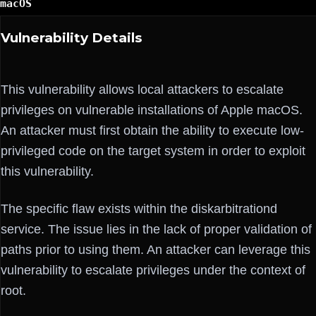
macOS
Vulnerability Details
This vulnerability allows local attackers to escalate
privileges on vulnerable installations of Apple macOS.
An attacker must first obtain the ability to execute low-
privileged code on the target system in order to exploit
this vulnerability.
The specific flaw exists within the diskarbitrationd
service. The issue lies in the lack of proper validation of
paths prior to using them. An attacker can leverage this
vulnerability to escalate privileges under the context of
root.