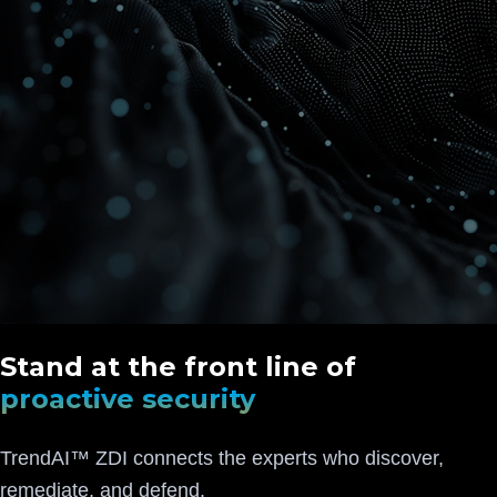
Stand at the front line of
proactive security
TrendAI™ ZDI connects the experts who discover,
remediate, and defend.