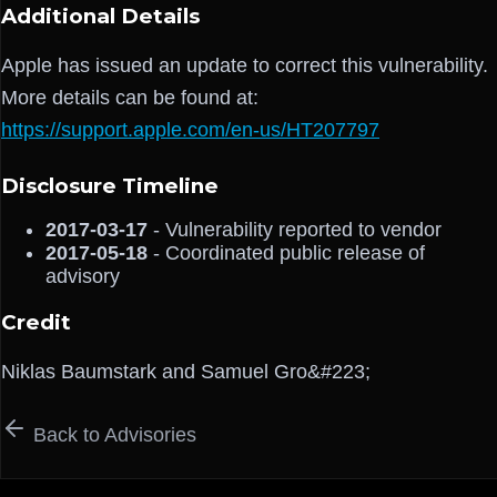
Additional Details
Apple has issued an update to correct this vulnerability.
More details can be found at:
https://support.apple.com/en-us/HT207797
Disclosure Timeline
2017-03-17
- Vulnerability reported to vendor
2017-05-18
- Coordinated public release of
advisory
Credit
Niklas Baumstark and Samuel Gro&#223;
Back to Advisories