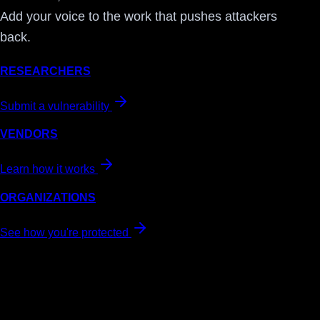
Add your voice to the work that pushes attackers
back.
RESEARCHERS
Submit a vulnerability
VENDORS
Learn how it works
ORGANIZATIONS
See how you're protected