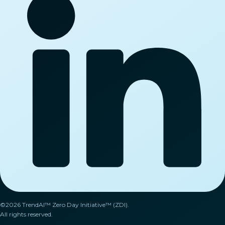
©2026 TrendAI™ Zero Day Initiative™ (ZDI).
All rights reserved.