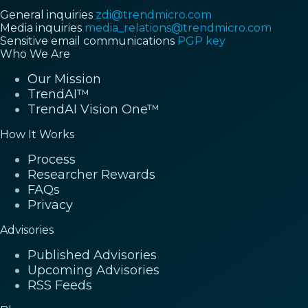
General inquiries
zdi@trendmicro.com
Media inquiries
media_relations@trendmicro.com
Sensitive email communications
PGP key
Who We Are
Our Mission
TrendAI™
TrendAI Vision One™
How It Works
Process
Researcher Rewards
FAQs
Privacy
Advisories
Published Advisories
Upcoming Advisories
RSS Feeds