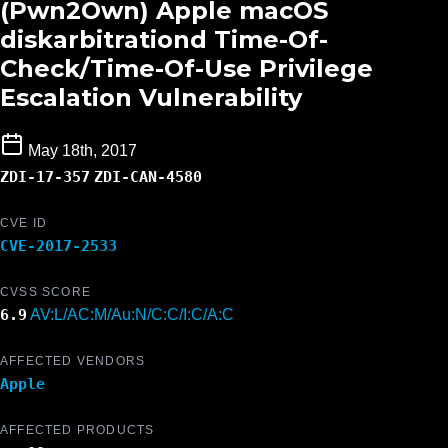
(Pwn2Own) Apple macOS
diskarbitrationd Time-Of-
Check/Time-Of-Use Privilege
Escalation Vulnerability
May 18th, 2017
ZDI-17-357
ZDI-CAN-4580
CVE ID
CVE-2017-2533
CVSS SCORE
6.9
AV:L/AC:M/Au:N/C:C/I:C/A:C
AFFECTED VENDORS
Apple
AFFECTED PRODUCTS