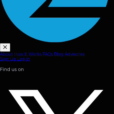
About
How It Works
FAQ
s
Blog
Advisories
Sign Up
Log In
Find us on