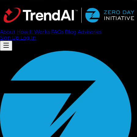
About
How It Works
FAQ
s
Blog
Advisories
Sign Up
Log In