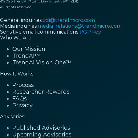
©2026 TrendAI™ Zero Day Initiative™ (ZDI).
All rights reserved.
General inquiries
zdi@trendmicro.com
Media inquiries
media_relations@trendmicro.com
Sensitive email communications
PGP key
Who We Are
Our Mission
TrendAI™
TrendAI Vision One™
How It Works
Process
Researcher Rewards
FAQs
Privacy
Advisories
Published Advisories
Upcoming Advisories