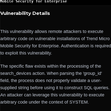
Mobile Security for Enterprise
Vulnerability Details
This vulnerability allows remote attackers to execute
arbitrary code on vulnerable installations of Trend Micro
Mobile Security for Enterprise. Authentication is require
to exploit this vulnerability.
The specific flaw exists within the processing of the
search_devices action. When parsing the 'group_id'
field, the process does not properly validate a user-
supplied string before using it to construct SQL queries.
An attacker can leverage this vulnerability to execute
arbitrary code under the context of SYSTEM.