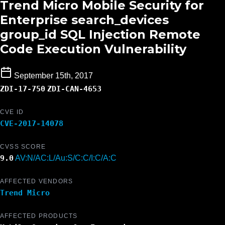
Trend Micro Mobile Security for
Enterprise search_devices
group_id SQL Injection Remote
Code Execution Vulnerability
September 15th, 2017
ZDI-17-750
ZDI-CAN-4653
CVE ID
CVE-2017-14078
CVSS SCORE
9.0
AV:N/AC:L/Au:S/C:C/I:C/A:C
AFFECTED VENDORS
Trend Micro
AFFECTED PRODUCTS