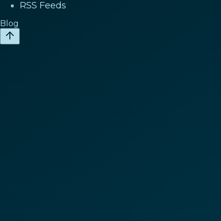
RSS Feeds
Blog