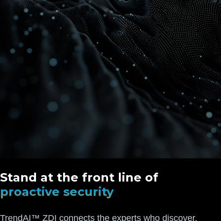
Stand at the front line of
proactive security
TrendAI™ ZDI connects the experts who discover,