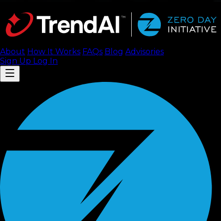
About
How It Works
FAQ
s
Blog
Advisories
Sign Up
Log In