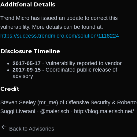
Additional Details
Trend Micro has issued an update to correct this
vulnerability. More details can be found at:
https://success.trendmicro.com/solution/1118224
Disclosure Timeline
2017-05-17
- Vulnerability reported to vendor
2017-09-15
- Coordinated public release of
advisory
Credit
Steven Seeley (mr_me) of Offensive Security & Roberto
Suggi Liverani - @malerisch - http://blog.malerisch.net/
Back to Advisories