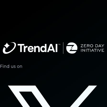
Find us on