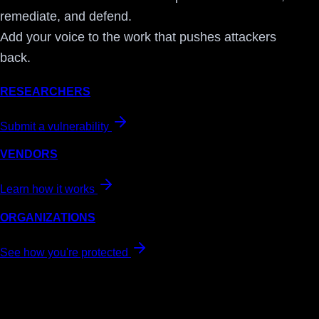
remediate, and defend.
Add your voice to the work that pushes attackers
back.
RESEARCHERS
Submit a vulnerability
VENDORS
Learn how it works
ORGANIZATIONS
See how you're protected