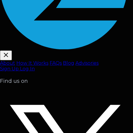
About
How It Works
FAQ
s
Blog
Advisories
Sign Up
Log In
Find us on