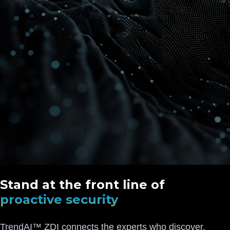
Stand at the front line of
proactive security
TrendAI™ ZDI connects the experts who discover,