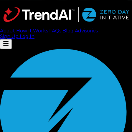
About
How It Works
FAQ
s
Blog
Advisories
Sign Up
Log In