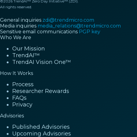
©2026 TrendAI™ Zero Day Initiative™ (ZDI).
All rights reserved.
General inquiries
zdi@trendmicro.com
Media inquiries
media_relations@trendmicro.com
Sensitive email communications
PGP key
Who We Are
Our Mission
TrendAI™
TrendAI Vision One™
How It Works
Process
Researcher Rewards
FAQs
Privacy
Advisories
Published Advisories
Upcoming Advisories