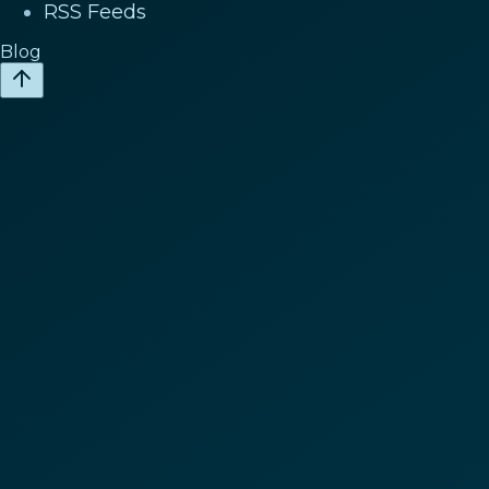
RSS Feeds
Blog