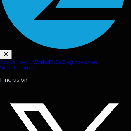
About
How It Works
FAQ
s
Blog
Advisories
Sign Up
Log In
Find us on