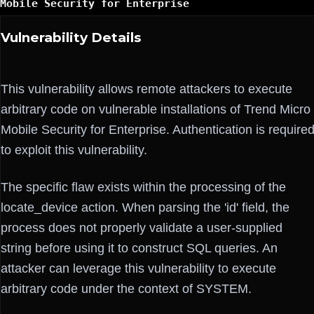
Mobile Security for Enterprise
Vulnerability Details
This vulnerability allows remote attackers to execute
arbitrary code on vulnerable installations of Trend Micro
Mobile Security for Enterprise. Authentication is require
to exploit this vulnerability.
The specific flaw exists within the processing of the
locate_device action. When parsing the 'id' field, the
process does not properly validate a user-supplied
string before using it to construct SQL queries. An
attacker can leverage this vulnerability to execute
arbitrary code under the context of SYSTEM.