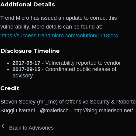
Additional Details
Trend Micro has issued an update to correct this
vulnerability. More details can be found at:
https://success.trendmicro.com/solution/1118224
Disclosure Timeline
2017-05-17
- Vulnerability reported to vendor
2017-09-15
- Coordinated public release of
advisory
Credit
Steven Seeley (mr_me) of Offensive Security & Roberto
Suggi Liverani - @malerisch - http://blog.malerisch.net/
Back to Advisories