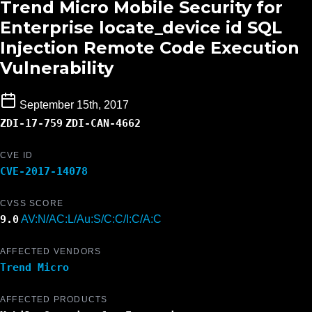
Trend Micro Mobile Security for
Enterprise locate_device id SQL
Injection Remote Code Execution
Vulnerability
September 15th, 2017
ZDI-17-759
ZDI-CAN-4662
CVE ID
CVE-2017-14078
CVSS SCORE
9.0
AV:N/AC:L/Au:S/C:C/I:C/A:C
AFFECTED VENDORS
Trend Micro
AFFECTED PRODUCTS