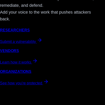
remediate, and defend.
Add your voice to the work that pushes attackers
back.
RESEARCHERS
Submit a vulnerability
VENDORS
Learn how it works
ORGANIZATIONS
See how you're protected