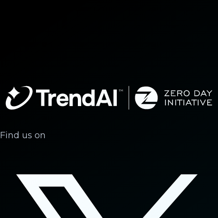
Find us on