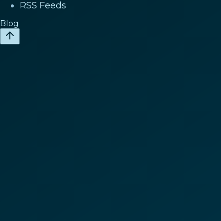
RSS Feeds
Blog