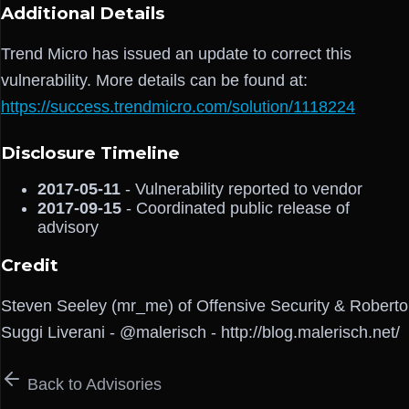
Additional Details
Trend Micro has issued an update to correct this
vulnerability. More details can be found at:
https://success.trendmicro.com/solution/1118224
Disclosure Timeline
2017-05-11
- Vulnerability reported to vendor
2017-09-15
- Coordinated public release of
advisory
Credit
Steven Seeley (mr_me) of Offensive Security & Roberto
Suggi Liverani - @malerisch - http://blog.malerisch.net/
Back to Advisories