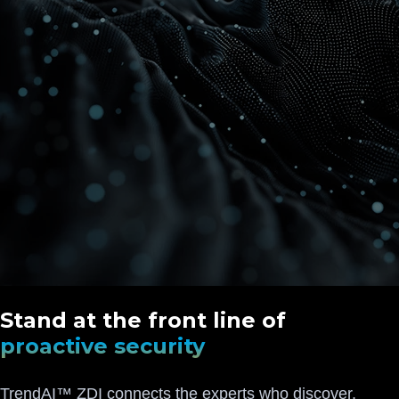
Stand at the front line of
proactive security
TrendAI™ ZDI connects the experts who discover,