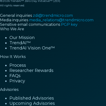
©2026 TrendAI™ Zero Day Initiative™ (ZDI).
All rights reserved.
General inquiries
zdi@trendmicro.com
Media inquiries
media_relations@trendmicro.com
Sensitive email communications
PGP key
Who We Are
Our Mission
TrendAI™
TrendAI Vision One™
How It Works
Process
Researcher Rewards
FAQs
Privacy
Advisories
Published Advisories
Upcoming Advisories