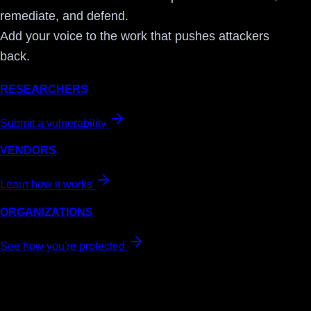
remediate, and defend.
Add your voice to the work that pushes attackers
back.
RESEARCHERS
Submit a vulnerability
VENDORS
Learn how it works
ORGANIZATIONS
See how you're protected