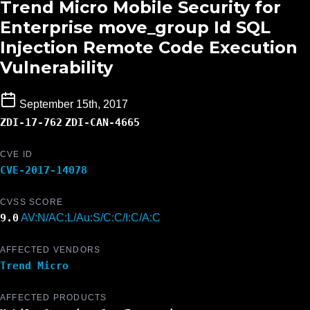
Trend Micro Mobile Security for
Enterprise move_group Id SQL
Injection Remote Code Execution
Vulnerability
September 15th, 2017
ZDI-17-762
ZDI-CAN-4665
CVE ID
CVE-2017-14078
CVSS SCORE
9.0
AV:N/AC:L/Au:S/C:C/I:C/A:C
AFFECTED VENDORS
Trend Micro
AFFECTED PRODUCTS