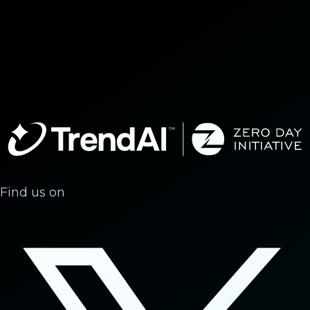
Find us on