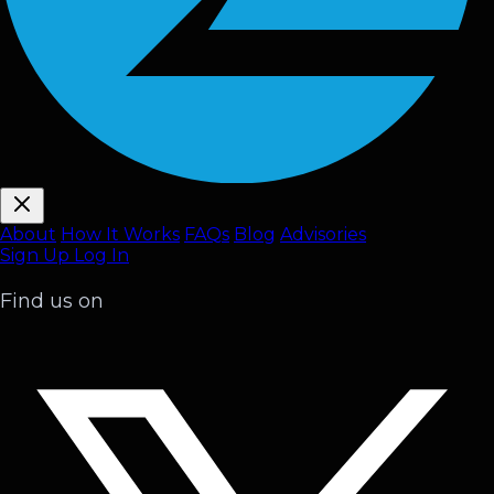
About
How It Works
FAQ
s
Blog
Advisories
Sign Up
Log In
Find us on