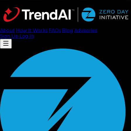
About
How It Works
FAQ
s
Blog
Advisories
Sign Up
Log In