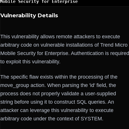
Mobile Security for Enterprise
Vulnerability Details
This vulnerability allows remote attackers to execute
arbitrary code on vulnerable installations of Trend Micro
Mobile Security for Enterprise. Authentication is require
to exploit this vulnerability.
The specific flaw exists within the processing of the
move_group action. When parsing the 'id' field, the
process does not properly validate a user-supplied
string before using it to construct SQL queries. An
attacker can leverage this vulnerability to execute
arbitrary code under the context of SYSTEM.