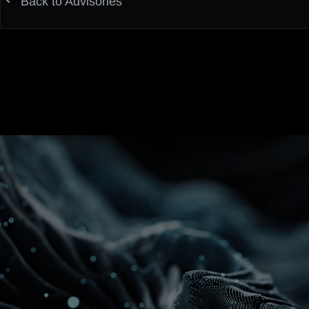
Back to Advisories