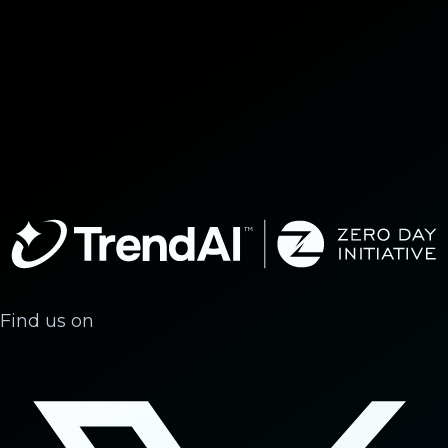
Find us on