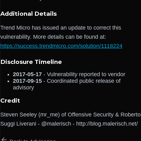
Additional Details
Trend Micro has issued an update to correct this
vulnerability. More details can be found at:
https://success.trendmicro.com/solution/1118224
Disclosure Timeline
2017-05-17
- Vulnerability reported to vendor
2017-09-15
- Coordinated public release of
advisory
Credit
Steven Seeley (mr_me) of Offensive Security & Roberto
Suggi Liverani - @malerisch - http://blog.malerisch.net/