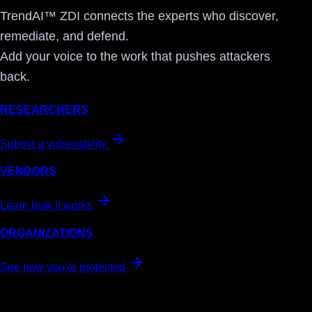
TrendAI™ ZDI connects the experts who discover,
remediate, and defend.
Add your voice to the work that pushes attackers
back.
RESEARCHERS
Submit a vulnerability
VENDORS
Learn how it works
ORGANIZATIONS
See how you're protected