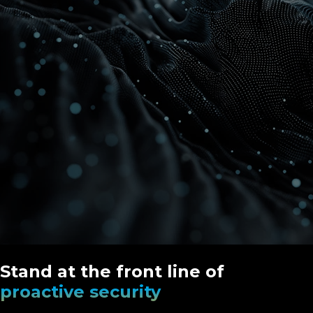
Stand at the front line of
proactive security