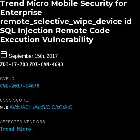
Trend Micro Mobile Security for
Enterprise
remote_selective_wipe_device id
SQL Injection Remote Code
Execution Vulnerability
September 15th, 2017
ZDI-17-783
ZDI-CAN-4693
CVE ID
CVE-2017-14078
CVSS SCORE
9.0
AV:N/AC:L/Au:S/C:C/I:C/A:C
AFFECTED VENDORS
Trend Micro