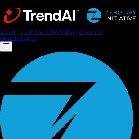
About
How It Works
FAQ
s
Blog
Advisories
Sign Up
Log In