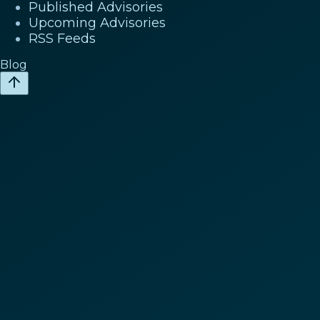
Published Advisories
Upcoming Advisories
RSS Feeds
Blog