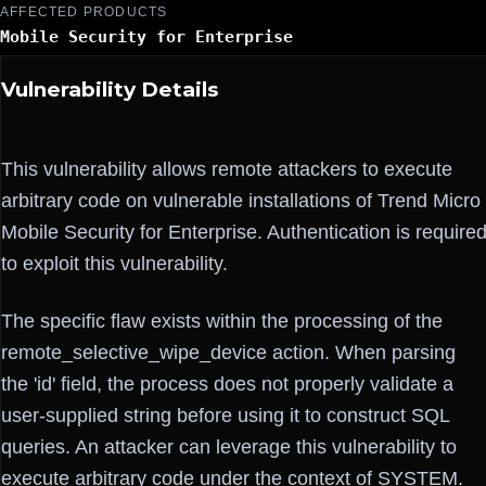
AFFECTED PRODUCTS
Mobile Security for Enterprise
Vulnerability Details
This vulnerability allows remote attackers to execute
arbitrary code on vulnerable installations of Trend Micro
Mobile Security for Enterprise. Authentication is require
to exploit this vulnerability.
The specific flaw exists within the processing of the
remote_selective_wipe_device action. When parsing
the 'id' field, the process does not properly validate a
user-supplied string before using it to construct SQL
queries. An attacker can leverage this vulnerability to
execute arbitrary code under the context of SYSTEM.