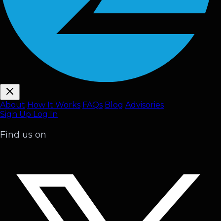
About
How It Works
FAQ
s
Blog
Advisories
Sign Up
Log In
Find us on