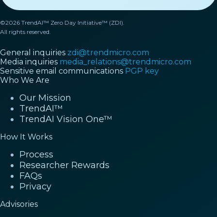
©2026 TrendAI™ Zero Day Initiative™ (ZDI).
All rights reserved.
General inquiries
zdi@trendmicro.com
Media inquiries
media_relations@trendmicro.com
Sensitive email communications
PGP key
Who We Are
Our Mission
TrendAI™
TrendAI Vision One™
How It Works
Process
Researcher Rewards
FAQs
Privacy
Advisories