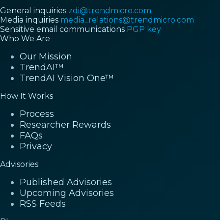
General inquiries
zdi@trendmicro.com
Media inquiries
media_relations@trendmicro.com
Sensitive email communications
PGP key
Who We Are
Our Mission
TrendAI™
TrendAI Vision One™
How It Works
Process
Researcher Rewards
FAQs
Privacy
Advisories
Published Advisories
Upcoming Advisories
RSS Feeds