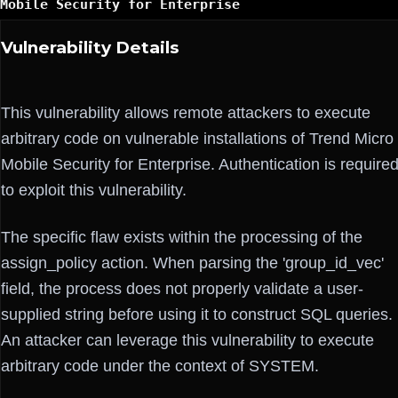
Mobile Security for Enterprise
Vulnerability Details
This vulnerability allows remote attackers to execute
arbitrary code on vulnerable installations of Trend Micro
Mobile Security for Enterprise. Authentication is require
to exploit this vulnerability.
The specific flaw exists within the processing of the
assign_policy action. When parsing the 'group_id_vec'
field, the process does not properly validate a user-
supplied string before using it to construct SQL queries.
An attacker can leverage this vulnerability to execute
arbitrary code under the context of SYSTEM.