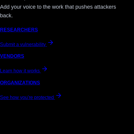
Add your voice to the work that pushes attackers
back.
RESEARCHERS
Submit a vulnerability
VENDORS
Learn how it works
ORGANIZATIONS
See how you're protected