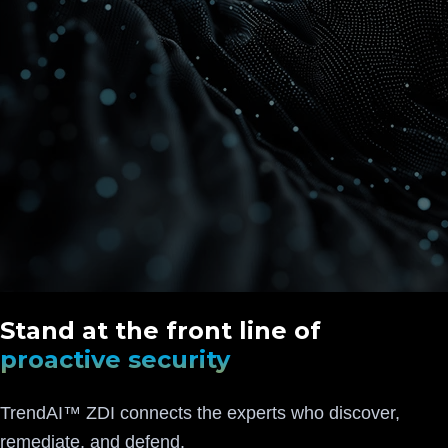
Stand at the front line of
proactive security
TrendAI™ ZDI connects the experts who discover,
remediate, and defend.