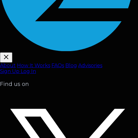
About
How It Works
FAQ
s
Blog
Advisories
Sign Up
Log In
Find us on