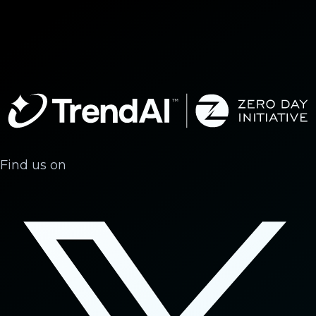
Find us on