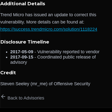
Additional Details
Trend Micro has issued an update to correct this
vulnerability. More details can be found at:
https://success.trendmicro.com/solution/1118224
Disclosure Timeline
2017-05-09
- Vulnerability reported to vendor
2017-09-15
- Coordinated public release of
advisory
Credit
Steven Seeley (mr_me) of Offensive Security
Back to Advisories