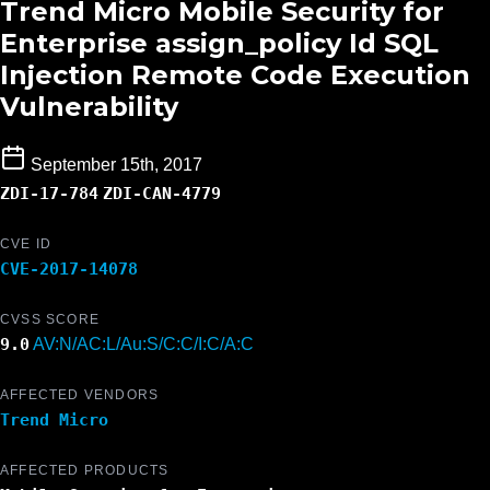
Trend Micro Mobile Security for
Enterprise assign_policy Id SQL
Injection Remote Code Execution
Vulnerability
September 15th, 2017
ZDI-17-784
ZDI-CAN-4779
CVE ID
CVE-2017-14078
CVSS SCORE
9.0
AV:N/AC:L/Au:S/C:C/I:C/A:C
AFFECTED VENDORS
Trend Micro
AFFECTED PRODUCTS