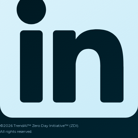
©2026 TrendAI™ Zero Day Initiative™ (ZDI).
All rights reserved.