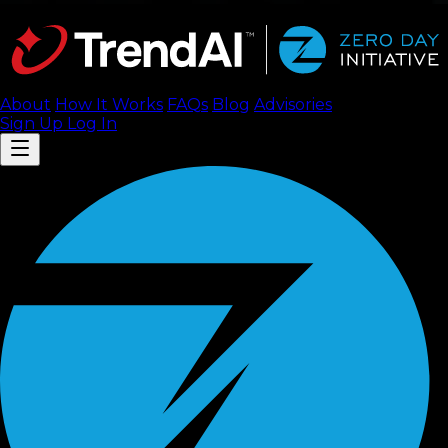
About
How It Works
FAQ
s
Blog
Advisories
Sign Up
Log In