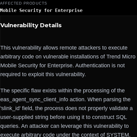
AFFECTED PRODUCTS
Mobile Security for Enterprise
Vulnerability Details
This vulnerability allows remote attackers to execute
arbitrary code on vulnerable installations of Trend Micro
Mobile Security for Enterprise. Authentication is not
required to exploit this vulnerability.
The specific flaw exists within the processing of the
eas_agent_sync_client_info action. When parsing the
'slink_id' field, the process does not properly validate a
user-supplied string before using it to construct SQL
queries. An attacker can leverage this vulnerability to
execute arbitrary code under the context of SYSTEM.