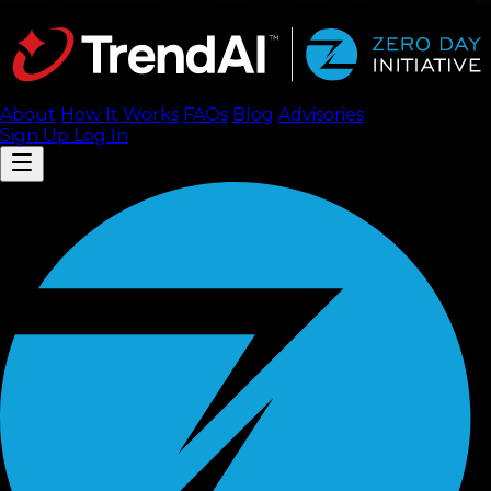
About
How It Works
FAQ
s
Blog
Advisories
Sign Up
Log In