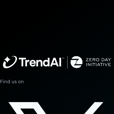
Find us on