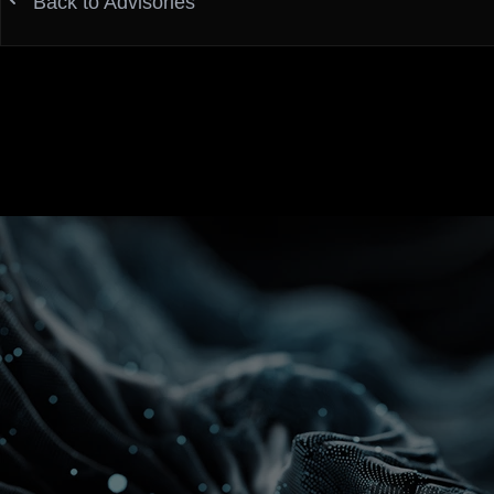
Back to Advisories