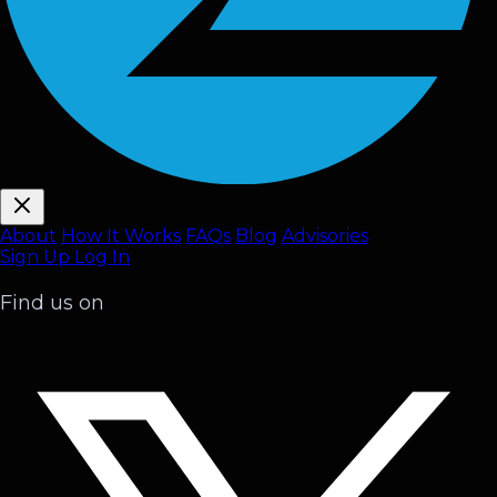
About
How It Works
FAQ
s
Blog
Advisories
Sign Up
Log In
Find us on