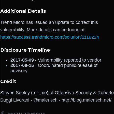
Additional Details
Trend Micro has issued an update to correct this
vulnerability. More details can be found at:
https://success.trendmicro.com/solution/1118224
Disclosure Timeline
2017-05-09
- Vulnerability reported to vendor
2017-09-15
- Coordinated public release of
advisory
Credit
Steven Seeley (mr_me) of Offensive Security & Roberto
Suggi Liverani - @malerisch - http://blog.malerisch.net/