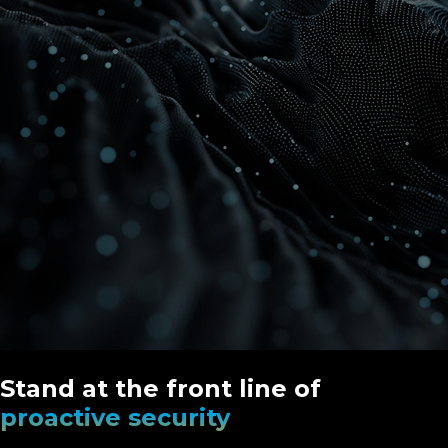
Stand at the front line of
proactive security