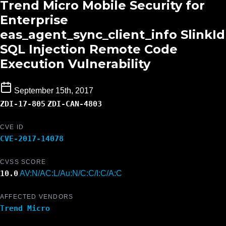
Trend Micro Mobile Security for
Enterprise
eas_agent_sync_client_info SlinkId
SQL Injection Remote Code
Execution Vulnerability
September 15th, 2017
ZDI-17-805
ZDI-CAN-4803
CVE ID
CVE-2017-14078
CVSS SCORE
10.0
AV:N/AC:L/Au:N/C:C/I:C/A:C
AFFECTED VENDORS
Trend Micro