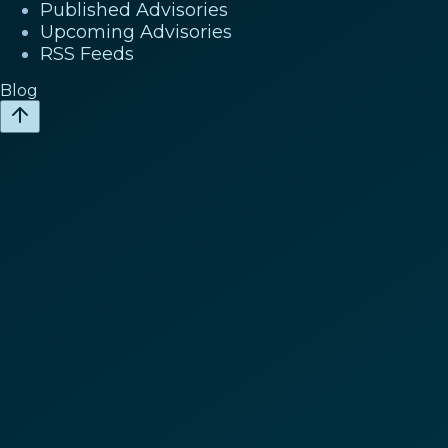
Published Advisories
Upcoming Advisories
RSS Feeds
Blog