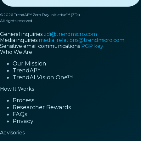
©2026 TrendAI™ Zero Day Initiative™ (ZDI).
All rights reserved.
General inquiries
zdi@trendmicro.com
Media inquiries
media_relations@trendmicro.com
Sensitive email communications
PGP key
Who We Are
Our Mission
TrendAI™
TrendAI Vision One™
How It Works
Process
Researcher Rewards
FAQs
Privacy
Advisories