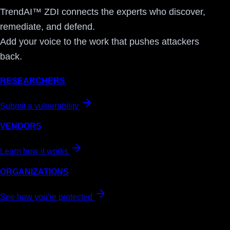
TrendAI™ ZDI connects the experts who discover,
remediate, and defend.
Add your voice to the work that pushes attackers
back.
RESEARCHERS
Submit a vulnerability
VENDORS
Learn how it works
ORGANIZATIONS
See how you're protected