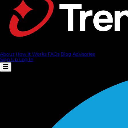
About
How It Works
FAQ
s
Blog
Advisories
Sign Up
Log In