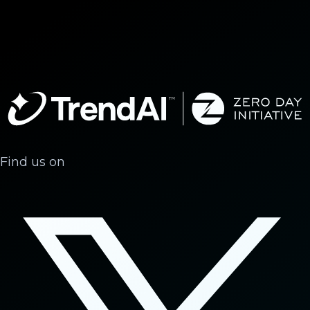
Find us on