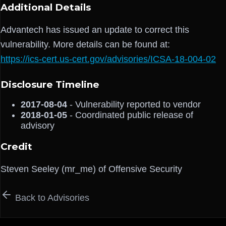
Additional Details
Advantech has issued an update to correct this
vulnerability. More details can be found at:
https://ics-cert.us-cert.gov/advisories/ICSA-18-004-02
Disclosure Timeline
2017-08-04
- Vulnerability reported to vendor
2018-01-05
- Coordinated public release of
advisory
Credit
Steven Seeley (mr_me) of Offensive Security
Back to Advisories