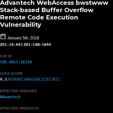
Advantech WebAccess bwstwww
Stack-based Buffer Overflow
Remote Code Execution
Vulnerability
January 5th, 2018
ZDI-18-043
ZDI-CAN-5044
CVE ID
CVE-2017-16724
CVSS SCORE
9.3
AV:N/AC:M/Au:N/C:C/I:C/A:C
AFFECTED VENDORS
Advantech
AFFECTED PRODUCTS