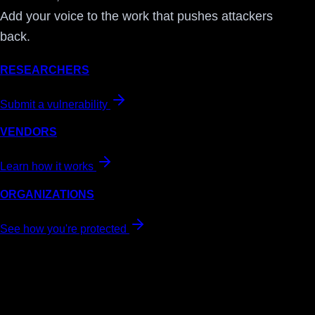
Add your voice to the work that pushes attackers
back.
RESEARCHERS
Submit a vulnerability
VENDORS
Learn how it works
ORGANIZATIONS
See how you're protected