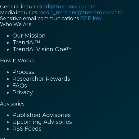
General inquiries
zdi@trendmicro.com
Media inquiries
media_relations@trendmicro.com
Sensitive email communications
PGP key
Who We Are
Our Mission
TrendAI™
TrendAI Vision One™
How It Works
Process
Researcher Rewards
FAQs
Privacy
Advisories
Published Advisories
Upcoming Advisories
RSS Feeds