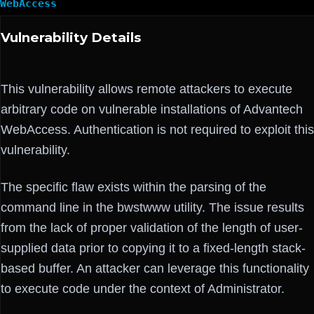
WebAccess
Vulnerability Details
This vulnerability allows remote attackers to execute
arbitrary code on vulnerable installations of Advantech
WebAccess. Authentication is not required to exploit this
vulnerability.
The specific flaw exists within the parsing of the
command line in the bwstwww utility. The issue results
from the lack of proper validation of the length of user-
supplied data prior to copying it to a fixed-length stack-
based buffer. An attacker can leverage this functionality
to execute code under the context of Administrator.