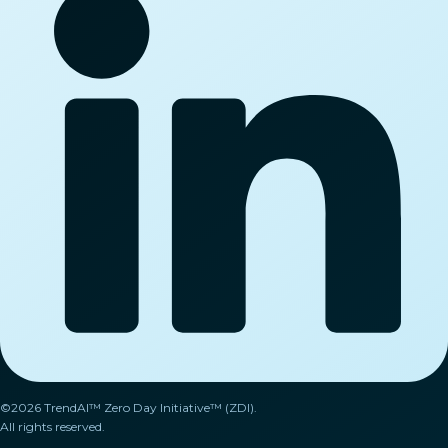
©2026 TrendAI™ Zero Day Initiative™ (ZDI).
All rights reserved.