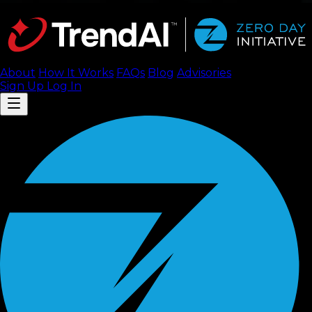
About
How It Works
FAQ
s
Blog
Advisories
Sign Up
Log In