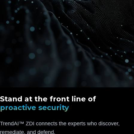
Stand at the front line of
proactive security
TrendAI™ ZDI connects the experts who discover,
remediate, and defend.