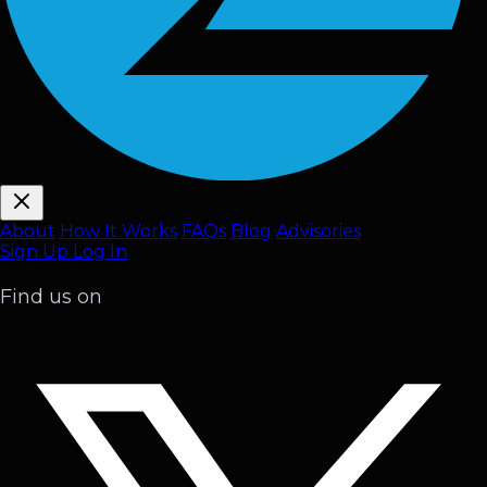
About
How It Works
FAQ
s
Blog
Advisories
Sign Up
Log In
Find us on