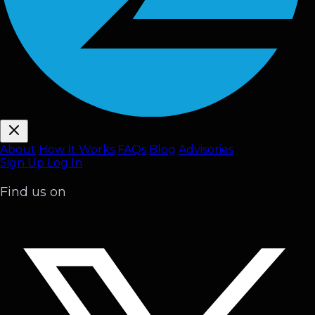
About
How It Works
FAQ
s
Blog
Advisories
Sign Up
Log In
Find us on