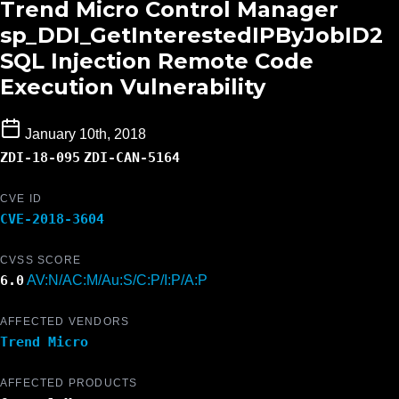
Trend Micro Control Manager
sp_DDI_GetInterestedIPByJobID2
SQL Injection Remote Code
Execution Vulnerability
January 10th, 2018
ZDI-18-095
ZDI-CAN-5164
CVE ID
CVE-2018-3604
CVSS SCORE
6.0
AV:N/AC:M/Au:S/C:P/I:P/A:P
AFFECTED VENDORS
Trend Micro
AFFECTED PRODUCTS