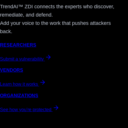
TrendAI™ ZDI connects the experts who discover,
remediate, and defend.
Add your voice to the work that pushes attackers
back.
RESEARCHERS
Submit a vulnerability
VENDORS
Learn how it works
ORGANIZATIONS
See how you're protected