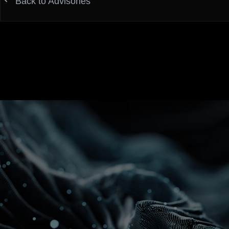
Back to Advisories