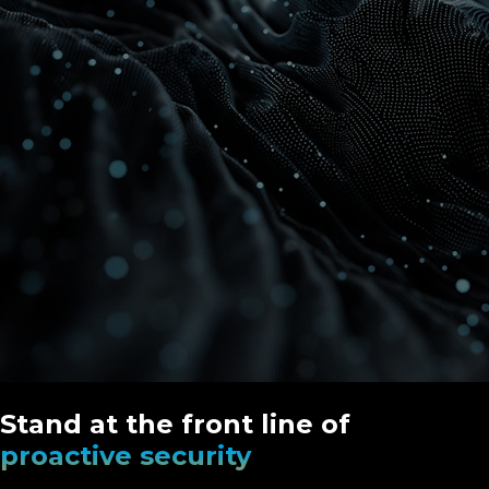
Stand at the front line of
proactive security