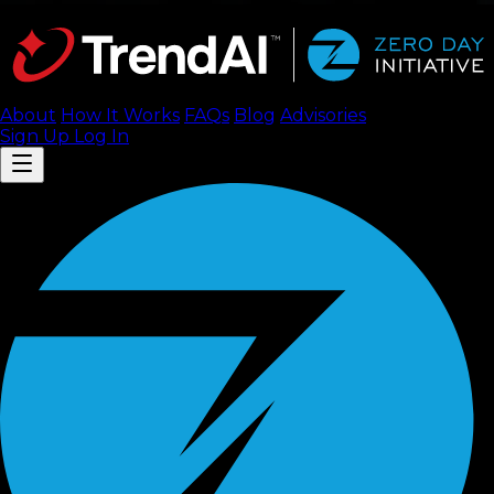
About
How It Works
FAQ
s
Blog
Advisories
Sign Up
Log In