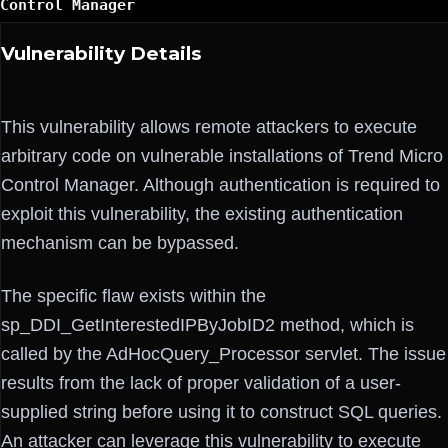
Control Manager
Vulnerability Details
This vulnerability allows remote attackers to execute
arbitrary code on vulnerable installations of Trend Micro
Control Manager. Although authentication is required to
exploit this vulnerability, the existing authentication
mechanism can be bypassed.
The specific flaw exists within the
sp_DDI_GetInterestedIPByJobID2 method, which is
called by the AdHocQuery_Processor servlet. The issue
results from the lack of proper validation of a user-
supplied string before using it to construct SQL queries.
An attacker can leverage this vulnerability to execute