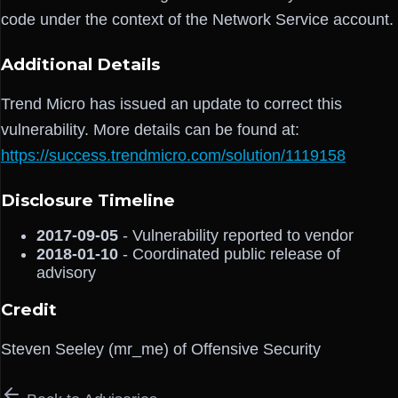
code under the context of the Network Service account.
Additional Details
Trend Micro has issued an update to correct this
vulnerability. More details can be found at:
https://success.trendmicro.com/solution/1119158
Disclosure Timeline
2017-09-05
- Vulnerability reported to vendor
2018-01-10
- Coordinated public release of
advisory
Credit
Steven Seeley (mr_me) of Offensive Security