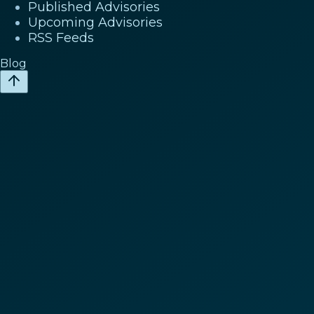
Published Advisories
Upcoming Advisories
RSS Feeds
Blog