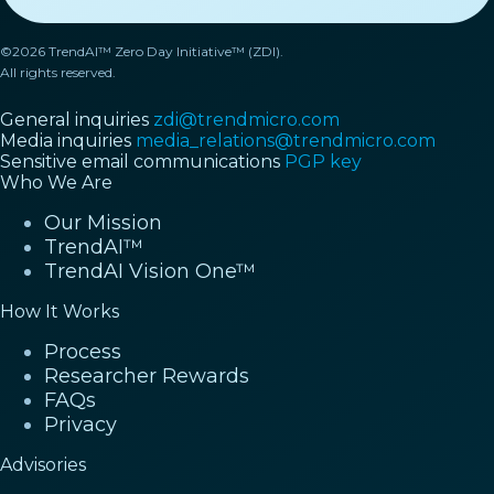
©2026 TrendAI™ Zero Day Initiative™ (ZDI).
All rights reserved.
General inquiries
zdi@trendmicro.com
Media inquiries
media_relations@trendmicro.com
Sensitive email communications
PGP key
Who We Are
Our Mission
TrendAI™
TrendAI Vision One™
How It Works
Process
Researcher Rewards
FAQs
Privacy
Advisories