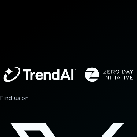
Find us on