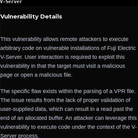
V-Server
Vulnerability Details
This vulnerability allows remote attackers to execute
arbitrary code on vulnerable installations of Fuji Electric
V-Server. User interaction is required to exploit this
vulnerability in that the target must visit a malicious
page or open a malicious file.
The specific flaw exists within the parsing of a VPR file.
The issue results from the lack of proper validation of
user-supplied data, which can result in a read past the
end of an allocated buffer. An attacker can leverage this
vulnerability to execute code under the context of the V-
Server process.