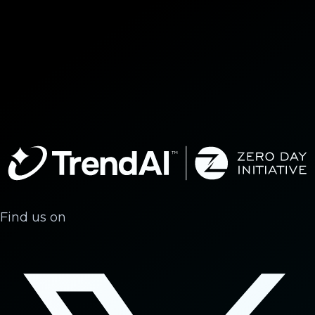
Find us on