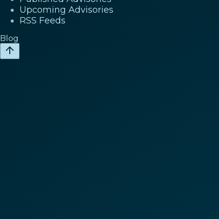
Upcoming Advisories
RSS Feeds
Blog