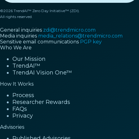
©2026 TrendAI™ Zero Day Initiative™ (ZDI).
All rights reserved.
General inquiries
zdi@trendmicro.com
Media inquiries
media_relations@trendmicro.com
Sensitive email communications
PGP key
Who We Are
Our Mission
TrendAI™
TrendAI Vision One™
How It Works
Process
Researcher Rewards
FAQs
Privacy
Advisories
Published Advisories