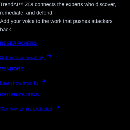
TrendAI™ ZDI connects the experts who discover,
remediate, and defend.
Add your voice to the work that pushes attackers
back.
RESEARCHERS
Submit a vulnerability
VENDORS
Learn how it works
ORGANIZATIONS
See how you're protected