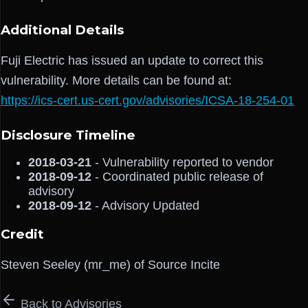
Additional Details
Fuji Electric has issued an update to correct this
vulnerability. More details can be found at:
https://ics-cert.us-cert.gov/advisories/ICSA-18-254-01
Disclosure Timeline
2018-03-21
- Vulnerability reported to vendor
2018-09-12
- Coordinated public release of
advisory
2018-09-12
- Advisory Updated
Credit
Steven Seeley (mr_me) of Source Incite
Back to Advisories