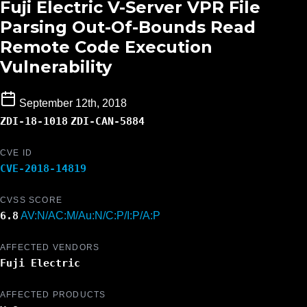
Fuji Electric V-Server VPR File
Parsing Out-Of-Bounds Read
Remote Code Execution
Vulnerability
September 12th, 2018
ZDI-18-1018
ZDI-CAN-5884
CVE ID
CVE-2018-14819
CVSS SCORE
6.8
AV:N/AC:M/Au:N/C:P/I:P/A:P
AFFECTED VENDORS
Fuji Electric
AFFECTED PRODUCTS