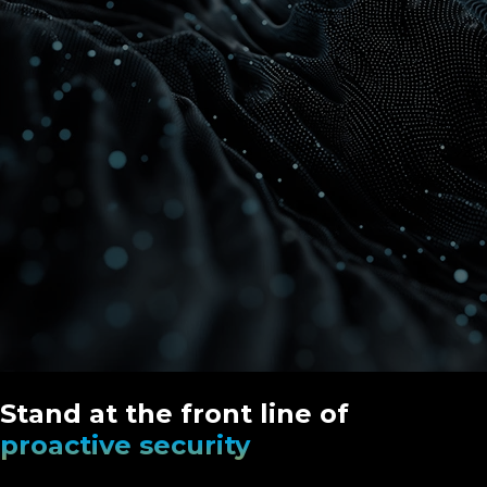
Stand at the front line of
proactive security