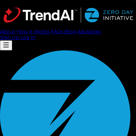
About
How It Works
FAQ
s
Blog
Advisories
Sign Up
Log In