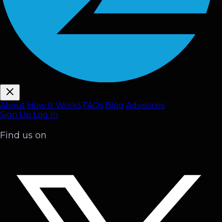
About
How It Works
FAQ
s
Blog
Advisories
Sign Up
Log In
Find us on