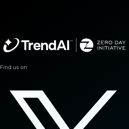
Find us on