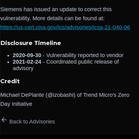
Siemens has issued an update to correct this
vulnerability. More details can be found at:
https://us-cert.cisa.gov/ics/advisories/icsa-21-040-06
Disclosure Timeline
2020-09-30
- Vulnerability reported to vendor
2021-02-24
- Coordinated public release of
advisory
Credit
Michael DePlante (@izobashi) of Trend Micro's Zero
Day Initiative
Back to Advisories