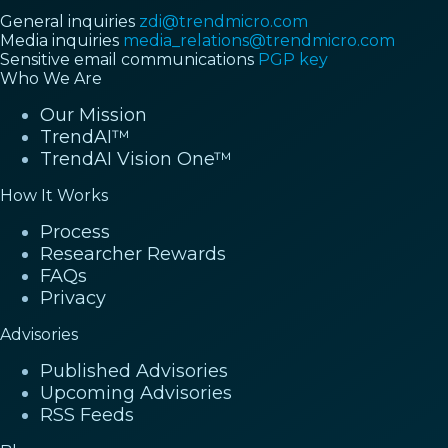
General inquiries
zdi@trendmicro.com
Media inquiries
media_relations@trendmicro.com
Sensitive email communications
PGP key
Who We Are
Our Mission
TrendAI™
TrendAI Vision One™
How It Works
Process
Researcher Rewards
FAQs
Privacy
Advisories
Published Advisories
Upcoming Advisories
RSS Feeds