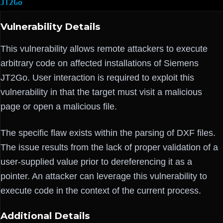
JT2Go
Vulnerability Details
This vulnerability allows remote attackers to execute
arbitrary code on affected installations of Siemens
JT2Go. User interaction is required to exploit this
vulnerability in that the target must visit a malicious
page or open a malicious file.
The specific flaw exists within the parsing of DXF files.
The issue results from the lack of proper validation of a
user-supplied value prior to dereferencing it as a
pointer. An attacker can leverage this vulnerability to
execute code in the context of the current process.
Additional Details