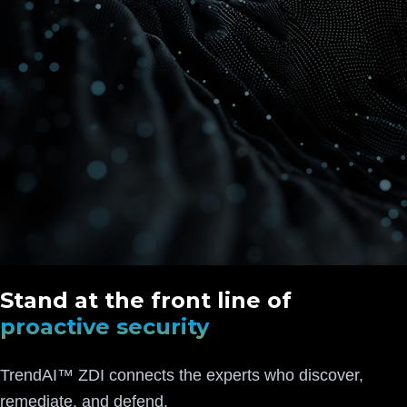
Stand at the front line of
proactive security
TrendAI™ ZDI connects the experts who discover,
remediate, and defend.