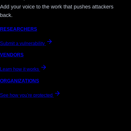
Add your voice to the work that pushes attackers
back.
RESEARCHERS
Submit a vulnerability
VENDORS
Learn how it works
ORGANIZATIONS
See how you're protected