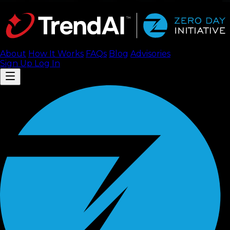
About
How It Works
FAQ
s
Blog
Advisories
Sign Up
Log In