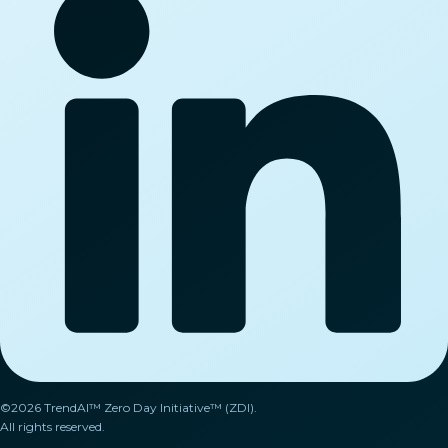
©2026 TrendAI™ Zero Day Initiative™ (ZDI).
All rights reserved.