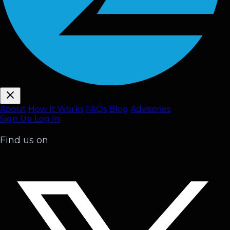
About
How It Works
FAQ
s
Blog
Advisories
Sign Up
Log In
Find us on