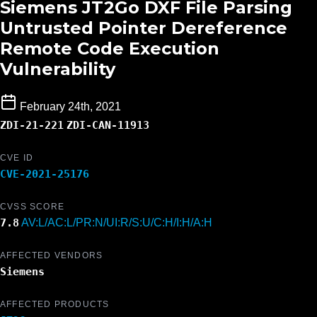
Siemens JT2Go DXF File Parsing
Untrusted Pointer Dereference
Remote Code Execution
Vulnerability
February 24th, 2021
ZDI-21-221
ZDI-CAN-11913
CVE ID
CVE-2021-25176
CVSS SCORE
7.8
AV:L/AC:L/PR:N/UI:R/S:U/C:H/I:H/A:H
AFFECTED VENDORS
Siemens
AFFECTED PRODUCTS