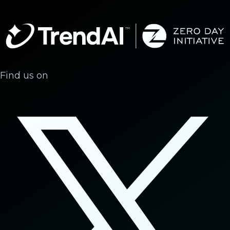
Find us on