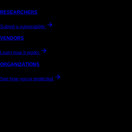
RESEARCHERS
Submit a vulnerability
VENDORS
Learn how it works
ORGANIZATIONS
See how you're protected