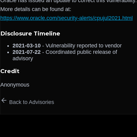
Oracle has issued an update to correct this vulnerability.
More details can be found at:
https://www.oracle.com/security-alerts/cpujul2021.html
Disclosure Timeline
2021-03-10
- Vulnerability reported to vendor
2021-07-22
- Coordinated public release of
advisory
Credit
Anonymous
Back to Advisories