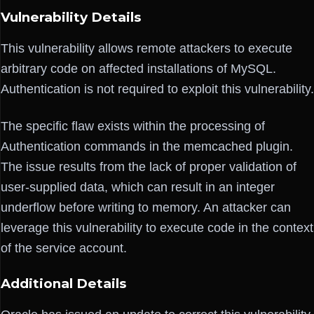
Vulnerability Details
This vulnerability allows remote attackers to execute
arbitrary code on affected installations of MySQL.
Authentication is not required to exploit this vulnerability.
The specific flaw exists within the processing of
Authentication commands in the memcached plugin.
The issue results from the lack of proper validation of
user-supplied data, which can result in an integer
underflow before writing to memory. An attacker can
leverage this vulnerability to execute code in the context
of the service account.
Additional Details