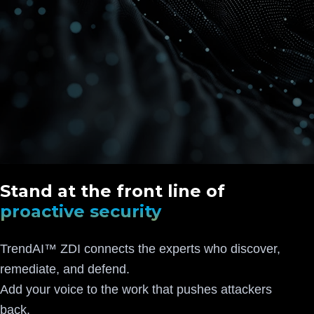
Stand at the front line of
proactive security
TrendAI™ ZDI connects the experts who discover,
remediate, and defend.
Add your voice to the work that pushes attackers
back.