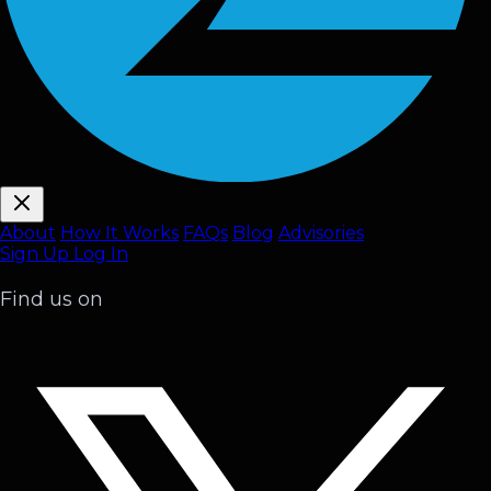
About
How It Works
FAQ
s
Blog
Advisories
Sign Up
Log In
Find us on