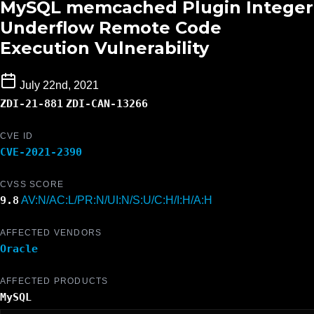
MySQL memcached Plugin Integer
Underflow Remote Code
Execution Vulnerability
July 22nd, 2021
ZDI-21-881
ZDI-CAN-13266
CVE ID
CVE-2021-2390
CVSS SCORE
9.8
AV:N/AC:L/PR:N/UI:N/S:U/C:H/I:H/A:H
AFFECTED VENDORS
Oracle
AFFECTED PRODUCTS
MySQL