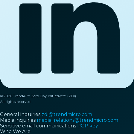
©2026 TrendAI™ Zero Day Initiative™ (ZDI).
All rights reserved.
General inquiries
zdi@trendmicro.com
Media inquiries
media_relations@trendmicro.com
Sensitive email communications
PGP key
Who We Are