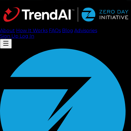
About
How It Works
FAQ
s
Blog
Advisories
Sign Up
Log In