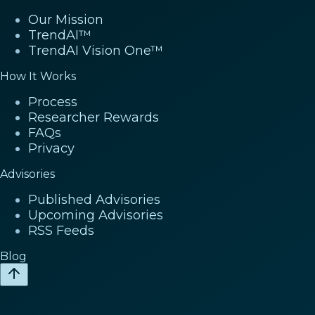
Our Mission
TrendAI™
TrendAI Vision One™
How It Works
Process
Researcher Rewards
FAQs
Privacy
Advisories
Published Advisories
Upcoming Advisories
RSS Feeds
Blog