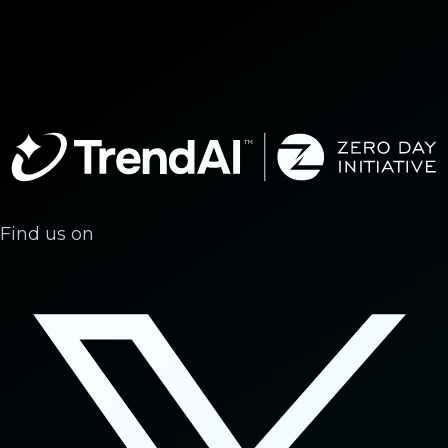
Find us on