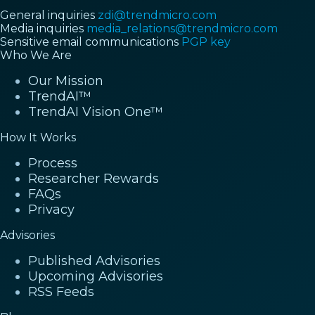
General inquiries
zdi@trendmicro.com
Media inquiries
media_relations@trendmicro.com
Sensitive email communications
PGP key
Who We Are
Our Mission
TrendAI™
TrendAI Vision One™
How It Works
Process
Researcher Rewards
FAQs
Privacy
Advisories
Published Advisories
Upcoming Advisories
RSS Feeds