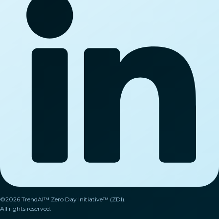
©2026 TrendAI™ Zero Day Initiative™ (ZDI).
All rights reserved.