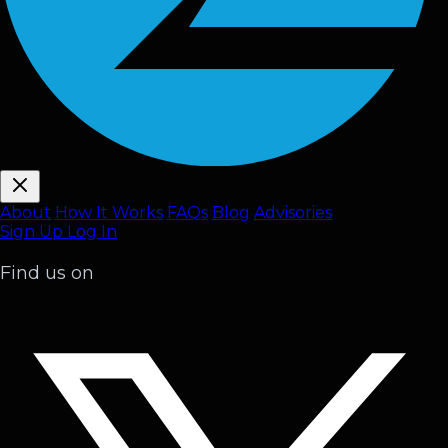
About
How It Works
FAQ
s
Blog
Advisories
Sign Up
Log In
Find us on