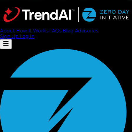
About
How It Works
FAQ
s
Blog
Advisories
Sign Up
Log In