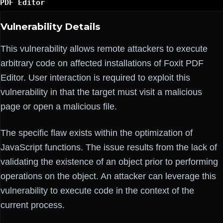
PDF Editor
Vulnerability Details
This vulnerability allows remote attackers to execute
arbitrary code on affected installations of Foxit PDF
Editor. User interaction is required to exploit this
vulnerability in that the target must visit a malicious
page or open a malicious file.
The specific flaw exists within the optimization of
JavaScript functions. The issue results from the lack of
validating the existence of an object prior to performing
operations on the object. An attacker can leverage this
vulnerability to execute code in the context of the
current process.