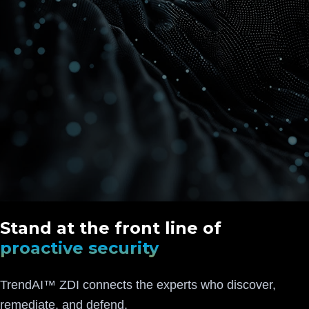
Stand at the front line of
proactive security
TrendAI™ ZDI connects the experts who discover,
remediate, and defend.