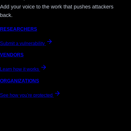
Add your voice to the work that pushes attackers
back.
RESEARCHERS
Submit a vulnerability
VENDORS
Learn how it works
ORGANIZATIONS
See how you're protected