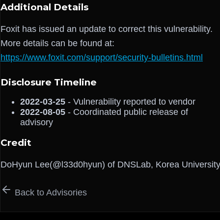
Additional Details
Foxit has issued an update to correct this vulnerability.
More details can be found at:
https://www.foxit.com/support/security-bulletins.html
Disclosure Timeline
2022-03-25
- Vulnerability reported to vendor
2022-08-05
- Coordinated public release of
advisory
Credit
DoHyun Lee(@l33d0hyun) of DNSLab, Korea Universit
Back to Advisories