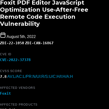
Foxit PDF Editor JavaScript
Optimization Use-After-Free
Remote Code Execution
Vulnerability
August 5th, 2022
ZDI-22-1050
ZDI-CAN-16867
CVE ID
CVE-2022-37378
CVSS SCORE
7.8
AV:L/AC:L/PR:N/UI:R/S:U/C:H/I:H/A:H
AFFECTED VENDORS
Foxit
AFFECTED PRODUCTS