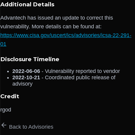
Additional Details
Advantech has issued an update to correct this
vulnerability. More details can be found at:
https://www.cisa.gov/uscert/ics/advisories/icsa-22-291-
01
Disclosure Timeline
2022-06-06
- Vulnerability reported to vendor
2022-10-21
- Coordinated public release of
advisory
Credit
rgod
Back to Advisories