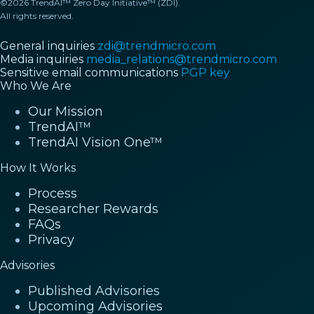
©2026 TrendAI™ Zero Day Initiative™ (ZDI).
All rights reserved.
General inquiries
zdi@trendmicro.com
Media inquiries
media_relations@trendmicro.com
Sensitive email communications
PGP key
Who We Are
Our Mission
TrendAI™
TrendAI Vision One™
How It Works
Process
Researcher Rewards
FAQs
Privacy
Advisories
Published Advisories
Upcoming Advisories