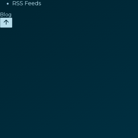
RSS Feeds
Blog