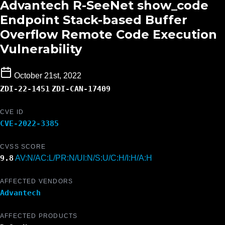
Advantech R-SeeNet show_code
Endpoint Stack-based Buffer
Overflow Remote Code Execution
Vulnerability
October 21st, 2022
ZDI-22-1451
ZDI-CAN-17409
CVE ID
CVE-2022-3385
CVSS SCORE
9.8
AV:N/AC:L/PR:N/UI:N/S:U/C:H/I:H/A:H
AFFECTED VENDORS
Advantech
AFFECTED PRODUCTS