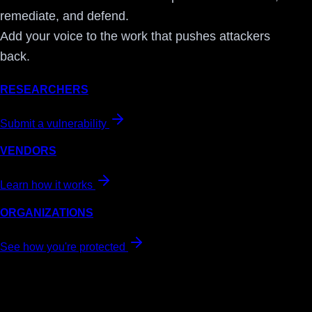
remediate, and defend.
Add your voice to the work that pushes attackers
back.
RESEARCHERS
Submit a vulnerability
VENDORS
Learn how it works
ORGANIZATIONS
See how you're protected