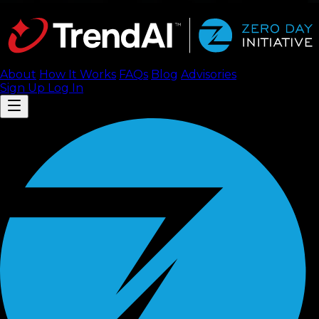
About
How It Works
FAQ
s
Blog
Advisories
Sign Up
Log In