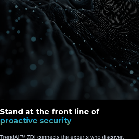
Stand at the front line of
proactive security
TrendAI™ ZDI connects the experts who discover,