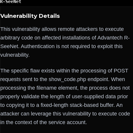
R-SeeNet
Vulnerability Details
This vulnerability allows remote attackers to execute
arbitrary code on affected installations of Advantech R-
SeeNet. Authentication is not required to exploit this
vulnerability.
The specific flaw exists within the processing of POST
requests sent to the show_code.php endpoint. When
processing the filename element, the process does not
properly validate the length of user-supplied data prior
to copying it to a fixed-length stack-based buffer. An
attacker can leverage this vulnerability to execute code
in the context of the service account.