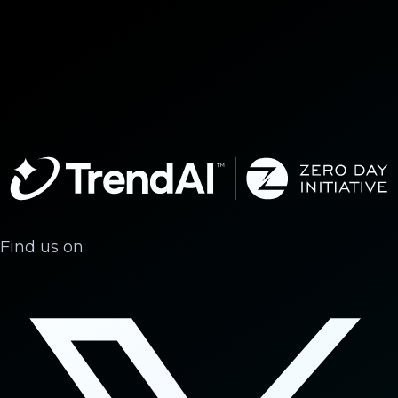
Find us on