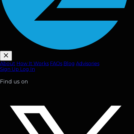
About
How It Works
FAQ
s
Blog
Advisories
Sign Up
Log In
Find us on