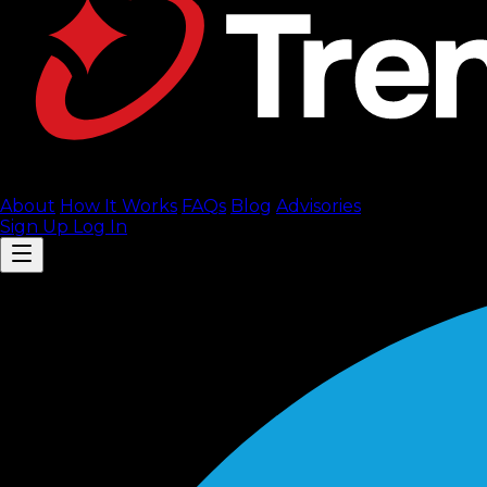
About
How It Works
FAQ
s
Blog
Advisories
Sign Up
Log In