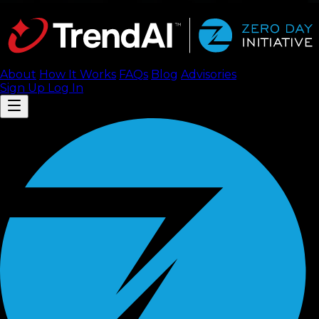
About
How It Works
FAQ
s
Blog
Advisories
Sign Up
Log In