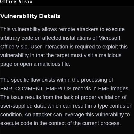
Office Visio
Vulnerability Details
This vulnerability allows remote attackers to execute
arbitrary code on affected installations of Microsoft
Office Visio. User interaction is required to exploit this
vulnerability in that the target must visit a malicious
page or open a malicious file.
The specific flaw exists within the processing of
EMR_COMMENT_EMFPLUS records in EMF images.
The issue results from the lack of proper validation of
user-supplied data, which can result in a type confusion
condition. An attacker can leverage this vulnerability to
execute code in the context of the current process.