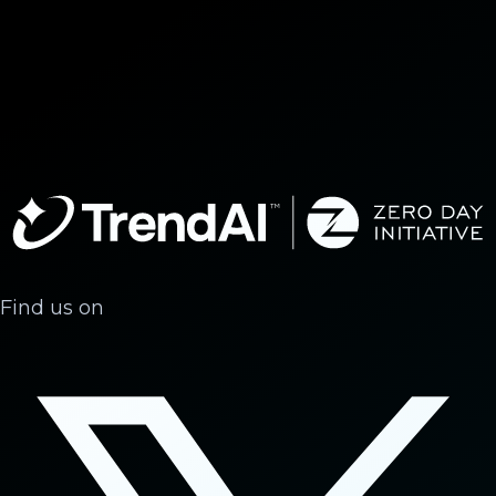
Find us on