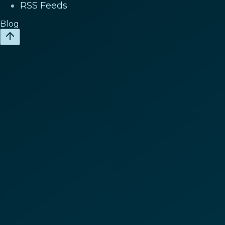
RSS Feeds
Blog