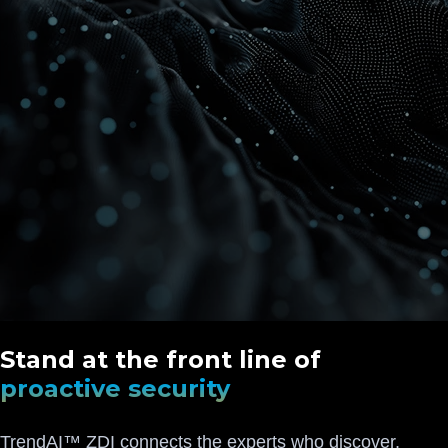
Stand at the front line of
proactive security
TrendAI™ ZDI connects the experts who discover,