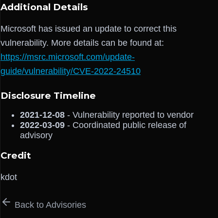
Additional Details
Microsoft has issued an update to correct this
vulnerability. More details can be found at:
https://msrc.microsoft.com/update-
guide/vulnerability/CVE-2022-24510
Disclosure Timeline
2021-12-08
- Vulnerability reported to vendor
2022-03-09
- Coordinated public release of
advisory
Credit
kdot
Back to Advisories