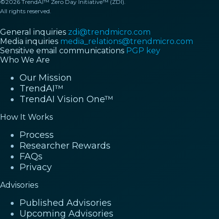
©2026 TrendAI™ Zero Day Initiative™ (ZDI).
All rights reserved.
General inquiries
zdi@trendmicro.com
Media inquiries
media_relations@trendmicro.com
Sensitive email communications
PGP key
Who We Are
Our Mission
TrendAI™
TrendAI Vision One™
How It Works
Process
Researcher Rewards
FAQs
Privacy
Advisories
Published Advisories
Upcoming Advisories