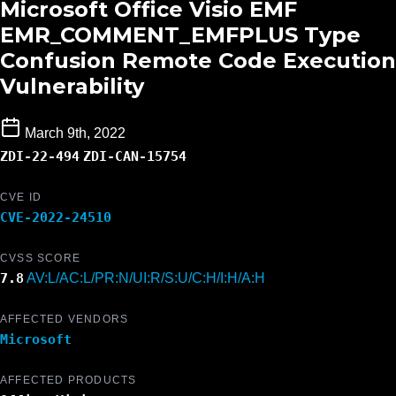
Microsoft Office Visio EMF
EMR_COMMENT_EMFPLUS Type
Confusion Remote Code Execution
Vulnerability
March 9th, 2022
ZDI-22-494
ZDI-CAN-15754
CVE ID
CVE-2022-24510
CVSS SCORE
7.8
AV:L/AC:L/PR:N/UI:R/S:U/C:H/I:H/A:H
AFFECTED VENDORS
Microsoft
AFFECTED PRODUCTS