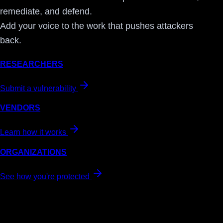
remediate, and defend.
Add your voice to the work that pushes attackers
back.
RESEARCHERS
Submit a vulnerability
VENDORS
Learn how it works
ORGANIZATIONS
See how you're protected