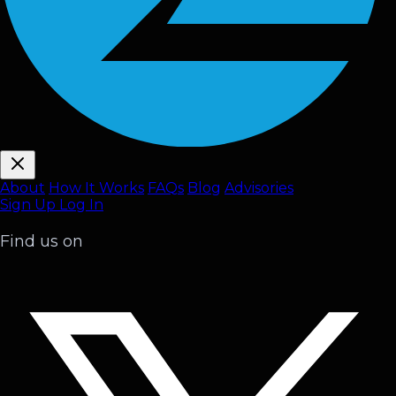
About
How It Works
FAQ
s
Blog
Advisories
Sign Up
Log In
Find us on