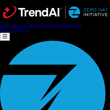
About
How It Works
FAQ
s
Blog
Advisories
Sign Up
Log In