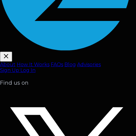
About
How It Works
FAQ
s
Blog
Advisories
Sign Up
Log In
Find us on