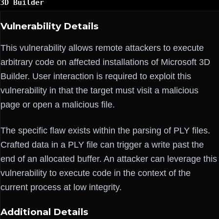
3D Builder
Vulnerability Details
This vulnerability allows remote attackers to execute
arbitrary code on affected installations of Microsoft 3D
Builder. User interaction is required to exploit this
vulnerability in that the target must visit a malicious
page or open a malicious file.
The specific flaw exists within the parsing of PLY files.
Crafted data in a PLY file can trigger a write past the
end of an allocated buffer. An attacker can leverage this
vulnerability to execute code in the context of the
current process at low integrity.
Additional Details