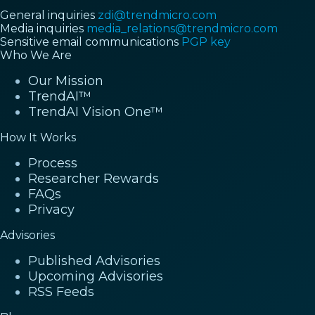
General inquiries
zdi@trendmicro.com
Media inquiries
media_relations@trendmicro.com
Sensitive email communications
PGP key
Who We Are
Our Mission
TrendAI™
TrendAI Vision One™
How It Works
Process
Researcher Rewards
FAQs
Privacy
Advisories
Published Advisories
Upcoming Advisories
RSS Feeds