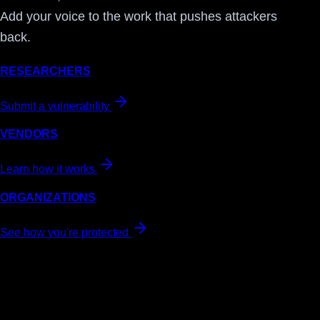
Add your voice to the work that pushes attackers
back.
RESEARCHERS
Submit a vulnerability
VENDORS
Learn how it works
ORGANIZATIONS
See how you're protected