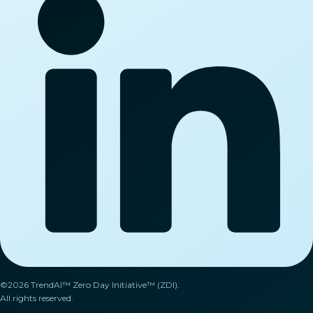
©2026 TrendAI™ Zero Day Initiative™ (ZDI).
All rights reserved.