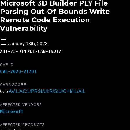
Microsoft 3D Builder PLY File
Parsing Out-Of-Bounds Write
Remote Code Execution
Vulnerability
January 18th, 2023
ZDI-23-014
ZDI-CAN-19017
CVE ID
CVE-2023-21781
CVSS SCORE
6.6
AV:L/AC:L/PR:N/UI:R/S:U/C:H/I:L/A:L
AFFECTED VENDORS
Microsoft
AFFECTED PRODUCTS