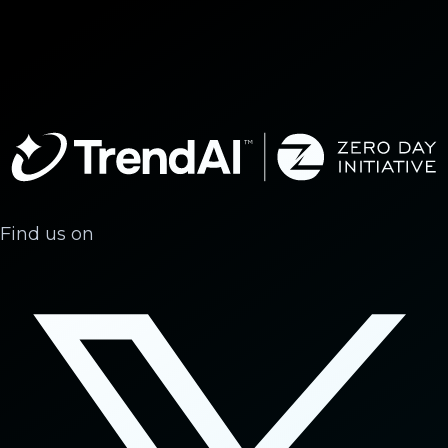
Find us on