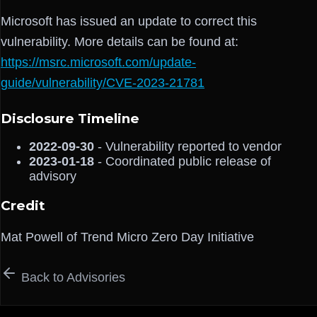
Microsoft has issued an update to correct this
vulnerability. More details can be found at:
https://msrc.microsoft.com/update-
guide/vulnerability/CVE-2023-21781
Disclosure Timeline
2022-09-30
- Vulnerability reported to vendor
2023-01-18
- Coordinated public release of
advisory
Credit
Mat Powell of Trend Micro Zero Day Initiative
Back to Advisories