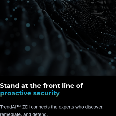
Stand at the front line of
proactive security
TrendAI™ ZDI connects the experts who discover,
remediate, and defend.