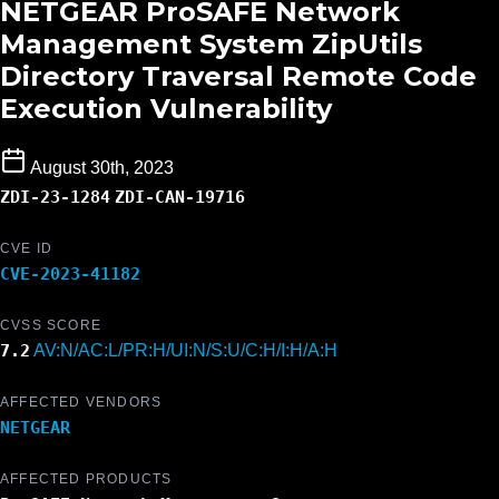
NETGEAR ProSAFE Network
Management System ZipUtils
Directory Traversal Remote Code
Execution Vulnerability
August 30th, 2023
ZDI-23-1284
ZDI-CAN-19716
CVE ID
CVE-2023-41182
CVSS SCORE
7.2
AV:N/AC:L/PR:H/UI:N/S:U/C:H/I:H/A:H
AFFECTED VENDORS
NETGEAR
AFFECTED PRODUCTS