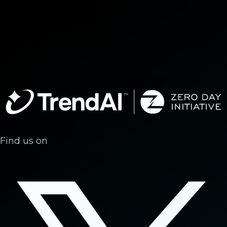
Find us on