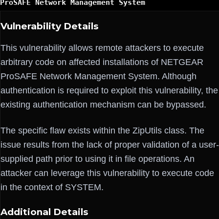
ProSAFE Network Management System
Vulnerability Details
This vulnerability allows remote attackers to execute
arbitrary code on affected installations of NETGEAR
ProSAFE Network Management System. Although
authentication is required to exploit this vulnerability, the
existing authentication mechanism can be bypassed.
The specific flaw exists within the ZipUtils class. The
issue results from the lack of proper validation of a user-
supplied path prior to using it in file operations. An
attacker can leverage this vulnerability to execute code
in the context of SYSTEM.
Additional Details