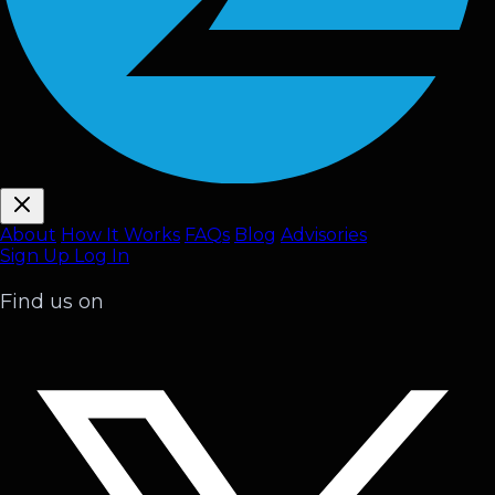
About
How It Works
FAQ
s
Blog
Advisories
Sign Up
Log In
Find us on