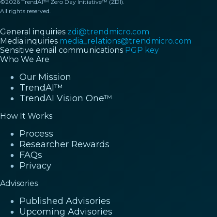
©2026 TrendAI™ Zero Day Initiative™ (ZDI).
All rights reserved.
General inquiries
zdi@trendmicro.com
Media inquiries
media_relations@trendmicro.com
Sensitive email communications
PGP key
Who We Are
Our Mission
TrendAI™
TrendAI Vision One™
How It Works
Process
Researcher Rewards
FAQs
Privacy
Advisories
Published Advisories
Upcoming Advisories