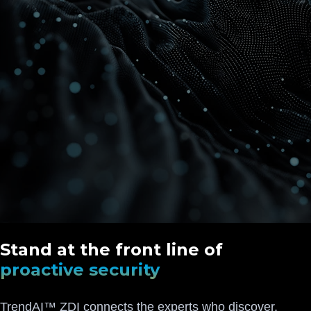
Stand at the front line of
proactive security
TrendAI™ ZDI connects the experts who discover,