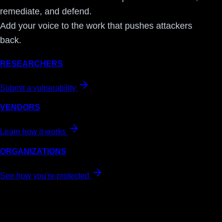
remediate, and defend.
Add your voice to the work that pushes attackers
back.
RESEARCHERS
Submit a vulnerability
VENDORS
Learn how it works
ORGANIZATIONS
See how you're protected