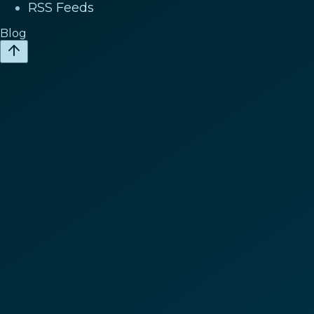
RSS Feeds
Blog