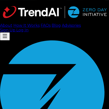
About
How It Works
FAQ
s
Blog
Advisories
Sign Up
Log In