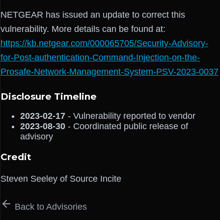
NETGEAR has issued an update to correct this
vulnerability. More details can be found at:
https://kb.netgear.com/000065705/Security-Advisory-
for-Post-authentication-Command-Injection-on-the-
Prosafe-Network-Management-System-PSV-2023-0037
Disclosure Timeline
2023-02-17
- Vulnerability reported to vendor
2023-08-30
- Coordinated public release of
advisory
Credit
Steven Seeley of Source Incite
Back to Advisories