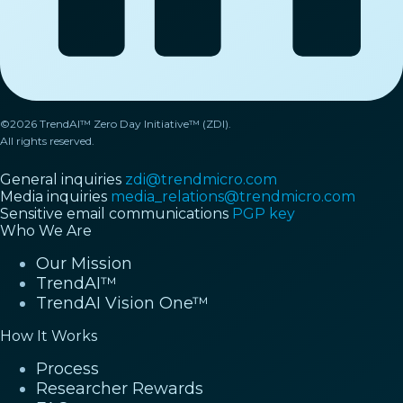
©2026 TrendAI™ Zero Day Initiative™ (ZDI).
All rights reserved.
General inquiries
zdi@trendmicro.com
Media inquiries
media_relations@trendmicro.com
Sensitive email communications
PGP key
Who We Are
Our Mission
TrendAI™
TrendAI Vision One™
How It Works
Process
Researcher Rewards