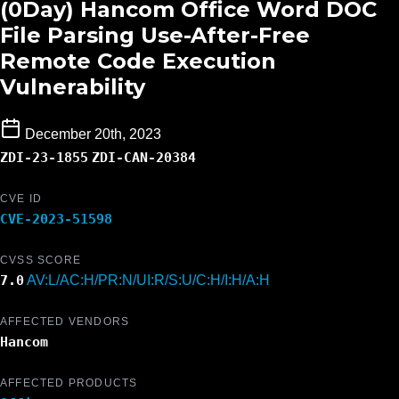
(0Day) Hancom Office Word DOC
File Parsing Use-After-Free
Remote Code Execution
Vulnerability
December 20th, 2023
ZDI-23-1855
ZDI-CAN-20384
CVE ID
CVE-2023-51598
CVSS SCORE
7.0
AV:L/AC:H/PR:N/UI:R/S:U/C:H/I:H/A:H
AFFECTED VENDORS
Hancom
AFFECTED PRODUCTS