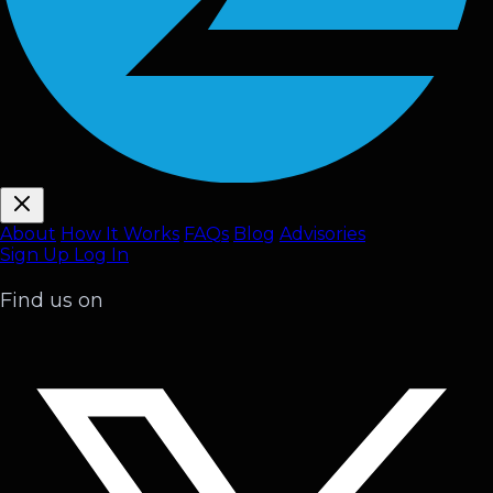
About
How It Works
FAQ
s
Blog
Advisories
Sign Up
Log In
Find us on