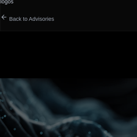
logos
Back to Advisories