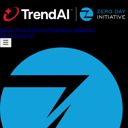
About
How It Works
FAQ
s
Blog
Advisories
Sign Up
Log In