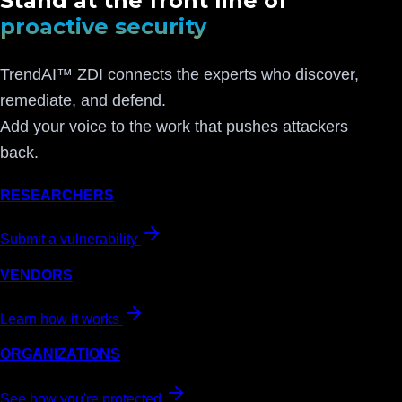
Stand at the front line of
proactive security
TrendAI™ ZDI connects the experts who discover,
remediate, and defend.
Add your voice to the work that pushes attackers
back.
RESEARCHERS
Submit a vulnerability
VENDORS
Learn how it works
ORGANIZATIONS
See how you're protected