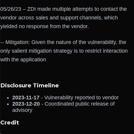
05/26/23 – ZDI made multiple attempts to contact the
vendor across sales and support channels, which
yielded no response from the vendor.
-- Mitigation: Given the nature of the vulnerability, the
only salient mitigation strategy is to restrict interaction
with the application
Disclosure Timeline
2023-11-17
- Vulnerability reported to vendor
2023-12-20
- Coordinated public release of
advisory
Credit