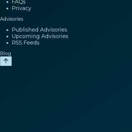
FAQs
Privacy
Advisories
Published Advisories
Upcoming Advisories
RSS Feeds
Blog