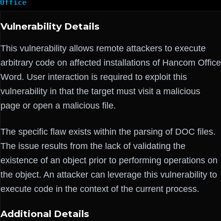
Office
Vulnerability Details
This vulnerability allows remote attackers to execute
arbitrary code on affected installations of Hancom Office
Word. User interaction is required to exploit this
vulnerability in that the target must visit a malicious
page or open a malicious file.
The specific flaw exists within the parsing of DOC files.
The issue results from the lack of validating the
existence of an object prior to performing operations on
the object. An attacker can leverage this vulnerability to
execute code in the context of the current process.
Additional Details