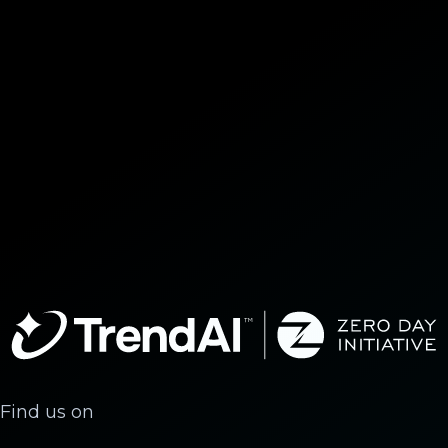
Find us on