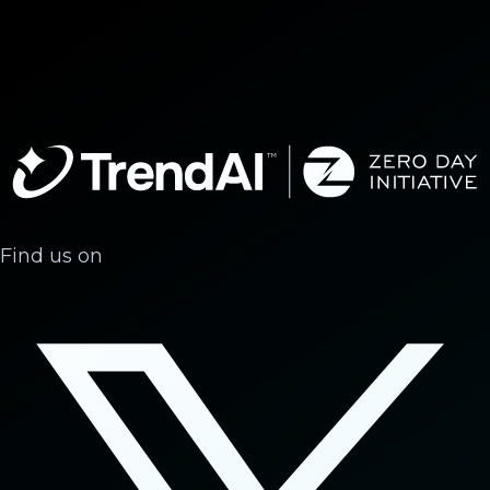
Find us on