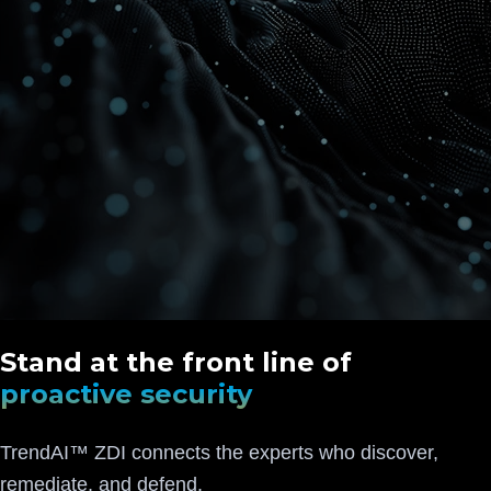
Stand at the front line of
proactive security
TrendAI™ ZDI connects the experts who discover,
remediate, and defend.