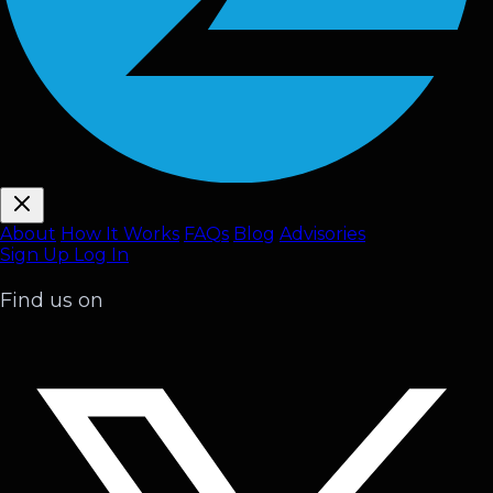
About
How It Works
FAQ
s
Blog
Advisories
Sign Up
Log In
Find us on