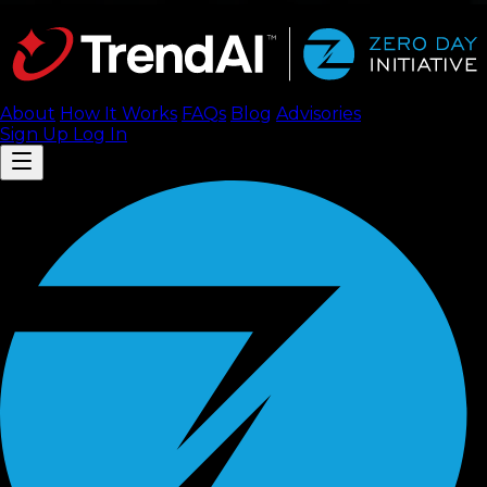
About
How It Works
FAQ
s
Blog
Advisories
Sign Up
Log In