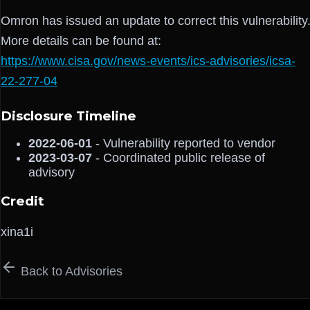
Omron has issued an update to correct this vulnerability
More details can be found at:
https://www.cisa.gov/news-events/ics-advisories/icsa-
22-277-04
Disclosure Timeline
2022-06-01
- Vulnerability reported to vendor
2023-03-07
- Coordinated public release of
advisory
Credit
xina1i
Back to Advisories