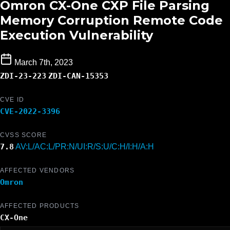
Omron CX-One CXP File Parsing
Memory Corruption Remote Code
Execution Vulnerability
March 7th, 2023
ZDI-23-223
ZDI-CAN-15353
CVE ID
CVE-2022-3396
CVSS SCORE
7.8
AV:L/AC:L/PR:N/UI:R/S:U/C:H/I:H/A:H
AFFECTED VENDORS
Omron
AFFECTED PRODUCTS
CX-One