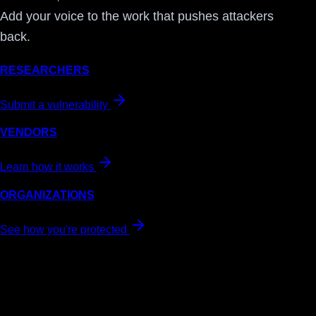
Add your voice to the work that pushes attackers
back.
RESEARCHERS
Submit a vulnerability
VENDORS
Learn how it works
ORGANIZATIONS
See how you're protected