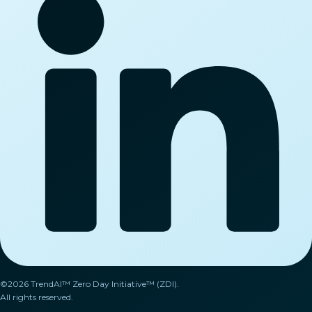
©2026 TrendAI™ Zero Day Initiative™ (ZDI).
All rights reserved.