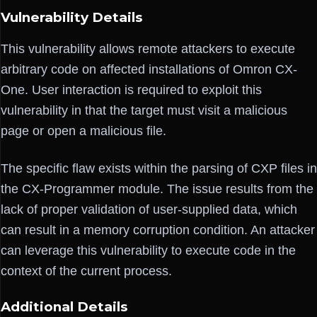
Vulnerability Details
This vulnerability allows remote attackers to execute
arbitrary code on affected installations of Omron CX-
One. User interaction is required to exploit this
vulnerability in that the target must visit a malicious
page or open a malicious file.
The specific flaw exists within the parsing of CXP files in
the CX-Programmer module. The issue results from the
lack of proper validation of user-supplied data, which
can result in a memory corruption condition. An attacker
can leverage this vulnerability to execute code in the
context of the current process.
Additional Details