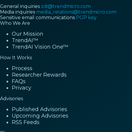
General inquiries
zdi@trendmicro.com
Media inquiries
media_relations@trendmicro.com
Sensitive email communications
PGP key
Who We Are
Our Mission
TrendAI™
TrendAI Vision One™
How It Works
Process
Researcher Rewards
FAQs
Privacy
Advisories
Published Advisories
Upcoming Advisories
RSS Feeds