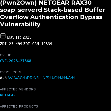
(Pwn2Own) NETGEAR RAX30
soap_serverd Stack-based Buffer
Overflow Authentication Bypass
Vulnerability
May 1st, 2023
ZDI-23-499
ZDI-CAN-19839
CVE ID
CVE-2023-27368
CVSS SCORE
8.8
AV:A/AC:L/PR:N/UI:N/S:U/C:H/I:H/A:H
AFFECTED VENDORS
NETGEAR
AFFECTED PRODUCTS