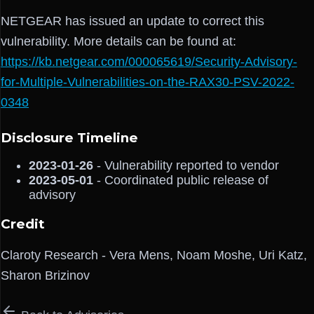
NETGEAR has issued an update to correct this
vulnerability. More details can be found at:
https://kb.netgear.com/000065619/Security-Advisory-
for-Multiple-Vulnerabilities-on-the-RAX30-PSV-2022-
0348
Disclosure Timeline
2023-01-26
- Vulnerability reported to vendor
2023-05-01
- Coordinated public release of
advisory
Credit
Claroty Research - Vera Mens, Noam Moshe, Uri Katz,
Sharon Brizinov