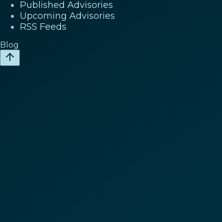
Published Advisories
Upcoming Advisories
RSS Feeds
Blog