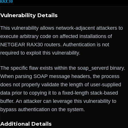
RAX30
Vulnerability Details
This vulnerability allows network-adjacent attackers to
execute arbitrary code on affected installations of
NETGEAR RAX30 routers. Authentication is not
required to exploit this vulnerability.
The specific flaw exists within the soap_serverd binary.
When parsing SOAP message headers, the process
does not properly validate the length of user-supplied
data prior to copying it to a fixed-length stack-based
buffer. An attacker can leverage this vulnerability to
bypass authentication on the system.
Additional Details