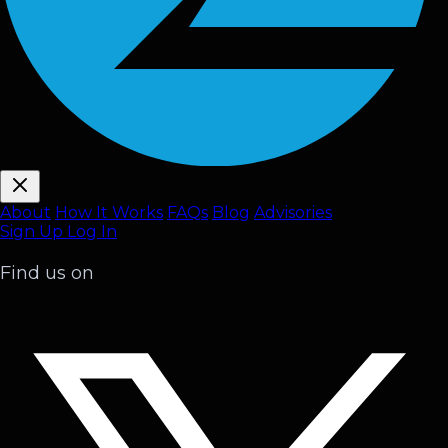
About
How It Works
FAQ
s
Blog
Advisories
Sign Up
Log In
Find us on