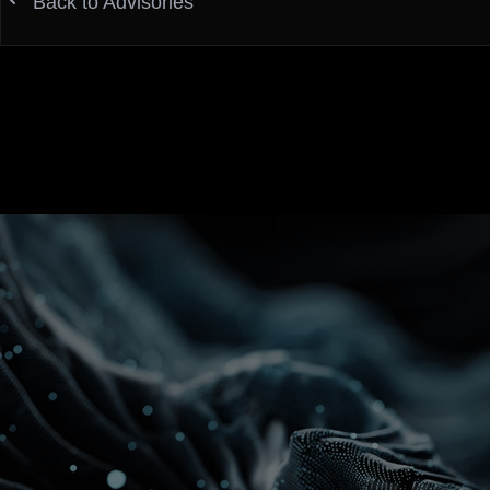
Back to Advisories