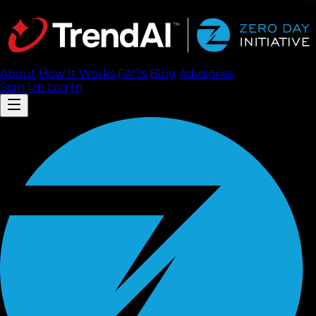
About
How It Works
FAQ
s
Blog
Advisories
Sign Up
Log In