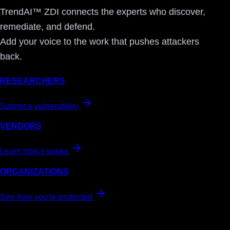
TrendAI™ ZDI connects the experts who discover,
remediate, and defend.
Add your voice to the work that pushes attackers
back.
RESEARCHERS
Submit a vulnerability
VENDORS
Learn how it works
ORGANIZATIONS
See how you're protected