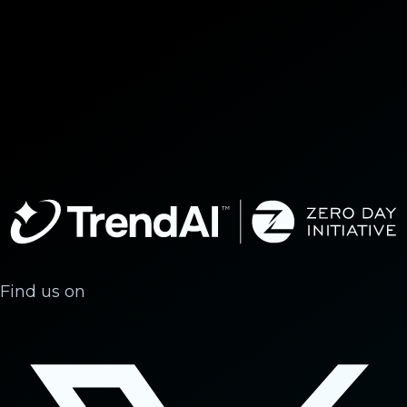
Find us on