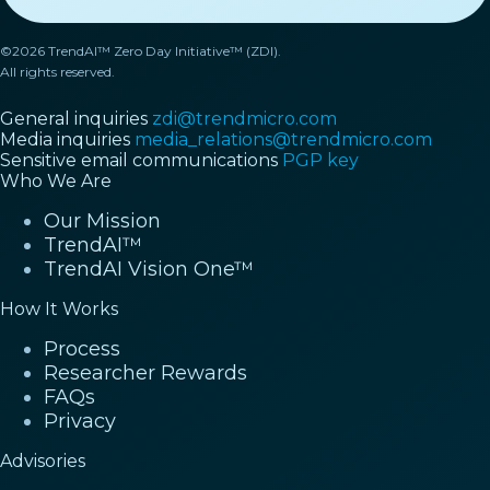
©2026 TrendAI™ Zero Day Initiative™ (ZDI).
All rights reserved.
General inquiries
zdi@trendmicro.com
Media inquiries
media_relations@trendmicro.com
Sensitive email communications
PGP key
Who We Are
Our Mission
TrendAI™
TrendAI Vision One™
How It Works
Process
Researcher Rewards
FAQs
Privacy
Advisories