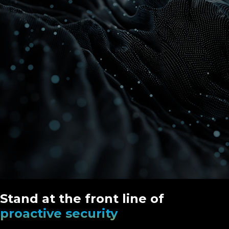
Stand at the front line of
proactive security