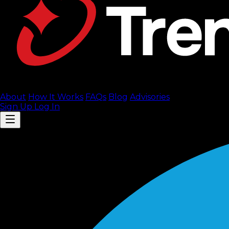
About
How It Works
FAQ
s
Blog
Advisories
Sign Up
Log In