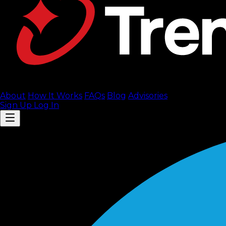
About
How It Works
FAQ
s
Blog
Advisories
Sign Up
Log In