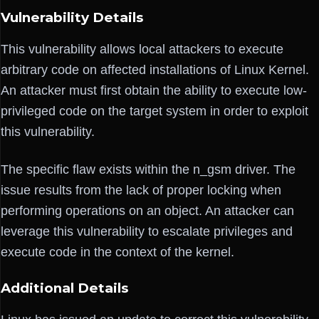
Vulnerability Details
This vulnerability allows local attackers to execute
arbitrary code on affected installations of Linux Kernel.
An attacker must first obtain the ability to execute low-
privileged code on the target system in order to exploit
this vulnerability.
The specific flaw exists within the n_gsm driver. The
issue results from the lack of proper locking when
performing operations on an object. An attacker can
leverage this vulnerability to escalate privileges and
execute code in the context of the kernel.
Additional Details