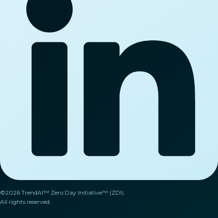
©2026 TrendAI™ Zero Day Initiative™ (ZDI).
All rights reserved.