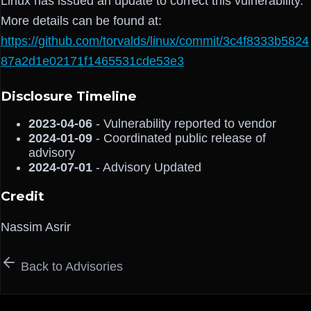
Linux has issued an update to correct this vulnerability.
More details can be found at:
https://github.com/torvalds/linux/commit/3c4f8333b5824
87a2d1e02171f1465531cde53e3
Disclosure Timeline
2023-04-06
- Vulnerability reported to vendor
2024-01-09
- Coordinated public release of
advisory
2024-07-01
- Advisory Updated
Credit
Nassim Asrir
Back to Advisories