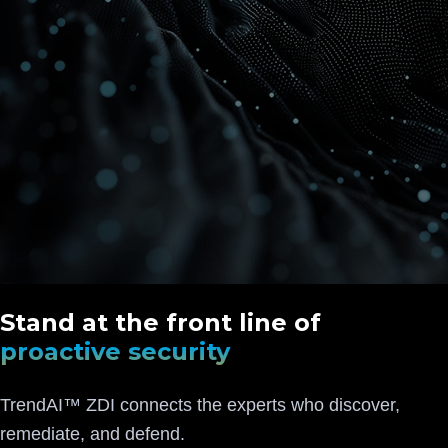
Stand at the front line of
proactive security
TrendAI™ ZDI connects the experts who discover,
remediate, and defend.