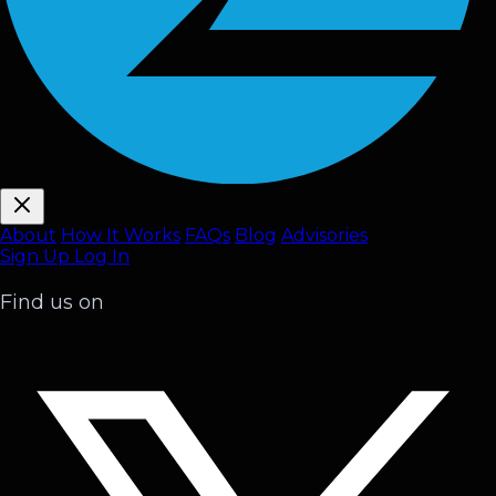
About
How It Works
FAQ
s
Blog
Advisories
Sign Up
Log In
Find us on