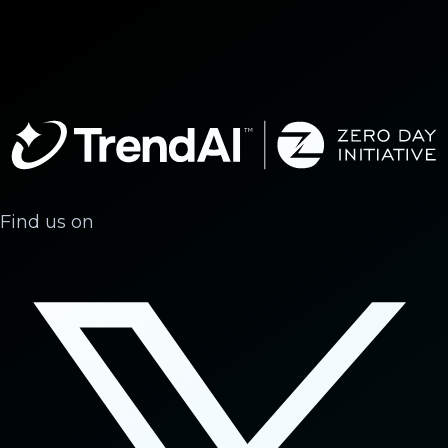
Find us on