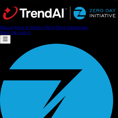
About
How It Works
FAQ
s
Blog
Advisories
Sign Up
Log In