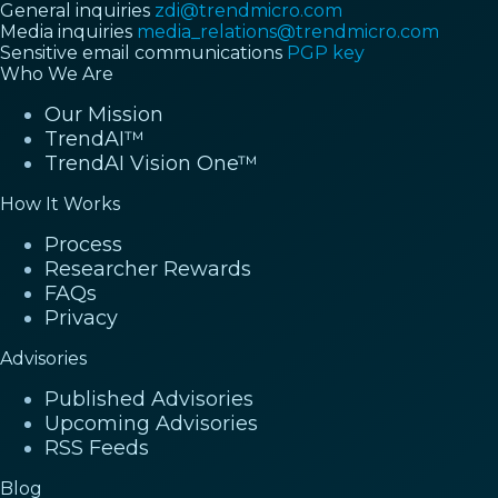
General inquiries
zdi@trendmicro.com
Media inquiries
media_relations@trendmicro.com
Sensitive email communications
PGP key
Who We Are
Our Mission
TrendAI™
TrendAI Vision One™
How It Works
Process
Researcher Rewards
FAQs
Privacy
Advisories
Published Advisories
Upcoming Advisories
RSS Feeds
Blog