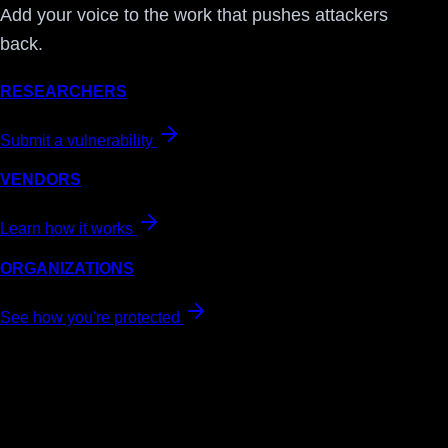
Add your voice to the work that pushes attackers
back.
RESEARCHERS
Submit a vulnerability
VENDORS
Learn how it works
ORGANIZATIONS
See how you're protected