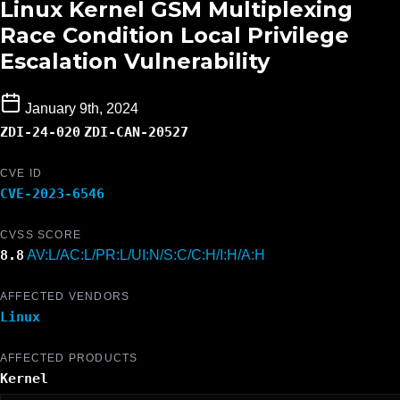
Linux Kernel GSM Multiplexing
Race Condition Local Privilege
Escalation Vulnerability
January 9th, 2024
ZDI-24-020
ZDI-CAN-20527
CVE ID
CVE-2023-6546
CVSS SCORE
8.8
AV:L/AC:L/PR:L/UI:N/S:C/C:H/I:H/A:H
AFFECTED VENDORS
Linux
AFFECTED PRODUCTS
Kernel