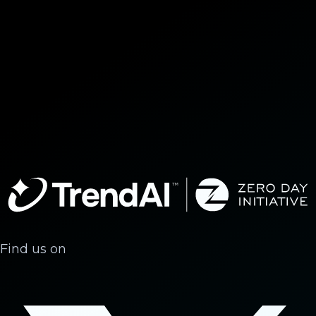
Find us on