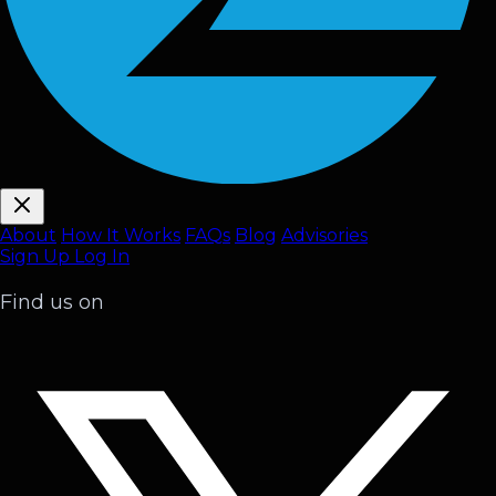
About
How It Works
FAQ
s
Blog
Advisories
Sign Up
Log In
Find us on