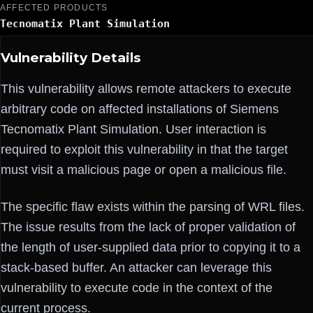
AFFECTED PRODUCTS
Tecnomatix Plant Simulation
Vulnerability Details
This vulnerability allows remote attackers to execute
arbitrary code on affected installations of Siemens
Tecnomatix Plant Simulation. User interaction is
required to exploit this vulnerability in that the target
must visit a malicious page or open a malicious file.
The specific flaw exists within the parsing of WRL files.
The issue results from the lack of proper validation of
the length of user-supplied data prior to copying it to a
stack-based buffer. An attacker can leverage this
vulnerability to execute code in the context of the
current process.