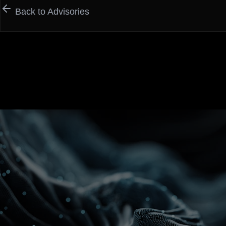
Back to Advisories