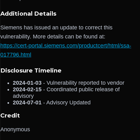
Additional Details
Siemens has issued an update to correct this
vulnerability. More details can be found at:
https://cert-portal.siemens.com/productcert/html/ssa-
017796.html
Disclosure Timeline
2024-01-03
- Vulnerability reported to vendor
2024-02-15
- Coordinated public release of
advisory
2024-07-01
- Advisory Updated
Credit
Anonymous