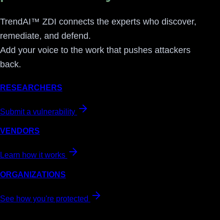
TrendAI™ ZDI connects the experts who discover,
remediate, and defend.
Add your voice to the work that pushes attackers
back.
RESEARCHERS
Submit a vulnerability
VENDORS
Learn how it works
ORGANIZATIONS
See how you're protected