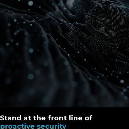
Stand at the front line of
proactive security