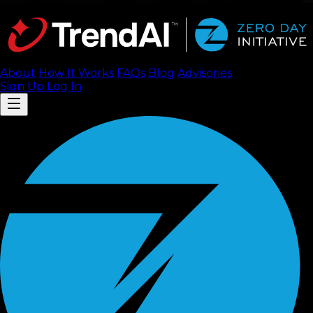
About
How It Works
FAQ
s
Blog
Advisories
Sign Up
Log In