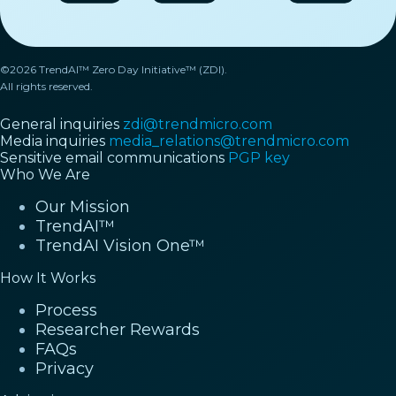
©2026 TrendAI™ Zero Day Initiative™ (ZDI).
All rights reserved.
General inquiries
zdi@trendmicro.com
Media inquiries
media_relations@trendmicro.com
Sensitive email communications
PGP key
Who We Are
Our Mission
TrendAI™
TrendAI Vision One™
How It Works
Process
Researcher Rewards
FAQs
Privacy