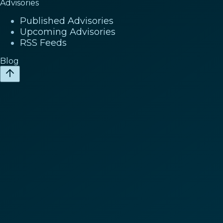
Advisories
Published Advisories
Upcoming Advisories
RSS Feeds
Blog