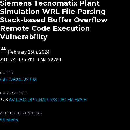
Siemens Tecnomatix Plant
Simulation WRL File Parsing
Stack-based Buffer Overflow
Remote Code Execution
Vulnerability
February 15th, 2024
ZDI-24-175
ZDI-CAN-22783
CVE ID
CVE-2024-23798
CVSS SCORE
7.8
AV:L/AC:L/PR:N/UI:R/S:U/C:H/I:H/A:H
AFFECTED VENDORS
Siemens