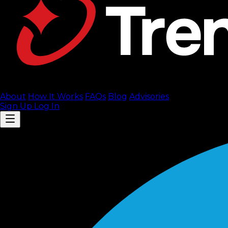
About
How It Works
FAQ
s
Blog
Advisories
Sign Up
Log In