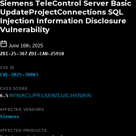
Siemens TeleControl Server Basic
UpdateProjectConnections SQL
Injection Information Disclosure
Vulnerability
June 16th, 2025
ZDI-25-387
ZDI-CAN-25910
CVE ID
CVE-2025-30003
CVSS SCORE
6.5
AV:N/AC:L/PR:L/UI:N/S:U/C:H/I:N/A:N
AFFECTED VENDORS
Siemens
AFFECTED PRODUCTS