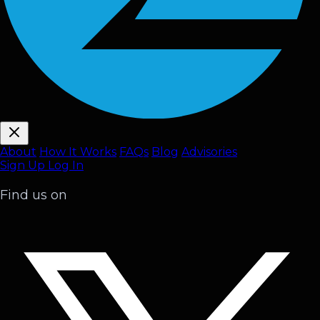
About
How It Works
FAQ
s
Blog
Advisories
Sign Up
Log In
Find us on