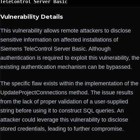
TeleControl Server Basic
Vulnerability Details
This vulnerability allows remote attackers to disclose
sensitive information on affected installations of
Siemens TeleControl Server Basic. Although
authentication is required to exploit this vulnerability, the
existing authentication mechanism can be bypassed.
The specific flaw exists within the implementation of the
UpdateProjectConnections method. The issue results
from the lack of proper validation of a user-supplied
string before using it to construct SQL queries. An
attacker could leverage this vulnerability to disclose
stored credentials, leading to further compromise.