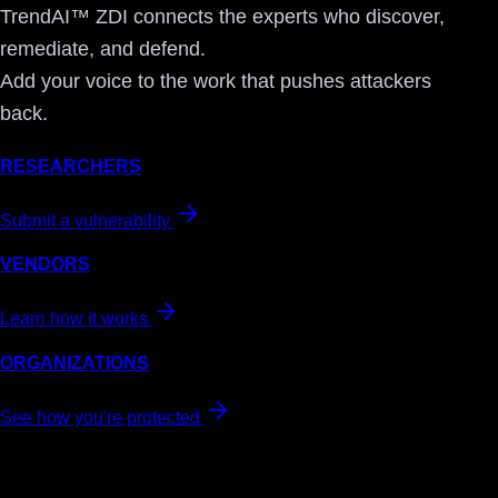
TrendAI™ ZDI connects the experts who discover,
remediate, and defend.
Add your voice to the work that pushes attackers
back.
RESEARCHERS
Submit a vulnerability
VENDORS
Learn how it works
ORGANIZATIONS
See how you're protected