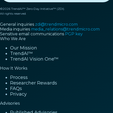
©2026 TrendAI™ Zero Day Initiative™ (ZDI).
All rights reserved.
General inquiries
zdi@trendmicro.com
Media inquiries
media_relations@trendmicro.com
Sensitive email communications
PGP key
Who We Are
Our Mission
TrendAI™
TrendAI Vision One™
How It Works
Process
Researcher Rewards
FAQs
Privacy
Advisories
Published Advisories