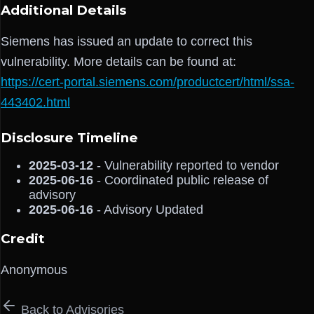
Additional Details
Siemens has issued an update to correct this
vulnerability. More details can be found at:
https://cert-portal.siemens.com/productcert/html/ssa-
443402.html
Disclosure Timeline
2025-03-12
- Vulnerability reported to vendor
2025-06-16
- Coordinated public release of
advisory
2025-06-16
- Advisory Updated
Credit
Anonymous
Back to Advisories