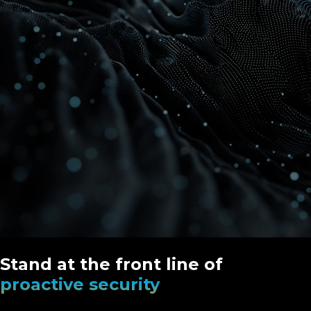
Stand at the front line of
proactive security