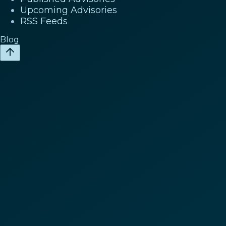
Upcoming Advisories
RSS Feeds
Blog