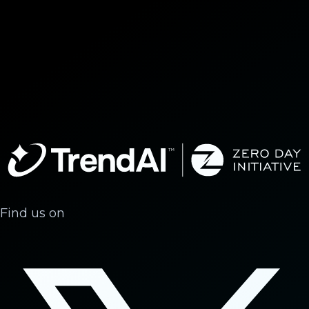
Find us on