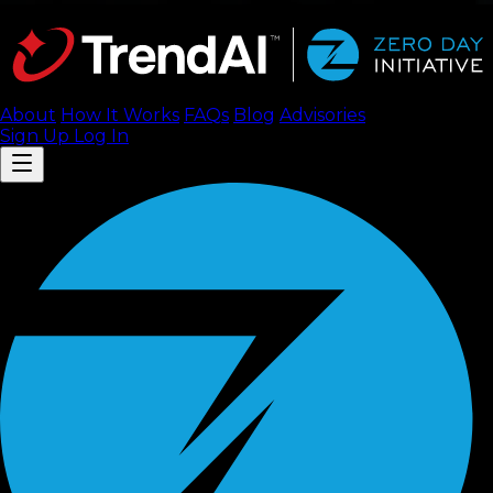
About
How It Works
FAQ
s
Blog
Advisories
Sign Up
Log In