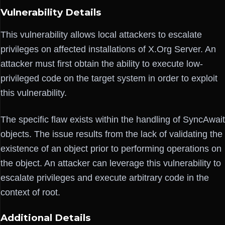
Vulnerability Details
This vulnerability allows local attackers to escalate
privileges on affected installations of X.Org Server. An
attacker must first obtain the ability to execute low-
privileged code on the target system in order to exploit
this vulnerability.
The specific flaw exists within the handling of SyncAwait
objects. The issue results from the lack of validating the
existence of an object prior to performing operations on
the object. An attacker can leverage this vulnerability to
escalate privileges and execute arbitrary code in the
context of root.
Additional Details