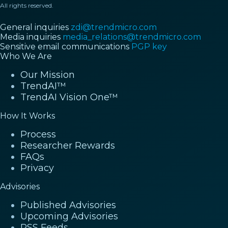
All rights reserved.
General inquiries
zdi@trendmicro.com
Media inquiries
media_relations@trendmicro.com
Sensitive email communications
PGP key
Who We Are
Our Mission
TrendAI™
TrendAI Vision One™
How It Works
Process
Researcher Rewards
FAQs
Privacy
Advisories
Published Advisories
Upcoming Advisories
RSS Feeds