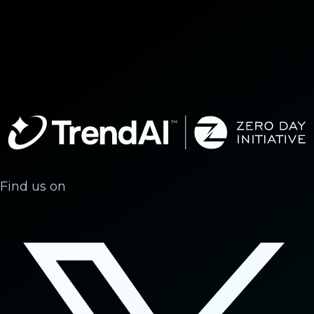
Find us on