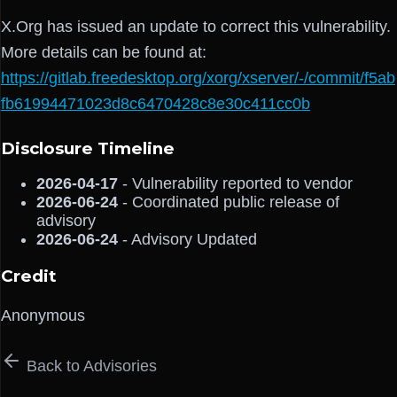
X.Org has issued an update to correct this vulnerability.
More details can be found at:
https://gitlab.freedesktop.org/xorg/xserver/-/commit/f5ab
fb61994471023d8c6470428c8e30c411cc0b
Disclosure Timeline
2026-04-17
- Vulnerability reported to vendor
2026-06-24
- Coordinated public release of
advisory
2026-06-24
- Advisory Updated
Credit
Anonymous
Back to Advisories