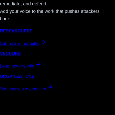
remediate, and defend.
Add your voice to the work that pushes attackers
back.
RESEARCHERS
Submit a vulnerability
VENDORS
Learn how it works
ORGANIZATIONS
See how you're protected