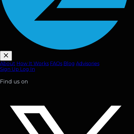
About
How It Works
FAQ
s
Blog
Advisories
Sign Up
Log In
Find us on