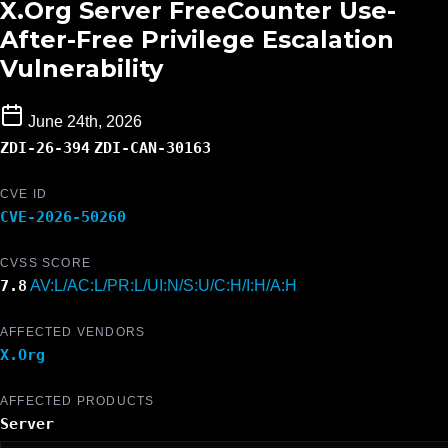
X.Org Server FreeCounter Use-
After-Free Privilege Escalation
Vulnerability
June 24th, 2026
ZDI-26-394
ZDI-CAN-30163
CVE ID
CVE-2026-50260
CVSS SCORE
7.8
AV:L/AC:L/PR:L/UI:N/S:U/C:H/I:H/A:H
AFFECTED VENDORS
X.Org
AFFECTED PRODUCTS
Server