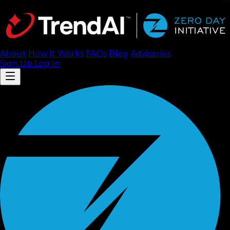
About
How It Works
FAQ
s
Blog
Advisories
Sign Up
Log In