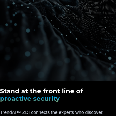
Stand at the front line of
proactive security
TrendAI™ ZDI connects the experts who discover,