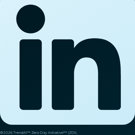
©2026 TrendAI™ Zero Day Initiative™ (ZDI).