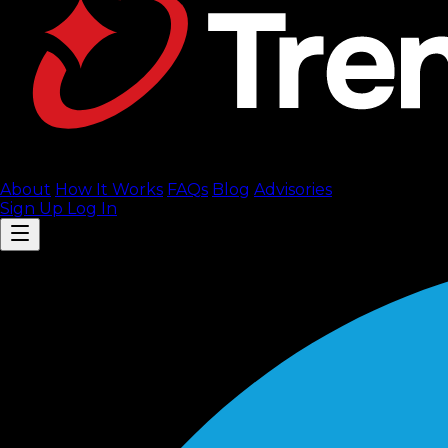
About
How It Works
FAQ
s
Blog
Advisories
Sign Up
Log In