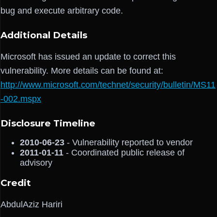
bug and execute arbitrary code.
Additional Details
Microsoft has issued an update to correct this
vulnerability. More details can be found at:
http://www.microsoft.com/technet/security/bulletin/MS11
-002.mspx
Disclosure Timeline
2010-06-23
- Vulnerability reported to vendor
2011-01-11
- Coordinated public release of
advisory
Credit
AbdulAziz Hariri