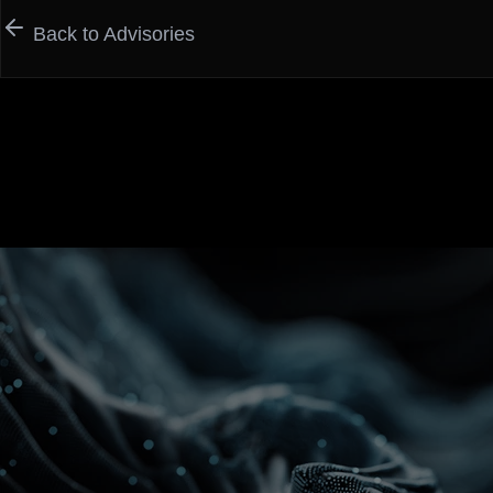
Back to Advisories