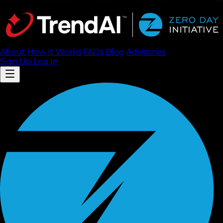
About
How It Works
FAQ
s
Blog
Advisories
Sign Up
Log In