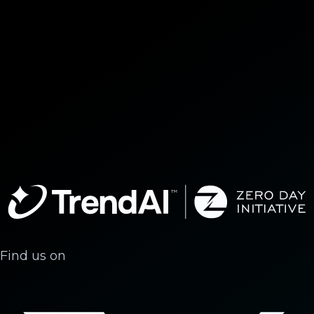
Find us on