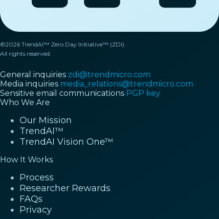
©2026 TrendAI™ Zero Day Initiative™ (ZDI).
All rights reserved.
General inquiries
zdi@trendmicro.com
Media inquiries
media_relations@trendmicro.com
Sensitive email communications
PGP key
Who We Are
Our Mission
TrendAI™
TrendAI Vision One™
How It Works
Process
Researcher Rewards
FAQs
Privacy