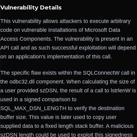
Vulnerability Details
This vulnerability allows attackers to execute arbitrary
code on vulnerable installations of Microsoft Data
Access Components. The vulnerability is present in an
API call and as such successful exploitation will depend
on an application's implementation of this call.
The specific flaw exists within the SQLConnectW call in
the odbc32.dll component. When calculating the size of
a user provided szDSN, the result of a call to lstrlenW is
used in a signed comparison to
SQL_MAX_DSN_LENGTH to verify the destination
buffer size. This value is later used to copy user
supplied data to a fixed length stack buffer. A malicious
szDSN length could be used to exploit this signedness