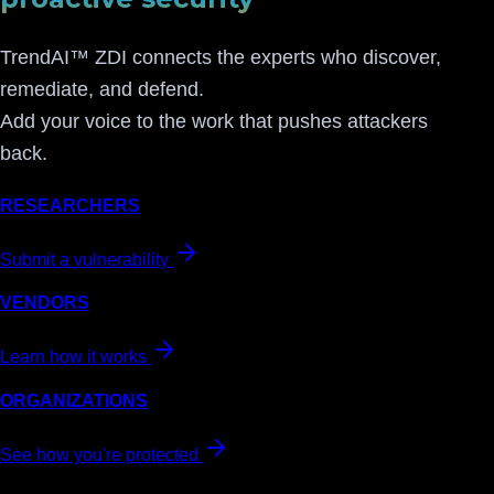
TrendAI™ ZDI connects the experts who discover,
remediate, and defend.
Add your voice to the work that pushes attackers
back.
RESEARCHERS
Submit a vulnerability
VENDORS
Learn how it works
ORGANIZATIONS
See how you're protected