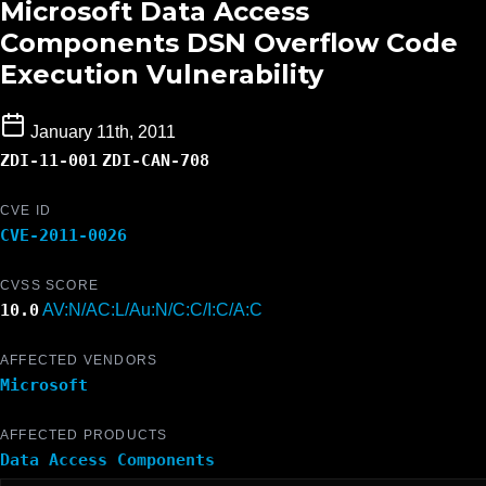
Microsoft Data Access
Components DSN Overflow Code
Execution Vulnerability
January 11th, 2011
ZDI-11-001
ZDI-CAN-708
CVE ID
CVE-2011-0026
CVSS SCORE
10.0
AV:N/AC:L/Au:N/C:C/I:C/A:C
AFFECTED VENDORS
Microsoft
AFFECTED PRODUCTS
Data Access Components