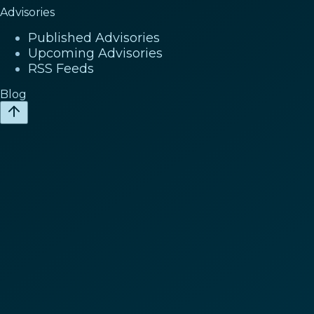
Advisories
Published Advisories
Upcoming Advisories
RSS Feeds
Blog