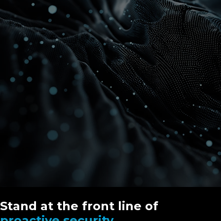
Stand at the front line of
proactive security