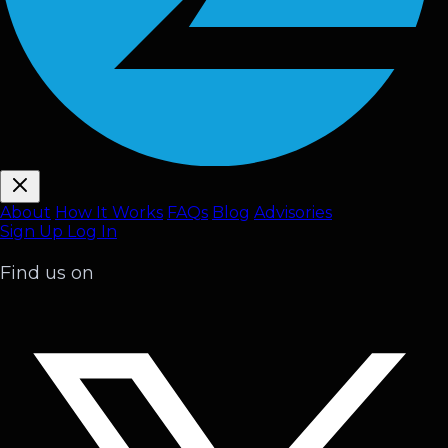
About
How It Works
FAQ
s
Blog
Advisories
Sign Up
Log In
Find us on