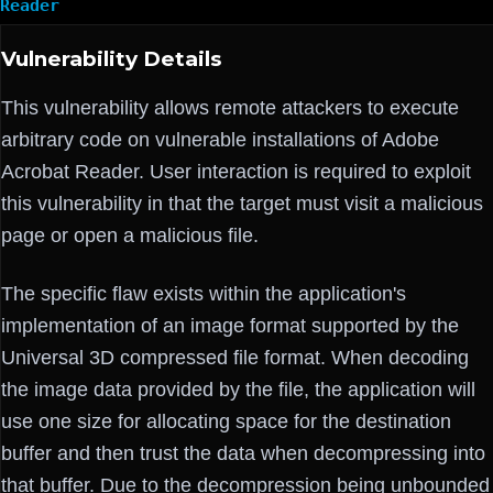
Reader
Vulnerability Details
This vulnerability allows remote attackers to execute
arbitrary code on vulnerable installations of Adobe
Acrobat Reader. User interaction is required to exploit
this vulnerability in that the target must visit a malicious
page or open a malicious file.
The specific flaw exists within the application's
implementation of an image format supported by the
Universal 3D compressed file format. When decoding
the image data provided by the file, the application will
use one size for allocating space for the destination
buffer and then trust the data when decompressing into
that buffer. Due to the decompression being unbounded