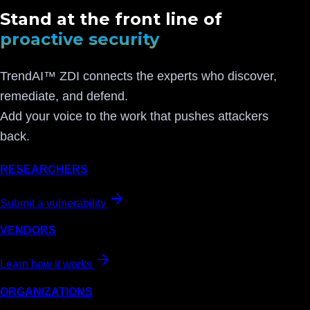
Stand at the front line of
proactive security
TrendAI™ ZDI connects the experts who discover,
remediate, and defend.
Add your voice to the work that pushes attackers
back.
RESEARCHERS
Submit a vulnerability
VENDORS
Learn how it works
ORGANIZATIONS