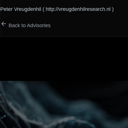
Peter Vreugdenhil ( http://vreugdenhilresearch.nl )
Back to Advisories