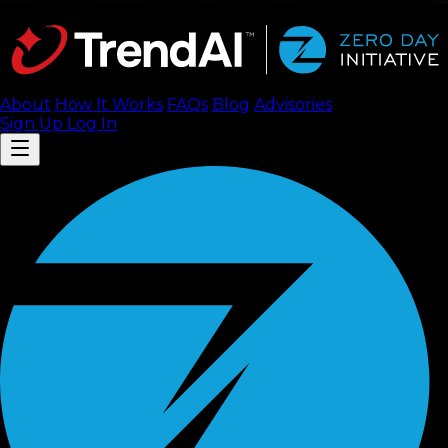
About
How It Works
FAQ
s
Blog
Advisories
Sign Up
Log In