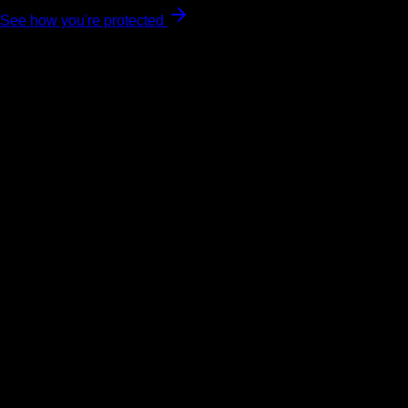
See how you're protected