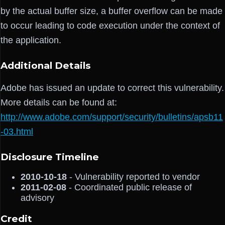
by the actual buffer size, a buffer overflow can be made
to occur leading to code execution under the context of
the application.
Additional Details
Adobe has issued an update to correct this vulnerability.
More details can be found at:
http://www.adobe.com/support/security/bulletins/apsb11
-03.html
Disclosure Timeline
2010-10-18
- Vulnerability reported to vendor
2011-02-08
- Coordinated public release of
advisory
Credit