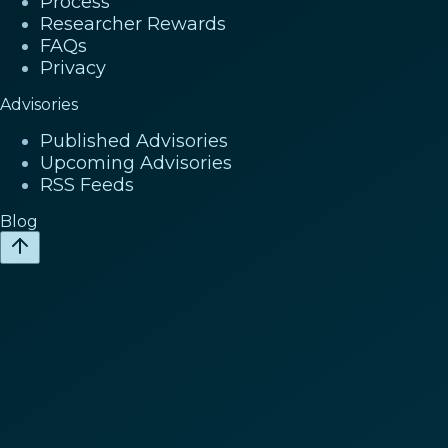
Process
Researcher Rewards
FAQs
Privacy
Advisories
Published Advisories
Upcoming Advisories
RSS Feeds
Blog