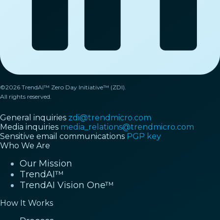
©2026 TrendAI™ Zero Day Initiative™ (ZDI).
All rights reserved.
General inquiries
zdi@trendmicro.com
Media inquiries
media_relations@trendmicro.com
Sensitive email communications
PGP key
Who We Are
Our Mission
TrendAI™
TrendAI Vision One™
How It Works