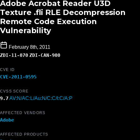
Adobe Acrobat Reader U3D
Texture .fli RLE Decompression
Remote Code Execution
Vulnerability
February 8th, 2011
ZDI-11-070
ZDI-CAN-900
CVE ID
CVE-2011-0595
CVSS SCORE
9.7
AV:N/AC:L/Au:N/C:C/I:C/A:P
AFFECTED VENDORS
Adobe
AFFECTED PRODUCTS