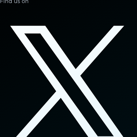
Find us on