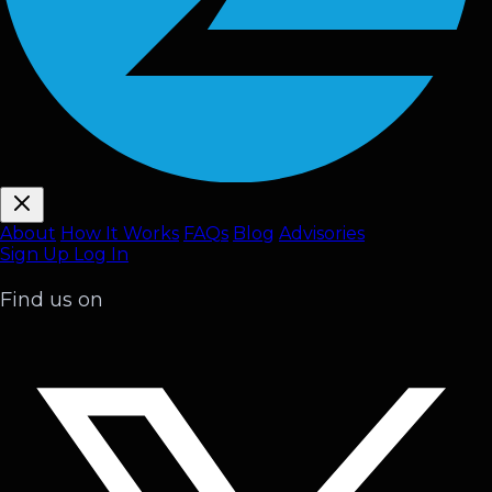
About
How It Works
FAQ
s
Blog
Advisories
Sign Up
Log In
Find us on