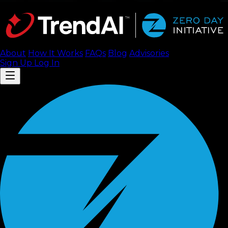
About
How It Works
FAQ
s
Blog
Advisories
Sign Up
Log In