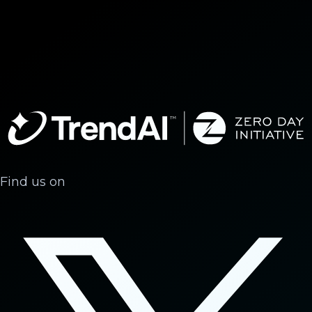
Find us on