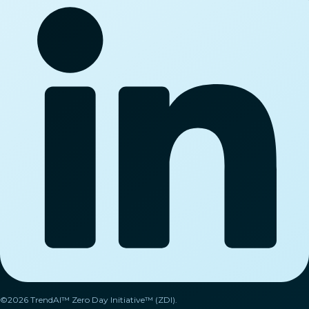
©2026 TrendAI™ Zero Day Initiative™ (ZDI).