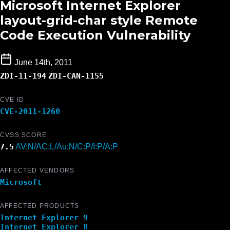
Microsoft Internet Explorer
layout-grid-char style Remote
Code Execution Vulnerability
June 14th, 2011
ZDI-11-194
ZDI-CAN-1155
CVE ID
CVE-2011-1260
CVSS SCORE
7.5
AV:N/AC:L/Au:N/C:P/I:P/A:P
AFFECTED VENDORS
Microsoft
AFFECTED PRODUCTS
Internet Explorer 9
Internet Explorer 8