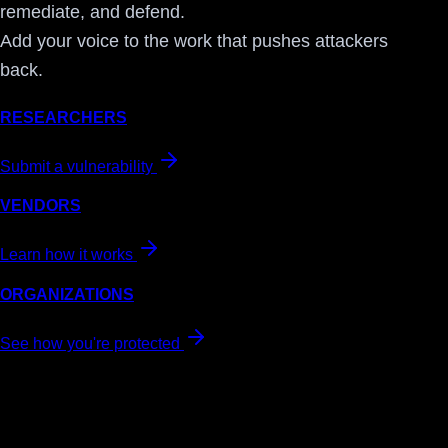
remediate, and defend.
Add your voice to the work that pushes attackers
back.
RESEARCHERS
Submit a vulnerability
VENDORS
Learn how it works
ORGANIZATIONS
See how you're protected