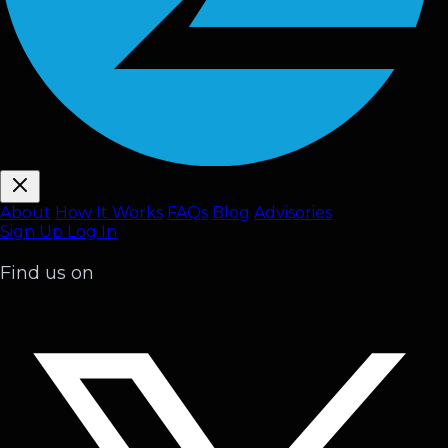
About
How It Works
FAQ
s
Blog
Advisories
Sign Up
Log In
Find us on