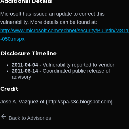
Additional Details
Microsoft has issued an update to correct this
vulnerability. More details can be found at:
http://www.microsoft.com/technet/security/Bulletin/MS11
-050.mspx
Disclosure Timeline
2011-04-04
- Vulnerability reported to vendor
2011-06-14
- Coordinated public release of
advisory
Credit
Jose A. Vazquez of {http://spa-s3c.blogspot.com}
Back to Advisories