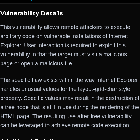
Vulnerability Details
This vulnerability allows remote attackers to execute
arbitrary code on vulnerable installations of Internet
Explorer. User interaction is required to exploit this
vulnerability in that the target must visit a malicious
page or open a malicious file.
The specific flaw exists within the way Internet Explorer
handles unusual values for the layout-grid-char style
property. Specific values may result in the destruction of
a tree node that is still in use during the rendering of the
HTML page. The resulting use-after-free vulnerability
can be leveraged to achieve remote code execution.