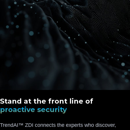
Stand at the front line of
proactive security
TrendAI™ ZDI connects the experts who discover,