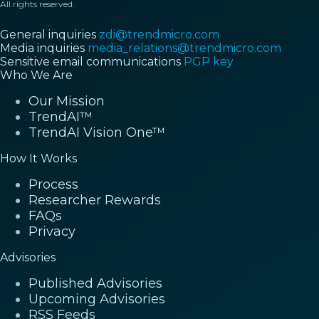
All rights reserved.
General inquiries
zdi@trendmicro.com
Media inquiries
media_relations@trendmicro.com
Sensitive email communications
PGP key
Who We Are
Our Mission
TrendAI™
TrendAI Vision One™
How It Works
Process
Researcher Rewards
FAQs
Privacy
Advisories
Published Advisories
Upcoming Advisories
RSS Feeds