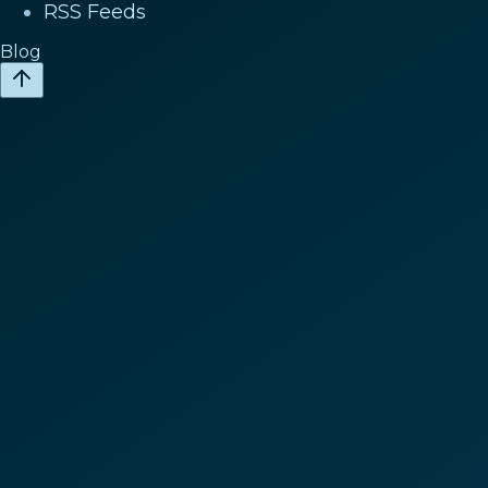
RSS Feeds
Blog