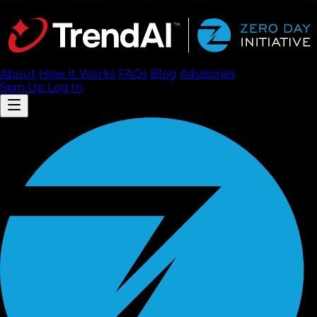
About
How It Works
FAQ
s
Blog
Advisories
Sign Up
Log In