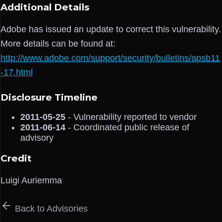
Additional Details
Adobe has issued an update to correct this vulnerability.
More details can be found at:
http://www.adobe.com/support/security/bulletins/apsb11
-17.html
Disclosure Timeline
2011-05-25
- Vulnerability reported to vendor
2011-06-14
- Coordinated public release of
advisory
Credit
Luigi Auriemma
Back to Advisories