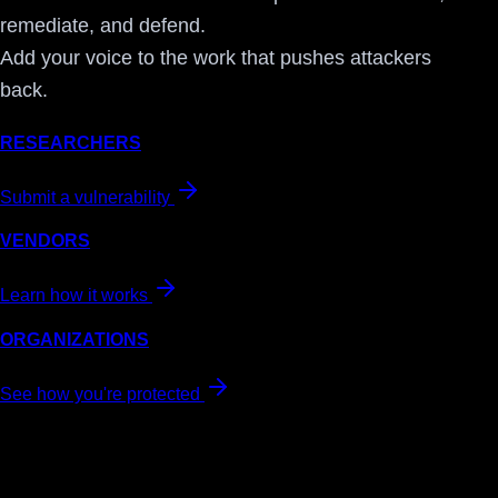
remediate, and defend.
Add your voice to the work that pushes attackers
back.
RESEARCHERS
Submit a vulnerability
VENDORS
Learn how it works
ORGANIZATIONS
See how you're protected