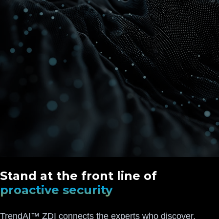
Stand at the front line of
proactive security
TrendAI™ ZDI connects the experts who discover,