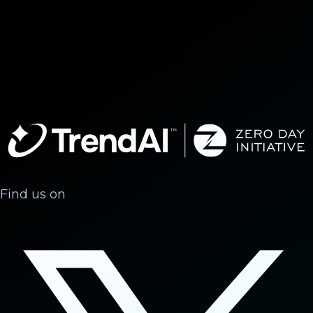
Find us on