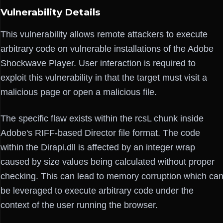
Vulnerability Details
This vulnerability allows remote attackers to execute
arbitrary code on vulnerable installations of the Adobe
Shockwave Player. User interaction is required to
exploit this vulnerability in that the target must visit a
malicious page or open a malicious file.
The specific flaw exists within the rcsL chunk inside
Adobe's RIFF-based Director file format. The code
within the Dirapi.dll is affected by an integer wrap
caused by size values being calculated without proper
checking. This can lead to memory corruption which ca
be leveraged to execute arbitrary code under the
context of the user running the browser.