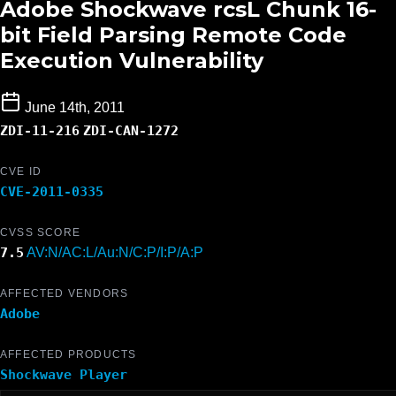
Adobe Shockwave rcsL Chunk 16-
bit Field Parsing Remote Code
Execution Vulnerability
June 14th, 2011
ZDI-11-216
ZDI-CAN-1272
CVE ID
CVE-2011-0335
CVSS SCORE
7.5
AV:N/AC:L/Au:N/C:P/I:P/A:P
AFFECTED VENDORS
Adobe
AFFECTED PRODUCTS
Shockwave Player