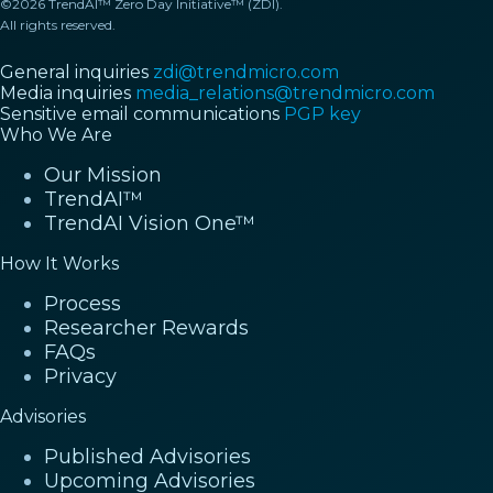
©2026 TrendAI™ Zero Day Initiative™ (ZDI).
All rights reserved.
General inquiries
zdi@trendmicro.com
Media inquiries
media_relations@trendmicro.com
Sensitive email communications
PGP key
Who We Are
Our Mission
TrendAI™
TrendAI Vision One™
How It Works
Process
Researcher Rewards
FAQs
Privacy
Advisories
Published Advisories
Upcoming Advisories