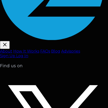
About
How It Works
FAQ
s
Blog
Advisories
Sign Up
Log In
Find us on