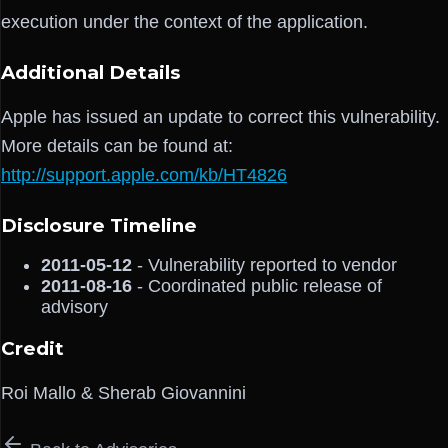
execution under the context of the application.
Additional Details
Apple has issued an update to correct this vulnerability.
More details can be found at:
http://support.apple.com/kb/HT4826
Disclosure Timeline
2011-05-12
- Vulnerability reported to vendor
2011-08-16
- Coordinated public release of
advisory
Credit
Roi Mallo & Sherab Giovannini