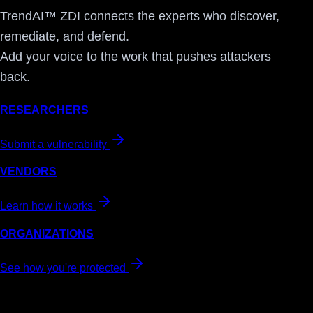
TrendAI™ ZDI connects the experts who discover,
remediate, and defend.
Add your voice to the work that pushes attackers
back.
RESEARCHERS
Submit a vulnerability
VENDORS
Learn how it works
ORGANIZATIONS
See how you're protected