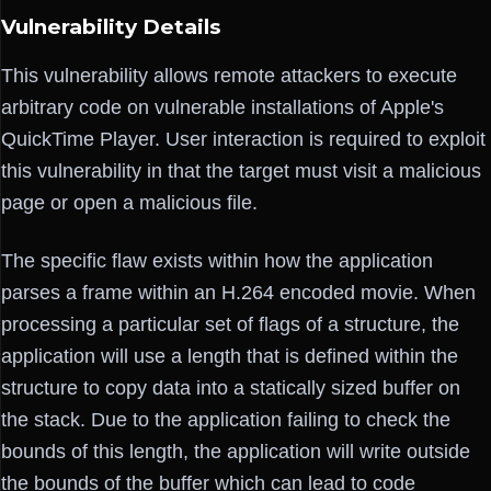
Vulnerability Details
This vulnerability allows remote attackers to execute
arbitrary code on vulnerable installations of Apple's
QuickTime Player. User interaction is required to exploit
this vulnerability in that the target must visit a malicious
page or open a malicious file.
The specific flaw exists within how the application
parses a frame within an H.264 encoded movie. When
processing a particular set of flags of a structure, the
application will use a length that is defined within the
structure to copy data into a statically sized buffer on
the stack. Due to the application failing to check the
bounds of this length, the application will write outside
the bounds of the buffer which can lead to code