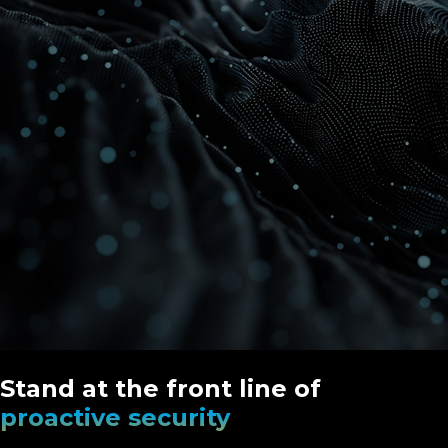
Stand at the front line of
proactive security