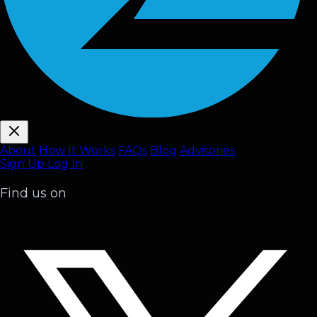
About
How It Works
FAQ
s
Blog
Advisories
Sign Up
Log In
Find us on