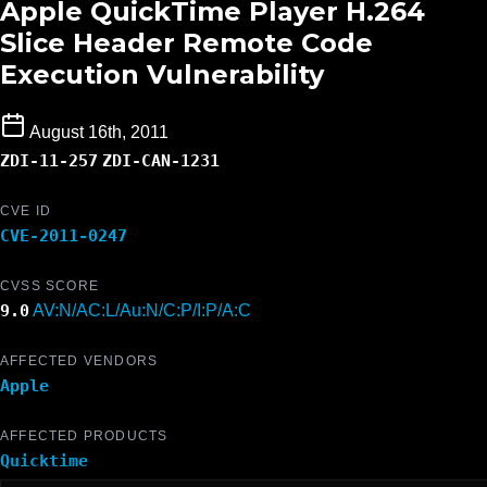
Apple QuickTime Player H.264
Slice Header Remote Code
Execution Vulnerability
August 16th, 2011
ZDI-11-257
ZDI-CAN-1231
CVE ID
CVE-2011-0247
CVSS SCORE
9.0
AV:N/AC:L/Au:N/C:P/I:P/A:C
AFFECTED VENDORS
Apple
AFFECTED PRODUCTS
Quicktime