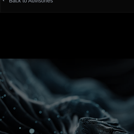
Back to Advisories