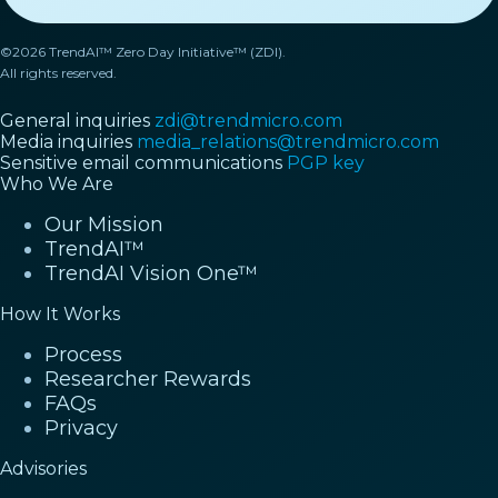
©2026 TrendAI™ Zero Day Initiative™ (ZDI).
All rights reserved.
General inquiries
zdi@trendmicro.com
Media inquiries
media_relations@trendmicro.com
Sensitive email communications
PGP key
Who We Are
Our Mission
TrendAI™
TrendAI Vision One™
How It Works
Process
Researcher Rewards
FAQs
Privacy
Advisories