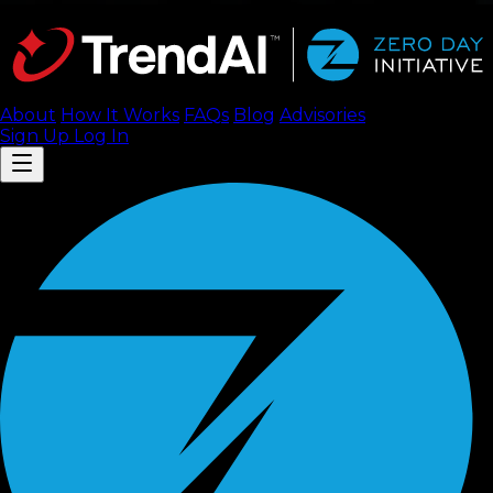
About
How It Works
FAQ
s
Blog
Advisories
Sign Up
Log In