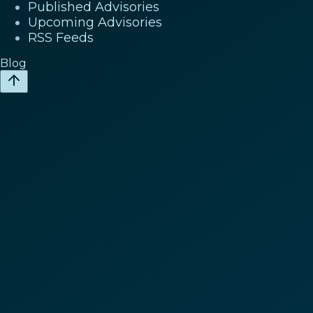
Published Advisories
Upcoming Advisories
RSS Feeds
Blog