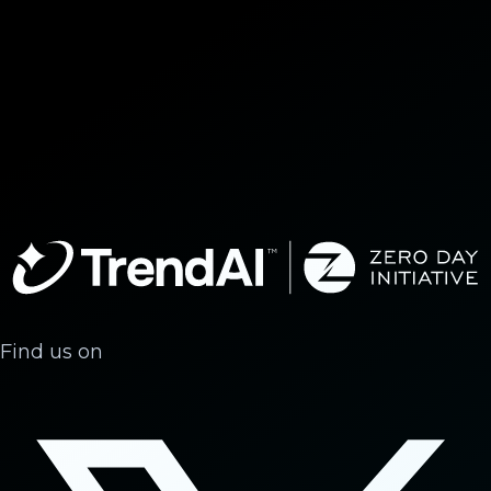
Find us on