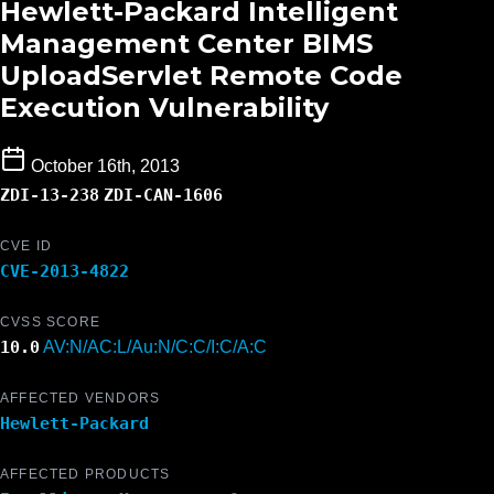
Hewlett-Packard Intelligent
Management Center BIMS
UploadServlet Remote Code
Execution Vulnerability
October 16th, 2013
ZDI-13-238
ZDI-CAN-1606
CVE ID
CVE-2013-4822
CVSS SCORE
10.0
AV:N/AC:L/Au:N/C:C/I:C/A:C
AFFECTED VENDORS
Hewlett-Packard
AFFECTED PRODUCTS