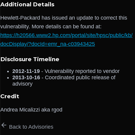
Additional Details
Hewlett-Packard has issued an update to correct this
vulnerability. More details can be found at:
https://h20566.www2.hp.com/portal/site/hpsc/public/kb/
docDisplay/?docId=emr_na-c03943425
Disclosure Timeline
2012-11-19
- Vulnerability reported to vendor
2013-10-16
- Coordinated public release of
advisory
Credit
Andrea Micalizzi aka rgod
Back to Advisories