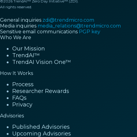
©2026 TrendAI™ Zero Day Initiative™ (ZDI).
All rights reserved.
General inquiries
zdi@trendmicro.com
Media inquiries
media_relations@trendmicro.com
Sensitive email communications
PGP key
Who We Are
Our Mission
TrendAI™
TrendAI Vision One™
How It Works
Process
Researcher Rewards
FAQs
Privacy
Advisories
Published Advisories
Upcoming Advisories