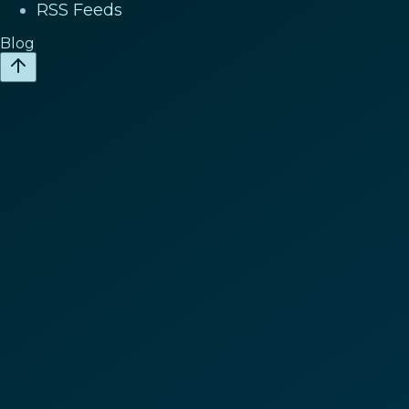
RSS Feeds
Blog