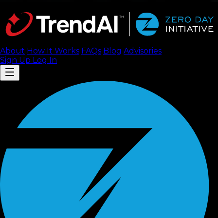
About
How It Works
FAQ
s
Blog
Advisories
Sign Up
Log In