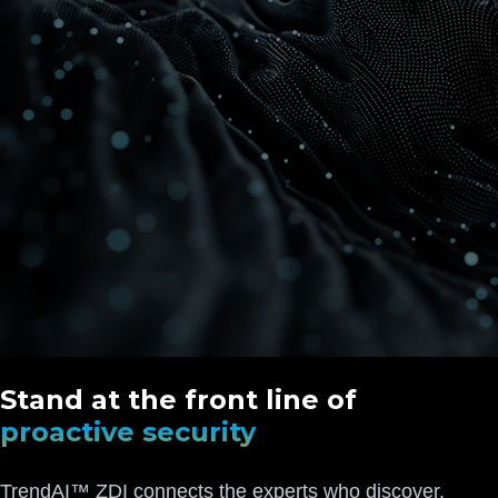
Stand at the front line of
proactive security
TrendAI™ ZDI connects the experts who discover,