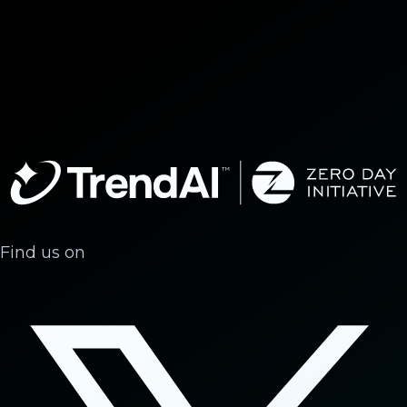
Find us on