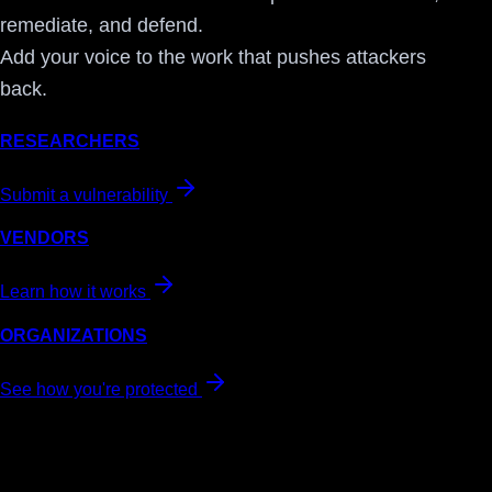
remediate, and defend.
Add your voice to the work that pushes attackers
back.
RESEARCHERS
Submit a vulnerability
VENDORS
Learn how it works
ORGANIZATIONS
See how you're protected