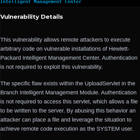
Intelligent Management Center
Vulnerability Details
This vulnerability allows remote attackers to execute
arbitrary code on vulnerable installations of Hewlett-
Packard Intelligent Management Center. Authentication
is not required to exploit this vulnerability.
The specific flaw exists within the UploadServlet in the
Branch Intelligent Management Module. Authentication
is not required to access this servlet, which allows a file
to be written to the server. By abusing this behavior an
attacker can place a file and leverage the situation to
achieve remote code execution as the SYSTEM user.