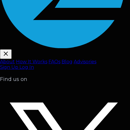
About
How It Works
FAQ
s
Blog
Advisories
Sign Up
Log In
Find us on