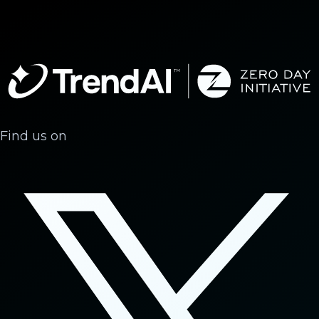
Find us on