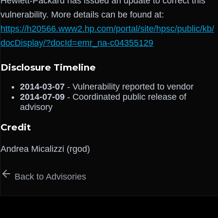
Hewlett-Packard has issued an update to correct this
vulnerability. More details can be found at:
https://h20566.www2.hp.com/portal/site/hpsc/public/kb/
docDisplay/?docId=emr_na-c04355129
Disclosure Timeline
2014-03-07
- Vulnerability reported to vendor
2014-07-09
- Coordinated public release of
advisory
Credit
Andrea Micalizzi (rgod)
Back to Advisories