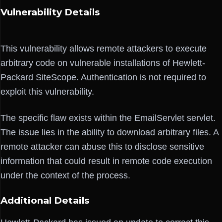
Vulnerability Details
This vulnerability allows remote attackers to execute
arbitrary code on vulnerable installations of Hewlett-
Packard SiteScope. Authentication is not required to
exploit this vulnerability.
The specific flaw exists within the EmailServlet servlet.
The issue lies in the ability to download arbitrary files. A
remote attacker can abuse this to disclose sensitive
information that could result in remote code execution
under the context of the process.
Additional Details