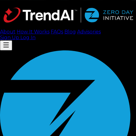
About
How It Works
FAQ
s
Blog
Advisories
Sign Up
Log In