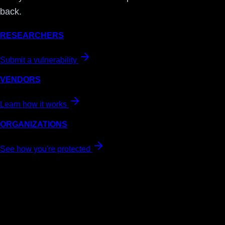
back.
RESEARCHERS
Submit a vulnerability
VENDORS
Learn how it works
ORGANIZATIONS
See how you're protected