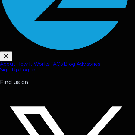
About
How It Works
FAQ
s
Blog
Advisories
Sign Up
Log In
Find us on