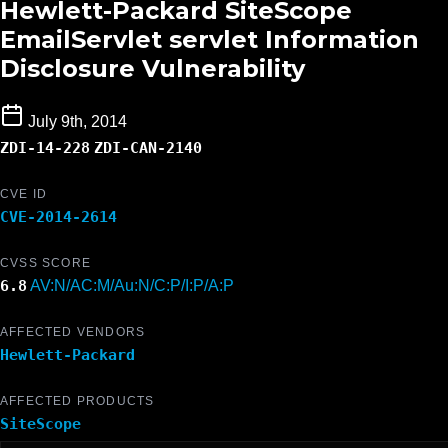
Hewlett-Packard SiteScope
EmailServlet servlet Information
Disclosure Vulnerability
July 9th, 2014
ZDI-14-228
ZDI-CAN-2140
CVE ID
CVE-2014-2614
CVSS SCORE
6.8
AV:N/AC:M/Au:N/C:P/I:P/A:P
AFFECTED VENDORS
Hewlett-Packard
AFFECTED PRODUCTS
SiteScope