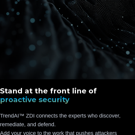
Stand at the front line of
proactive security
TrendAI™ ZDI connects the experts who discover,
remediate, and defend.
Add your voice to the work that pushes attackers