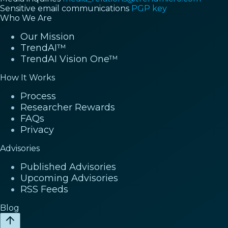
Sensitive email communications
PGP key
Who We Are
Our Mission
TrendAI™
TrendAI Vision One™
How It Works
Process
Researcher Rewards
FAQs
Privacy
Advisories
Published Advisories
Upcoming Advisories
RSS Feeds
Blog