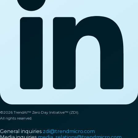
©2026 TrendAI™ Zero Day Initiative™ (ZDI).
All rights reserved.
General inquiries
zdi@trendmicro.com
Media inquiries
media_relations@trendmicro.com